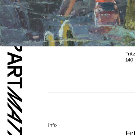
Frit
140 
info
Fr