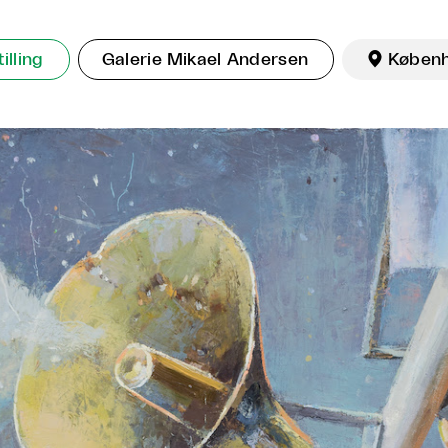
illing
Galerie Mikael Andersen

Køben