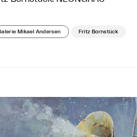
Galerie Mikael Andersen
Fritz Bornstück