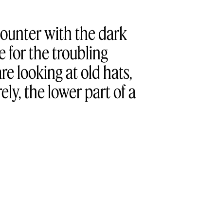
counter with the dark
 for the troubling
re looking at old hats,
rely, the lower part of a