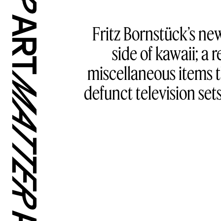
Fritz Bornstück’s ne
side of kawaii; a
miscellaneous items th
defunct television sets,