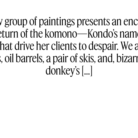
w group of paintings presents an en
 return of the komono—Kondo’s name
at drive her clients to despair. We a
 oil barrels, a pair of skis, and, bizar
donkey’s […]