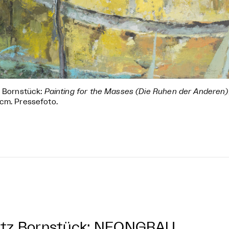
z Bornstück:
Painting for the Masses (Die Ruhen der Anderen)
cm. Pressefoto.
itz Bornstück: NEONGRAU