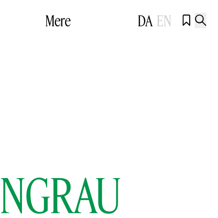
Mere
DA
EN


EONGRAU