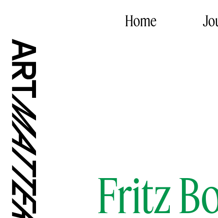
Home
Jo
Fritz 