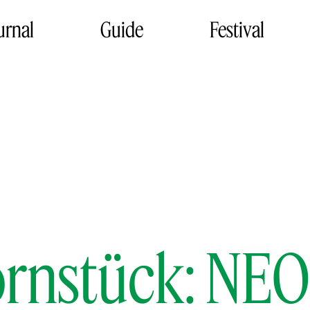
urnal
Guide
Festival
Bornstück: N