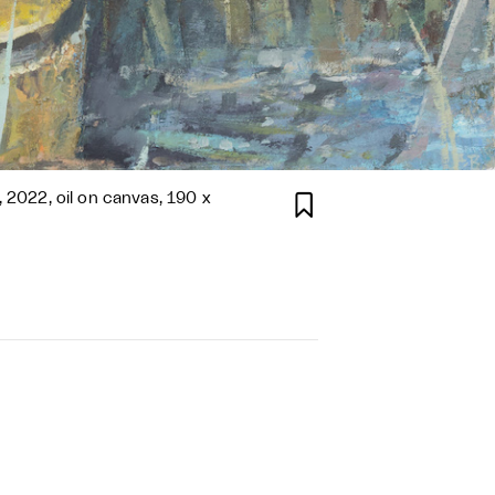
, 2022, oil on canvas, 190 x
