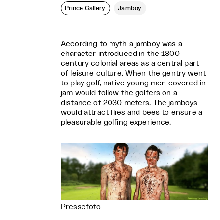
Prince Gallery
Jamboy
According to myth a jamboy was a
character introduced in the 1800 ­
century colonial areas as a central part
of leisure culture. When the gentry went
to play golf, native young men covered in
jam would follow the golfers on a
distance of 20­30 meters. The jamboys
would attract flies and bees to ensure a
pleasurable golfing experience.
Pressefoto