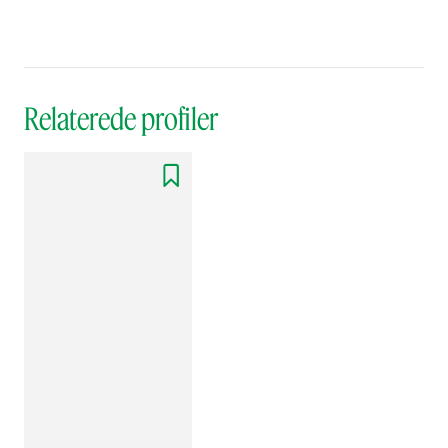
Relaterede profiler
