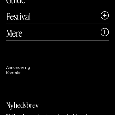
Festival

Art Matter Local

Mere

Art Matter Festival

Om

Live

Publikationer

Annoncering
Kontakt
Nyhedsbrev