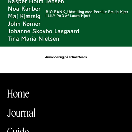
Annoncering på artmatter.dk
Home
Journal
Guide