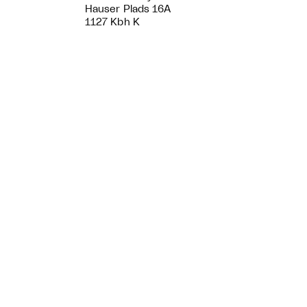
Hauser Plads 16A
1127 Kbh K