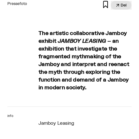

Pressefoto

Del
The artistic collaborative Jamboy
exhibit
JAMBOY LEASING
– an
exhibition that investigate the
fragmented myth­making of the
Jamboy and interpret and reenact
the myth through exploring the
function and demand of a Jamboy
in modern society.
info
Jamboy Leasing