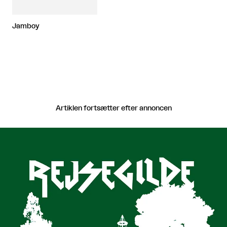
Jamboy
Artiklen fortsætter efter annoncen