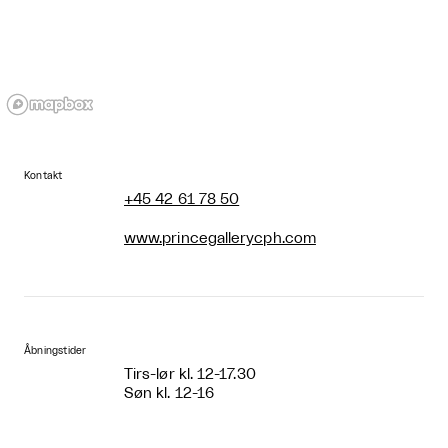
Kontakt
+45 42 61 78 50
www.princegallerycph.com
Åbningstider
Tirs-lør kl. 12-17.30
Søn kl. 12-16