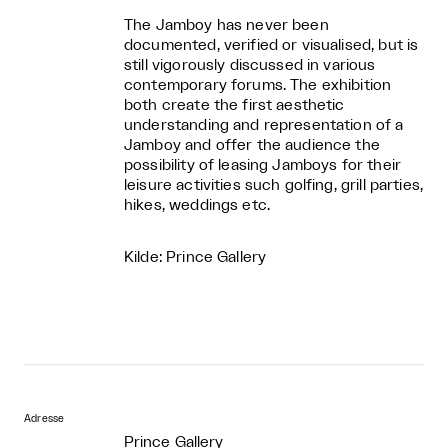
The Jamboy has never been
documented, verified or visualised, but is
still vigorously discussed in various
contemporary forums. The exhibition
both create the first aesthetic
understanding and representation of a
Jamboy and offer the audience the
possibility of leasing Jamboys for their
leisure activities such golfing, grill parties,
hikes, weddings etc.
Kilde: Prince Gallery
Adresse
Prince Gallery