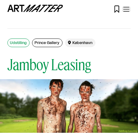

Udstilling
Prince Gallery

København
Jamboy Leasing