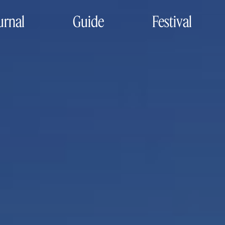
urnal
Guide
Festival