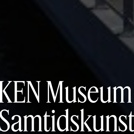
KEN Museum 
Samtidskuns