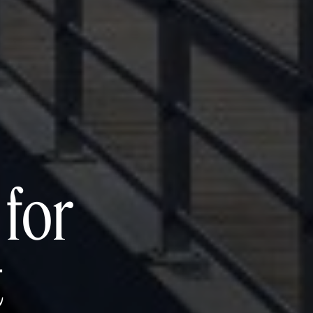
for
t