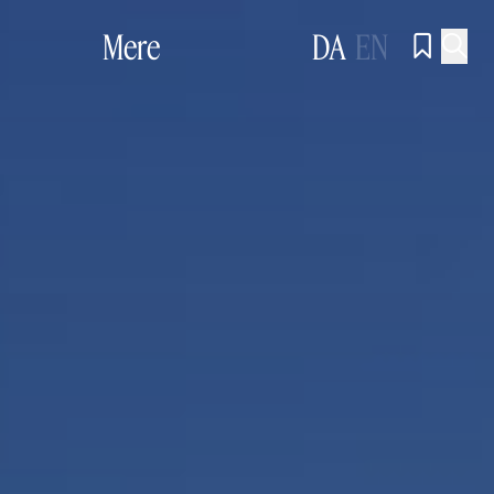
Mere
DA
EN

