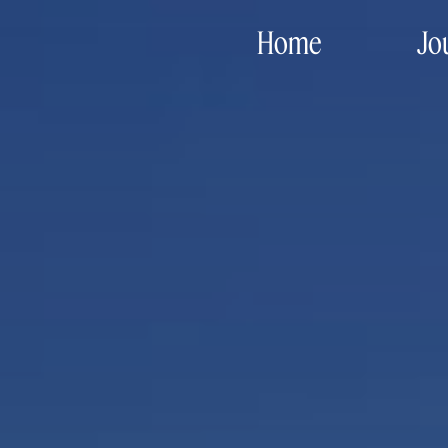
Home
Jo