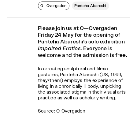
O—Overgaden
Panteha Abareshi
Please join us at O—Overgaden
Friday 24 May for the opening of
Panteha Abareshi’s solo exhibition
Impaired Erotics.
Everyone is
welcome and the admission is free.
In arresting sculptural and filmic
gestures, Panteha Abareshi (US, 1999,
they/them) employs the experience of
living in a chronically ill body, unpicking
the associated stigma in their visual arts
practice as well as scholarly writing.
Source: O-Overgaden