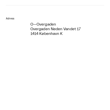
Adress
O—Overgaden
Overgaden Neden Vandet 17
1414 København K