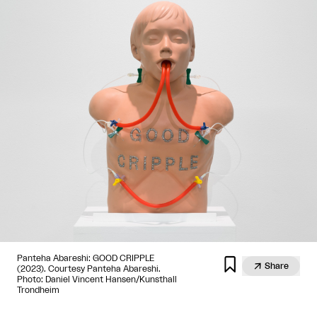
Panteha Abareshi: GOOD CRIPPLE


Share
(2023). Courtesy Panteha Abareshi.
Photo: Daniel Vincent Hansen/Kunsthall
Trondheim