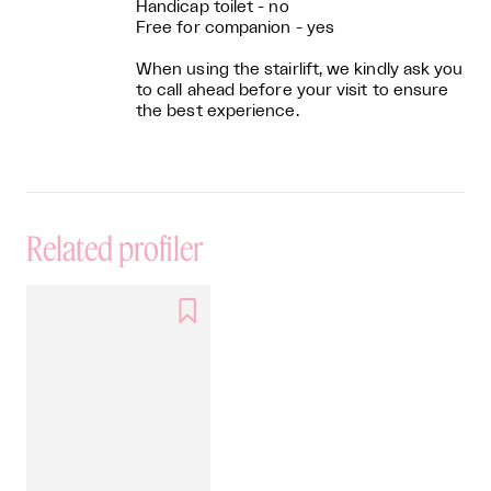
Handicap toilet - no
Free for companion - yes
When using the stairlift, we kindly ask you
to call ahead before your visit to ensure
the best experience.
Related profiler
