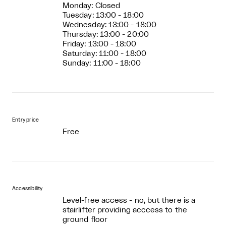
Monday: Closed
Tuesday: 13:00 - 18:00
Wednesday: 13:00 - 18:00
Thursday: 13:00 - 20:00
Friday: 13:00 - 18:00
Saturday: 11:00 - 18:00
Sunday: 11:00 - 18:00
Entry price
Free
Accessibility
Level-free access - no, but there is a
stairlifter providing acccess to the
ground floor