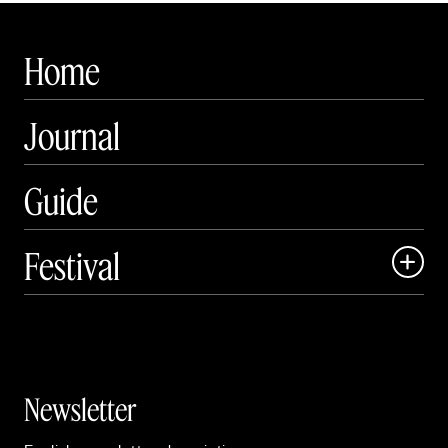
Home
Journal
Guide
Festival

Events

Exhibitions

Newsletter