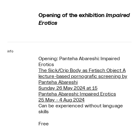
Opening of the exhibition
Impaired
Erotics
info
Opening: Panteha Abareshi: Impaired
Erotics
The Sick/Crip Body as Fetisch Object A
lecture-based pornografic screening by
Panteha Abareshi
Sunday 26 May 2024 at 15
Panteha Abareshi: Impaired Erotics
25 May - 4 Aug 2024
Can be experienced without language
skills
Free