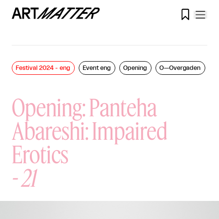

Festival 2024 - eng
Event eng
Opening
O—Overgaden
Opening: Panteha
Abareshi: Impaired
Erotics
-
21