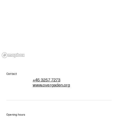
Contact
+45 3257 7273
www.overgaden.org
Opening hours