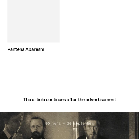
Panteha Abareshi
The article continues after the advertisement