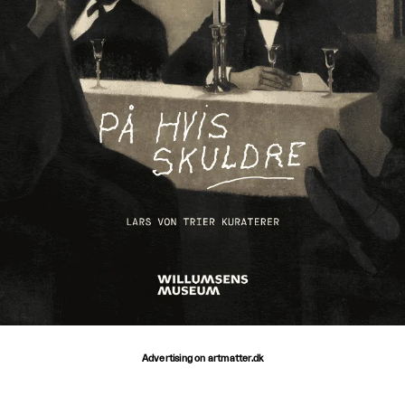
Advertising on artmatter.dk