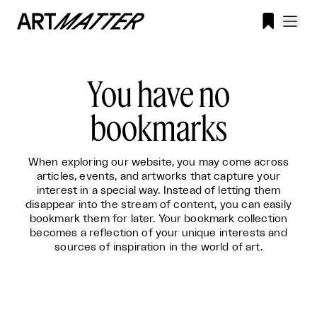

You have no
bookmarks
When exploring our website, you may come across
articles, events, and artworks that capture your
interest in a special way. Instead of letting them
disappear into the stream of content, you can easily
bookmark them for later. Your bookmark collection
becomes a reflection of your unique interests and
sources of inspiration in the world of art.