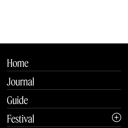
Home
Journal
Guide
Festival
