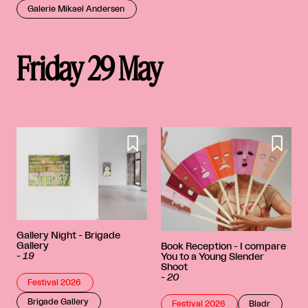
Galerie Mikael Andersen
Friday 29 May


Gallery Night - Brigade
Gallery
Book Reception - I compare
-
19
You to a Young Slender
Shoot
-
20
Festival 2026
Brigade Gallery
Festival 2026
Bladr