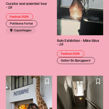
Curator and scientist tour
-
18
Festival 2026
Politikens Forhal

Copenhagen
Solo Exhibition - Mike Silva
-
19
Festival 2026
Galleri Bo Bjerggaard

