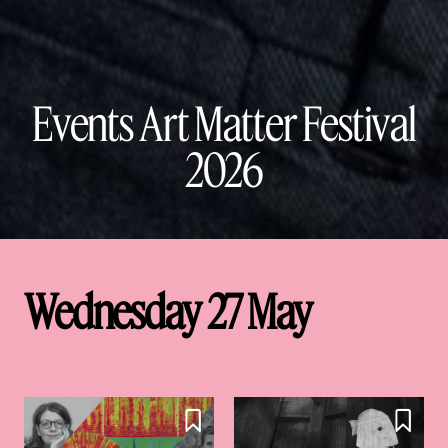
Events Art Matter Festival
2026
Wednesday 27 May

