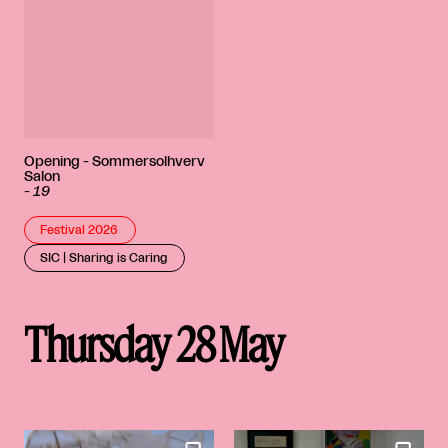
Opening - Sommersolhverv
Salon
-
19
Festival 2026
SIC | Sharing is Caring
Thursday 28 May