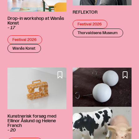
REFLEKTOR
Drop-in workshop at Wanås
Konst
Festival 2026
-
17
Thorvaldsens Museum
Festival 2026
Wanås Konst


Kunstnerisk forsøg med
Ellinor Åslund og Helene
Franch
-
20