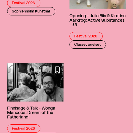
Festival 2026
Sophienholm Kunsthal
Opening - Julie Riis & Kirstine
Aarkrog: Active Substances
-
19
Festival 2026
Classeværelset

Finnisage & Talk - Wonga
Mancoba: Dream of the
Fatherland
Festival 2026