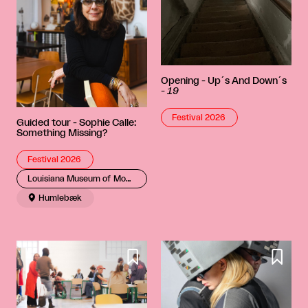
Opening - Up´s And Down´s
-
19
Festival 2026
Guided tour - Sophie Calle:
Something Missing?
Festival 2026
Louisiana Museum of Modern Art

Humlebæk

