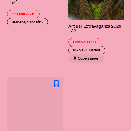
-
19
Festival 2026
Brønshøj Vandtårn
Art Bar Extravaganza 2026
-
22
Festival 2026
Nikolaj Kunsthal

Copenhagen
