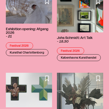


Exhibition opening: Afgang
2026
-
21
Johs Schmidt: Art Talk
-
18.30
Festival 2026
Festival 2026
Kunsthal Charlottenborg
Københavns Kunsthandel

