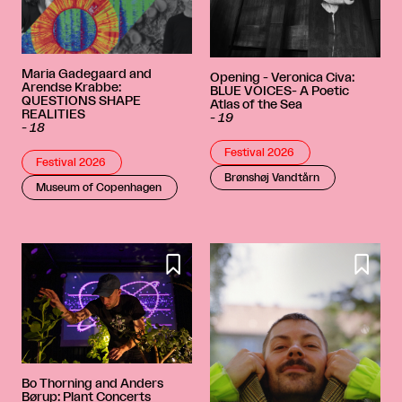
Maria Gadegaard and
Opening - Veronica Civa:
Arendse Krabbe:
BLUE VOICES- A Poetic
QUESTIONS SHAPE
Atlas of the Sea
REALITIES
-
19
-
18
Festival 2026
Festival 2026
Brønshøj Vandtårn
Museum of Copenhagen


Bo Thorning and Anders
Børup: Plant Concerts