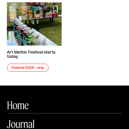

Art Matter Festival starts
today
Festival 2024 - eng
Home
Journal