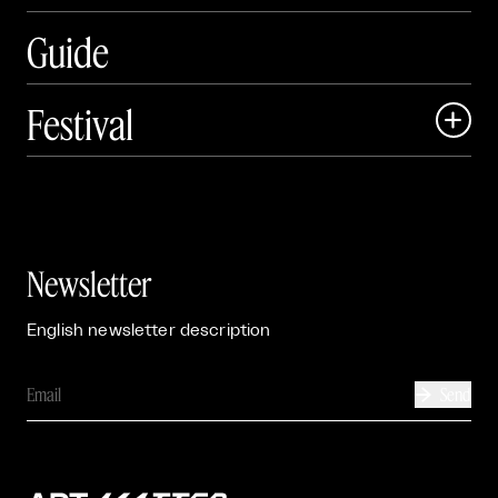
Guide
Festival

Events

Exhibitions

Newsletter
English newsletter description
Send
