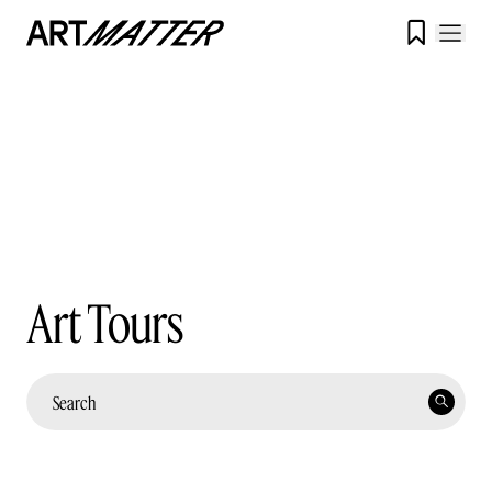

Art Tours
