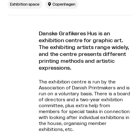
Exhibition space

Copenhagen
Danske Grafikeres Hus is an
exhibition centre for graphic art.
The exhibiting artists range widely,
and the centre presents different
printing methods and artistic
expressions.
The exhibition centre is run by the
Association of Danish Printmakers and is
run on a voluntary basis. There is a board
of directors and a two-year exhibition
committee, plus extra help from
members for special tasks in connection
with looking after individual exhibitions in
the house, organising member
exhibitions, etc.