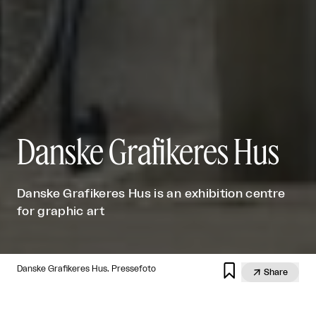
Danske Grafikeres Hus
Danske Grafikeres Hus is an exhibition centre
for graphic art

Danske Grafikeres Hus. Pressefoto

Share