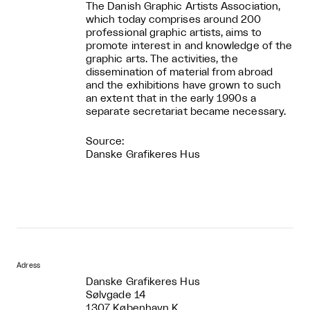
The Danish Graphic Artists Association,
which today comprises around 200
professional graphic artists, aims to
promote interest in and knowledge of the
graphic arts. The activities, the
dissemination of material from abroad
and the exhibitions have grown to such
an extent that in the early 1990s a
separate secretariat became necessary.
Source:
Danske Grafikeres Hus
Adress
Danske Grafikeres Hus
Sølvgade 14
1307 København K