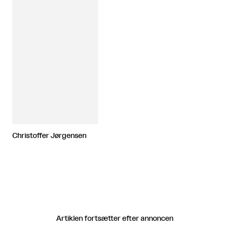
Christoffer Jørgensen
Artiklen fortsætter efter annoncen