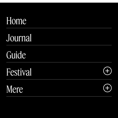
Home
Journal
Guide
Festival

Art Matter Local

Mere

Art Matter Festival

Om

Live

Publikationer
