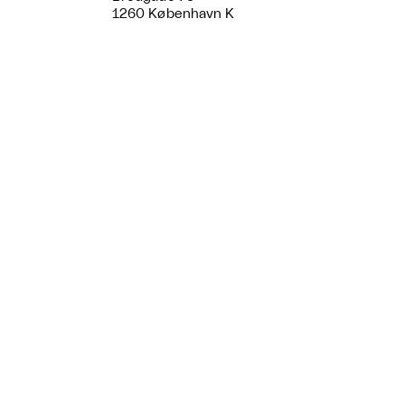
1260 København K