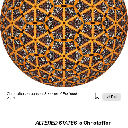
Christoffer Jørgensen:
Spheres of Portugal
,


Del
2016
ALTERED STATES
is Christoffer