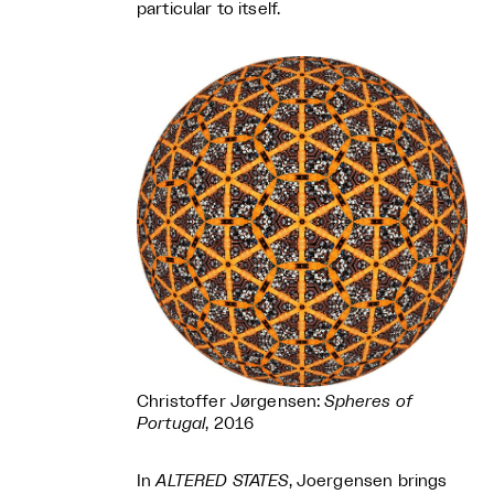
particular to itself.
Christoffer Jørgensen:
Spheres of
Portugal
, 2016
In
ALTERED STATES
, Joergensen brings