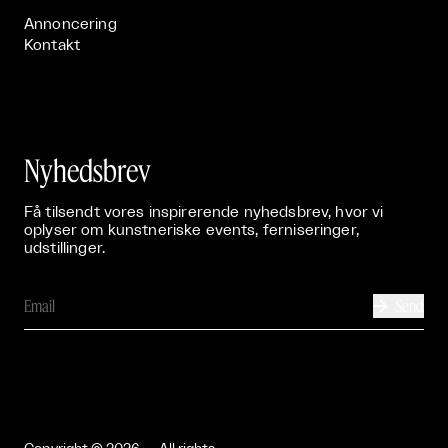
Annoncering
Kontakt
Nyhedsbrev
Få tilsendt vores inspirerende nyhedsbrev, hvor vi
oplyser om kunstneriske events, ferniseringer,
udstillinger.
Send
