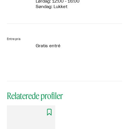
Lørdag: 12:00 - 16:00
Søndag: Lukket
Entre pris
Gratis entré
Relaterede profiler
