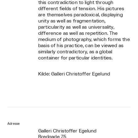
this contradiction to light through
different fields of tension. His pictures
are themselves paradoxical, displaying
unity as well as fragmentation,
particularity as well as universality,
difference as well as repetition. The
medium of photography, which forms the
basis of his practice, can be viewed as
similarly contradictory, as a global
container for particular identities.
Kilde: Galleri Christoffer Egelund
Adresse
Galleri Christoffer Egelund
Bredgade 75