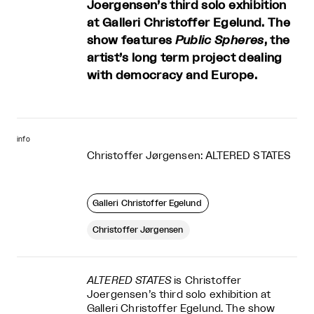
Joergensen’s third solo exhibition
at Galleri Christoffer Egelund. The
show features
Public Spheres
, the
artist’s long term project dealing
with democracy and Europe.
info
Christoffer Jørgensen: ALTERED STATES
Galleri Christoffer Egelund
Christoffer Jørgensen
ALTERED STATES
is Christoffer
Joergensen’s third solo exhibition at
Galleri Christoffer Egelund. The show