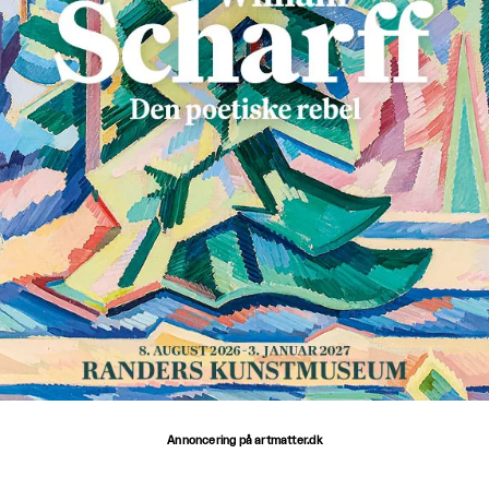
Annoncering på artmatter.dk