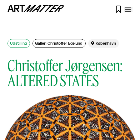

Udstilling
Galleri Christoffer Egelund

København
Christoffer Jørgensen:
ALTERED STATES