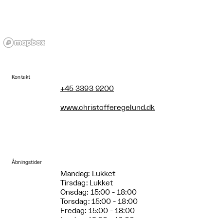
Kontakt
+45 3393 9200
www.christofferegelund.dk
Åbningstider
Mandag: Lukket
Tirsdag: Lukket
Onsdag: 15:00 - 18:00
Torsdag: 15:00 - 18:00
Fredag: 15:00 - 18:00