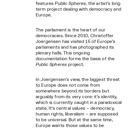
features
Public Spheres
, the artist’s long
term project dealing with democracy and
Europe.
The parliament is the heart of our
democracies. Since 2010, Christoffer
Joergensen has visited 15 of Europe’s
parliaments and has photographed its
plenary halls. This ongoing
documentation forms the basis of the
Public Spheres
project.
In Joergensen’s view, the biggest threat
to Europe does not come from
somewhere beyond its borders but
arguably from its very core: it’s identity,
which is currently caught in a paradoxical
state. It’s central values – democracy,
human rights, liberalism – are supposed
to be universal. But at the same time,
Europe wants those values to be