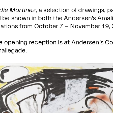
die Martinez
, a selection of drawings, p
ll be shown in both the Andersen’s Ama
cations from October 7 – November 19, 
e opening reception is at Andersen’s C
aliegade.