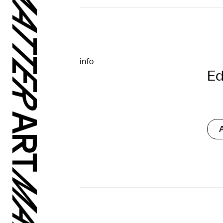
info
Ed