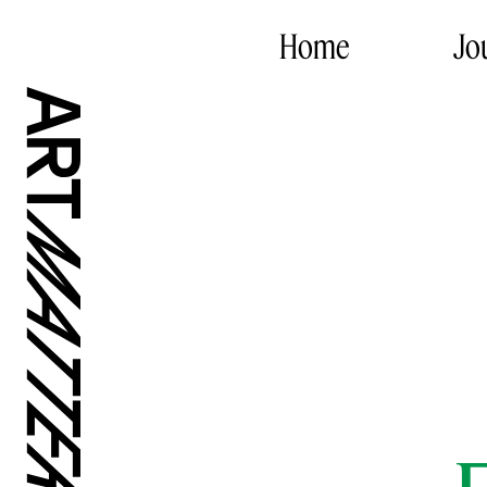
Home
Jo