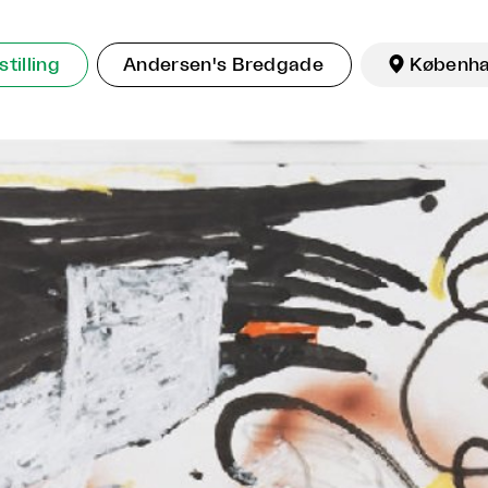
tilling
Andersen's Bredgade

Københ