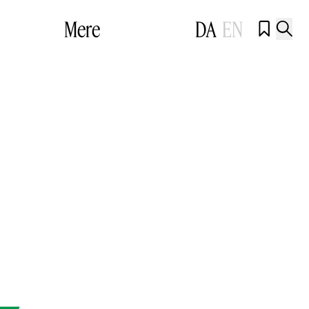
Mere
DA
EN

