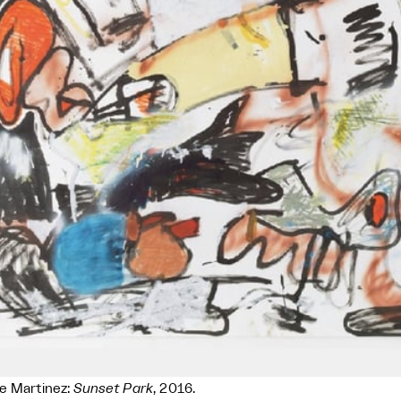
e Martinez:
Sunset Park
, 2016.