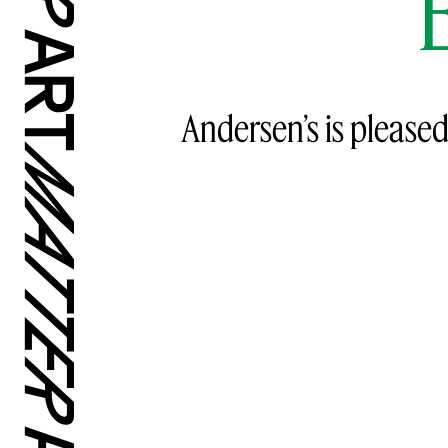
Andersen’s is pleased 