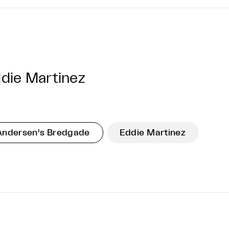
die Martinez
Andersen's Bredgade
Eddie Martinez