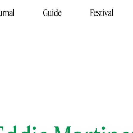
urnal
Guide
Festival