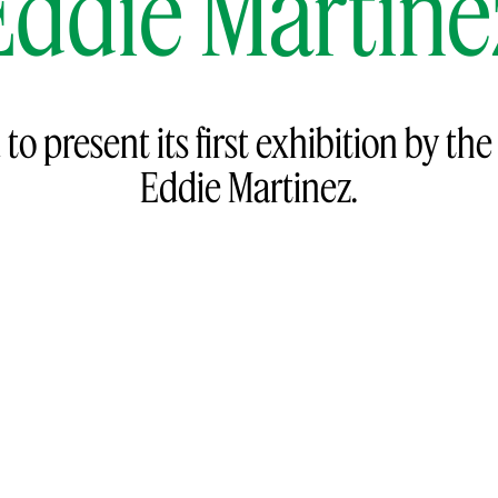
Eddie Martine
to present its first exhibition by th
Eddie Martinez.