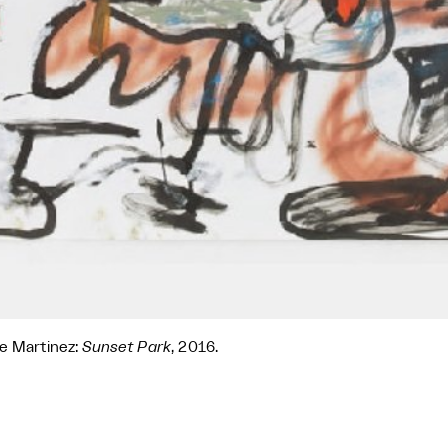
e Martinez:
Sunset Park
, 2016.