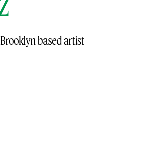
z
e Brooklyn based artist