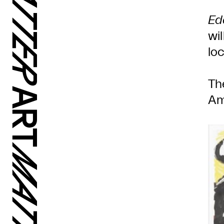
Ed
wi
lo
Th
Am