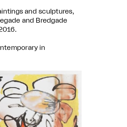
aintings and sculptures,
liegade and Bredgade
2016.
ontemporary in