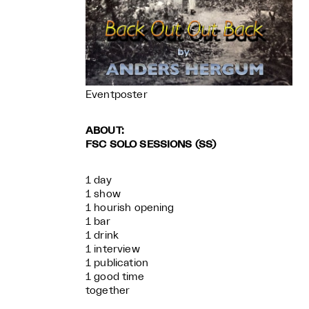
Eventposter
ABOUT:
FSC SOLO SESSIONS (SS)
1 day
1 show
1 hourish opening
1 bar
1 drink
1 interview
1 publication
1 good time
together