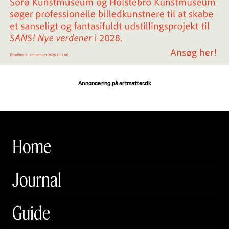
Annoncering på artmatter.dk
Home
Journal
Guide