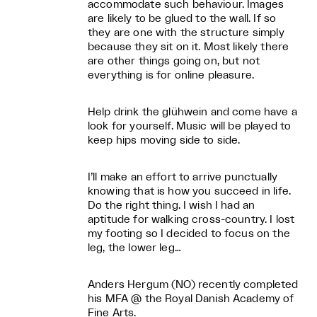
accommodate such behaviour. Images
are likely to be glued to the wall. If so
they are one with the structure simply
because they sit on it. Most likely there
are other things going on, but not
everything is for online pleasure.
Help drink the glühwein and come have a
look for yourself. Music will be played to
keep hips moving side to side.
I’ll make an effort to arrive punctually
knowing that is how you succeed in life.
Do the right thing. I wish I had an
aptitude for walking cross-country. I lost
my footing so I decided to focus on the
leg, the lower leg…
Anders Hergum (NO) recently completed
his MFA @ the Royal Danish Academy of
Fine Arts.