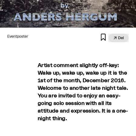

Eventposter

Del
Artist comment slightly off-key:
Wake up, wake up, wake up it is the
1st of the month, December 2016.
Welcome to another late night tale.
You are invited to enjoy an easy-
going solo session with all its
attitude and expression. It is a one-
night thing.