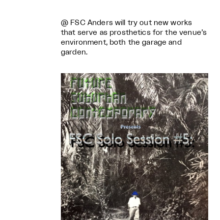
@ FSC Anders will try out new works
that serve as prosthetics for the venue’s
environment, both the garage and
garden.