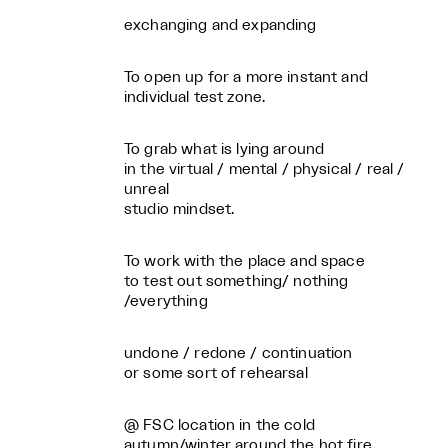
exchanging and expanding
To open up for a more instant and
individual test zone.
To grab what is lying around
in the virtual / mental / physical / real /
unreal
studio mindset.
To work with the place and space
to test out something/ nothing
/everything
undone / redone / continuation
or some sort of rehearsal
@ FSC location in the cold
autumn/winter around the hot fire