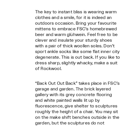
The key to instant bliss is wearing warm
clothes and a smile, for it is indeed an
outdoors occasion. Bring your favourite
mittens to embrace FSC’s homebrewed
beer and warm glühwein. Feel free to be
clever and insulate your sturdy shoes
with a pair of thick woollen soles. Don’t
sport ankle socks like some flat inner city
degenerate. This is out back. If you like to
dress sharp, slightly whacky, make a suit
of Rockwool.
“Back Out Out Back” takes place in FSC’s
garage and garden. The brick layered
gallery with its grey concrete flooring
and white painted walls lit up by
fluorescence, give shelter to sculptures
roughly the height of a chair. You may sit
on the make shift benches outside in the
garden, but the sculptures do not