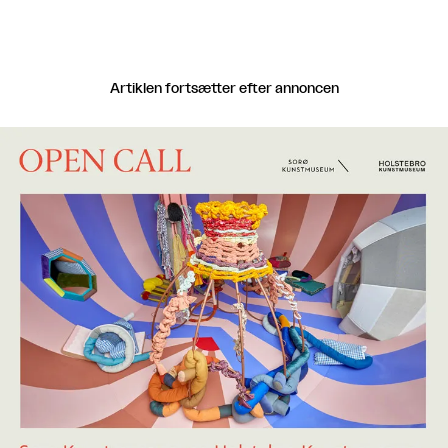
Artiklen fortsætter efter annoncen