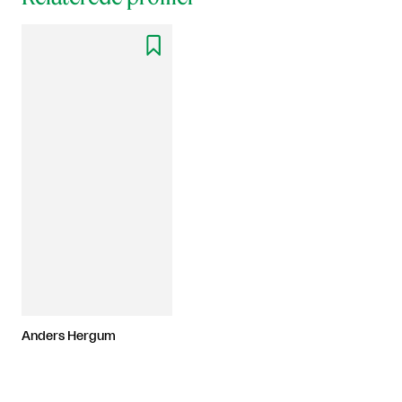

Anders Hergum