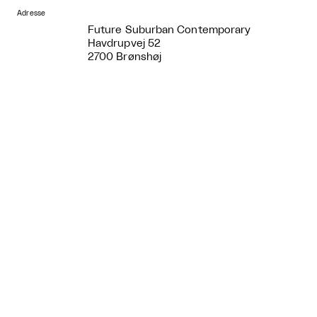
Adresse
Future Suburban Contemporary
Havdrupvej 52
2700 Brønshøj