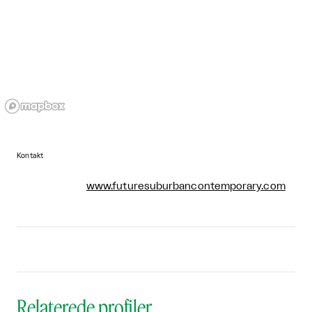
Kontakt
www.futuresuburbancontemporary.com
Relaterede profiler