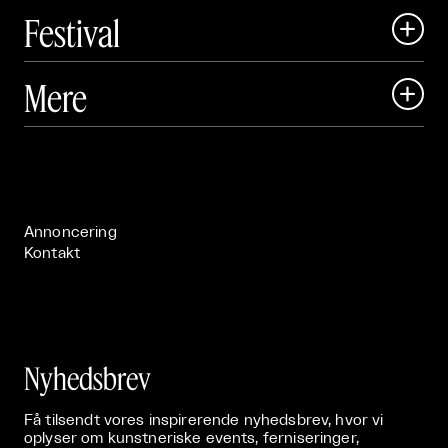
Festival

Art Matter Local

Mere

Art Matter Festival

Om

Live

Publikationer

Annoncering
Kontakt
Nyhedsbrev
Få tilsendt vores inspirerende nyhedsbrev, hvor vi
oplyser om kunstneriske events, ferniseringer,