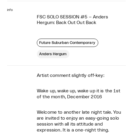
info
FSC SOLO SESSION #5 – Anders
Hergum: Back Out Out Back
Future Suburban Contemporary
Anders Hergum
Artist comment slightly off-key:
Wake up, wake up, wake up it is the 1st
of the month, December 2016
Welcome to another late night tale. You
are invited to enjoy an easy-going solo
session with all its attitude and
expression. It is a one-night thing.