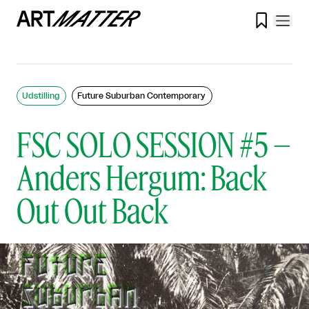

Udstilling
Future Suburban Contemporary
FSC SOLO SESSION #5 –
Anders Hergum: Back
Out Out Back