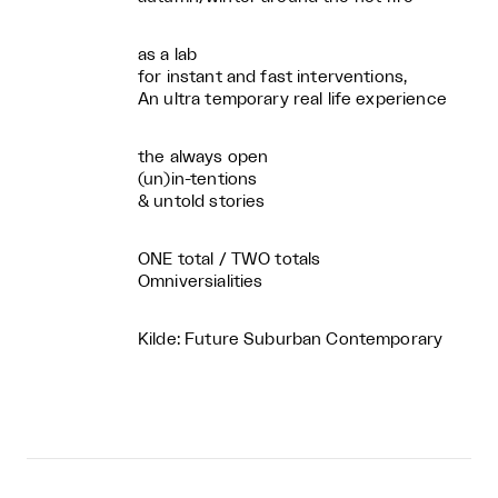
as a lab
for instant and fast interventions,
An ultra temporary real life experience
the always open
(un)in-tentions
& untold stories
ONE total / TWO totals
Omniversialities
Kilde: Future Suburban Contemporary