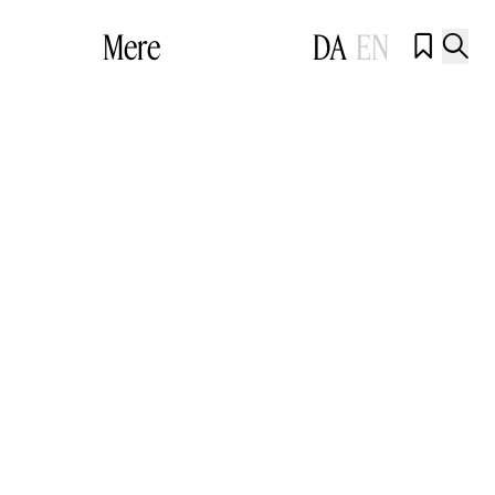
Mere
DA
EN

