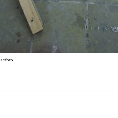
ssefoto