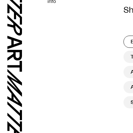
info
Sh