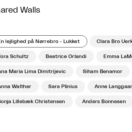
ared Walls
En lejlighed på Nørrebro - Lukket
Clara Bro Uerk
Tora Schultz
Beatrice Orlandi
Emma LaM
Ana Maria Lima Dimitrijevic
Siham Benamor
Anna Walther
Sara Plinius
Anne Langgaa
Sonja Lillebæk Christensen
Anders Bonnesen