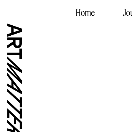
Home
Jo