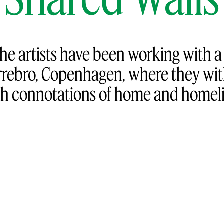
the artists have been working with 
rebro, Copenhagen, where they wit
h connotations of home and homelin