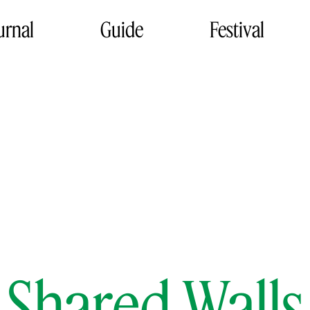
urnal
Guide
Festival
Shared Walls