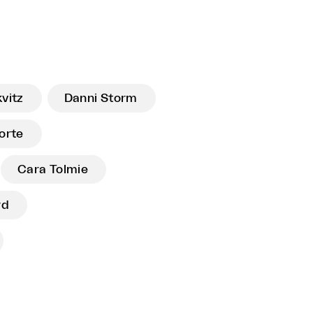
vitz
Danni Storm
orte
Cara Tolmie
rd