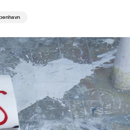
benhavn