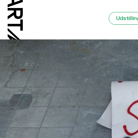
Udstilli