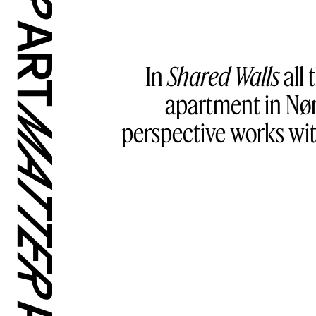
In
Shared Walls
all 
apartment in Nør
perspective works wit