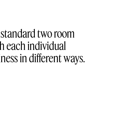
a standard two room
h each individual
ess in different ways.