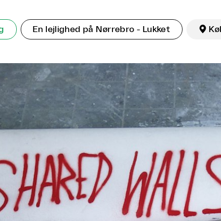
ng
En lejlighed på Nørrebro - Lukket

Kø