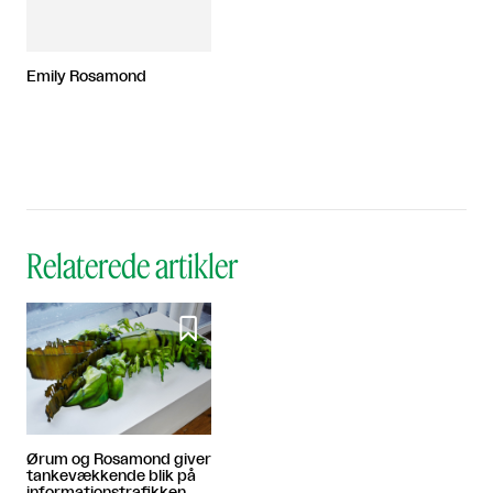
Emily Rosamond
Relaterede artikler

Ørum og Rosamond giver
tankevækkende blik på