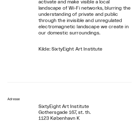
activate and make visible a local
landscape of Wi-Fi networks, blurring the
understanding of private and public
through the invisible and unregulated
electromagnetic landscape we create in
our domestic surroundings.
Kilde: SixtyEight Art Institute
Adresse
SixtyEight Art Institute
Gothersgade 167, st. th.
1123 København K