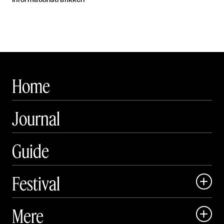
informationstrafikken
Home
Journal
Guide
Festival

Art Matter Local

Mere

Art Matter Festival
