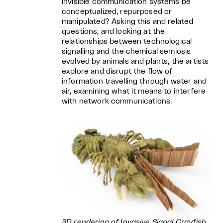
invisible communication systems be
conceptualized, repurposed or
manipulated? Asking this and related
questions, and looking at the
relationships between technological
signalling and the chemical semiosis
evolved by animals and plants, the artists
explore and disrupt the flow of
information travelling through water and
air, examining what it means to interfere
with network communications.
3D rendering of Invasive Signal Crayfish