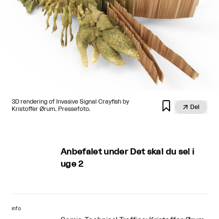
3D rendering of Invasive Signal Crayfish by


Del
Kristoffer Ørum. Pressefoto.
Anbefalet under Det skal du se! i
uge 2
info