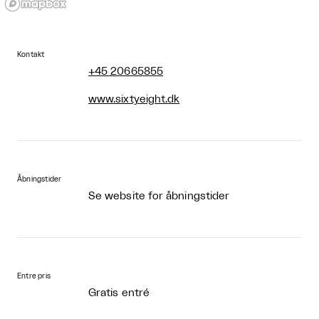
Kontakt
+45 20665855
www.sixtyeight.dk
Åbningstider
Se website for åbningstider
Entre pris
Gratis entré