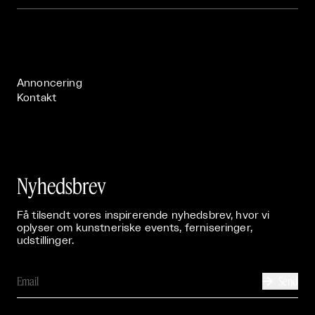
Om

Live

Publikationer

Annoncering
Kontakt
Nyhedsbrev
Få tilsendt vores inspirerende nyhedsbrev, hvor vi
oplyser om kunstneriske events, ferniseringer,
udstillinger.
Send
