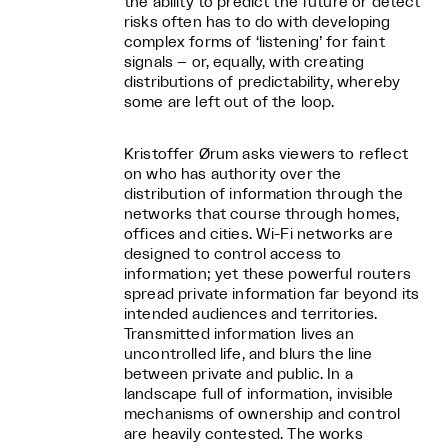
the ability to predict the future or detect
risks often has to do with developing
complex forms of ‘listening’ for faint
signals – or, equally, with creating
distributions of predictability, whereby
some are left out of the loop.
Kristoffer Ørum asks viewers to reflect
on who has authority over the
distribution of information through the
networks that course through homes,
offices and cities. Wi-Fi networks are
designed to control access to
information; yet these powerful routers
spread private information far beyond its
intended audiences and territories.
Transmitted information lives an
uncontrolled life, and blurs the line
between private and public. In a
landscape full of information, invisible
mechanisms of ownership and control
are heavily contested. The works