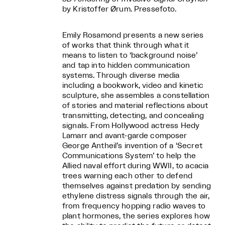
by Kristoffer Ørum. Pressefoto.
Emily Rosamond presents a new series
of works that think through what it
means to listen to ‘background noise’
and tap into hidden communication
systems. Through diverse media
including a bookwork, video and kinetic
sculpture, she assembles a constellation
of stories and material reflections about
transmitting, detecting, and concealing
signals. From Hollywood actress Hedy
Lamarr and avant-garde composer
George Antheil’s invention of a ‘Secret
Communications System’ to help the
Allied naval effort during WWII, to acacia
trees warning each other to defend
themselves against predation by sending
ethylene distress signals through the air,
from frequency hopping radio waves to
plant hormones, the series explores how