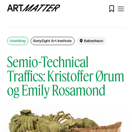

Udstilling
SixtyEight Art Institute

København
Semio-Technical
Traffics: Kristoffer Ørum
og Emily Rosamond