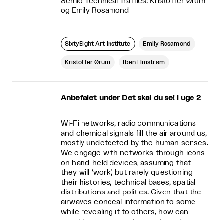
Semio-Technical Traffics: Kristoffer Ørum
og Emily Rosamond
SixtyEight Art Institute
Emily Rosamond
Kristoffer Ørum
Iben Elmstrøm
Anbefalet under Det skal du se! i uge 2
Wi-Fi networks, radio communications
and chemical signals fill the air around us,
mostly undetected by the human senses.
We engage with networks through icons
on hand-held devices, assuming that
they will ‘work’, but rarely questioning
their histories, technical bases, spatial
distributions and politics. Given that the
airwaves conceal information to some
while revealing it to others, how can