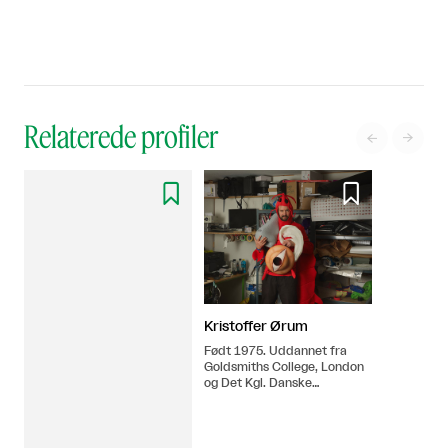
Relaterede profiler




Kristoffer Ørum
Født 1975. Uddannet fra
Goldsmiths College, London
og Det Kgl. Danske
Kunstakademi i 2006.