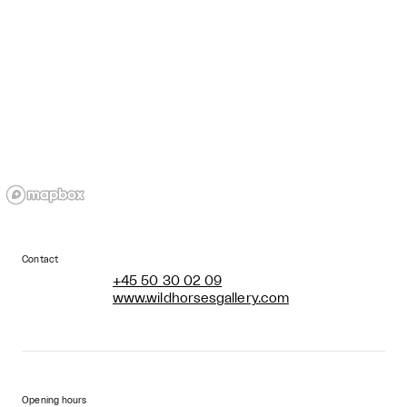
Contact
+45 50 30 02 09
www.wildhorsesgallery.com
Opening hours