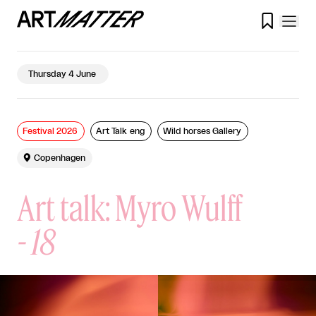

Thursday 4 June
Festival 2026
Art Talk eng
Wild horses Gallery

Copenhagen
Art talk: Myro Wulff
-
18