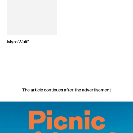
Myro Wulff
The article continues after the advertisement