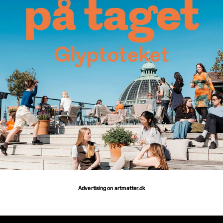
Advertising on artmatter.dk