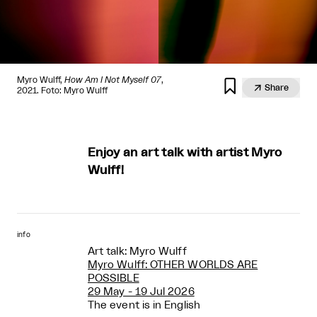
Myro Wulff,
How Am I Not Myself 07
,


Share
2021. Foto: Myro Wulff
Enjoy an art talk with artist Myro
Wulff!
info
Art talk: Myro Wulff
Myro Wulff: OTHER WORLDS ARE
POSSIBLE
29 May - 19 Jul 2026
The event is in English