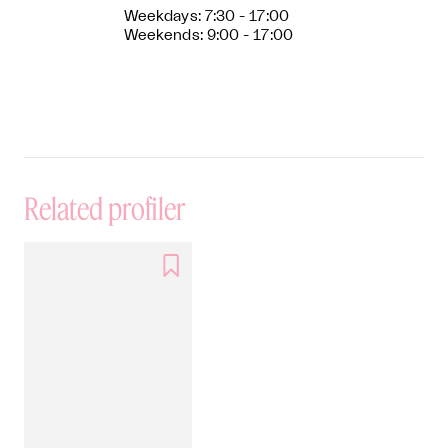
Weekdays: 7:30 - 17:00
Weekends: 9:00 - 17:00
Related profiler
