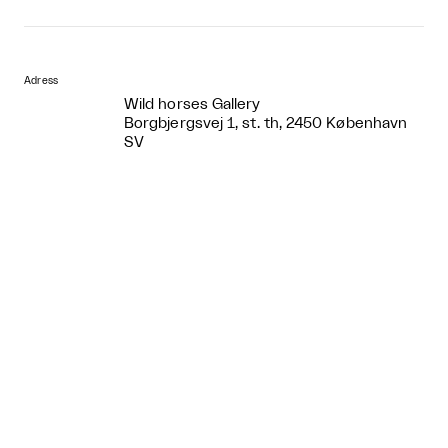
Adress
Wild horses Gallery
Borgbjergsvej 1, st. th, 2450 København
SV