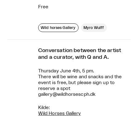
Free
Wild horses Gallery
Myro Wulff
Conversation between the artist
and a curator, with Q and A.
Thursday June 4th, 5 pm.
There will be wine and snacks and the
event is free, but please sign up to
reserve a spot
gallery@wildhorsescph.dk
Kilde:
Wild Horses Gallery