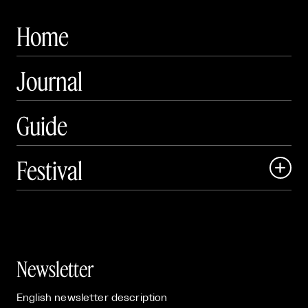
Home
Journal
Guide
Festival

Events

Exhibitions

Newsletter
English newsletter description