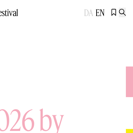
estival
DA
EN


2026 by