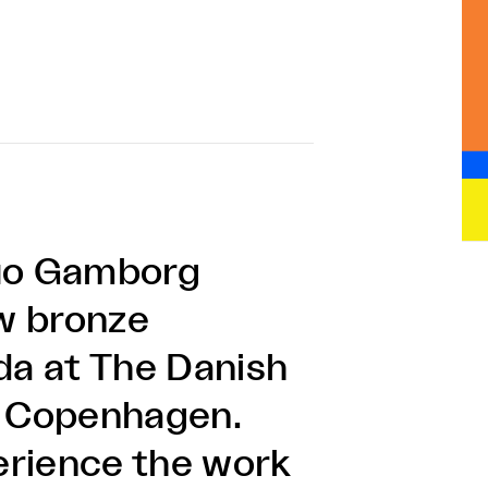
duo Gamborg
w bronze
da at The Danish
n Copenhagen.
perience the work