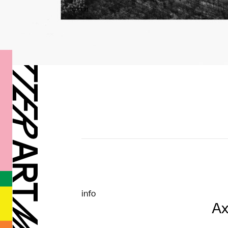
info
Ax