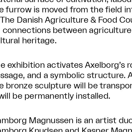
e furrow is moved from the field i
 The Danish Agriculture & Food Co
 connections between agriculture, 
ltural heritage.
e exhibition activates Axelborg’s 
ssage, and a symbolic structure. A
e bronze sculpture will be transpo
 will be permanently installed.
mborg Magnussen is an artist duo
mborg Knudsen and Kasper Magnus