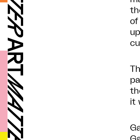
th
of
up
cu
Th
pa
th
it
Ga
Ga