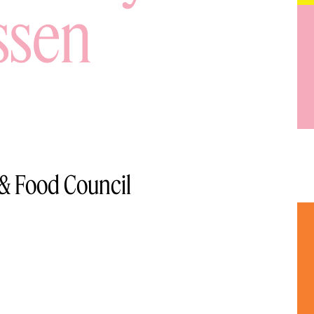
ssen
 & Food Council