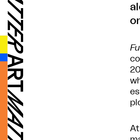
a
on
Fu
co
20
wh
es
pl
At
ma