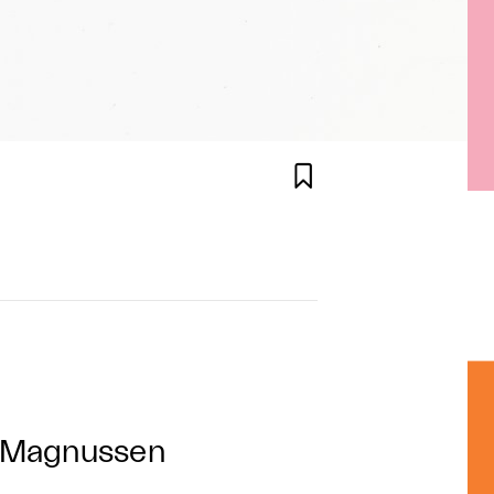

g Magnussen