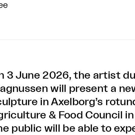
ee
n 3 June 2026, the artist 
agnussen will present a ne
culpture in Axelborg’s rotun
griculture & Food Council i
he public will be able to ex