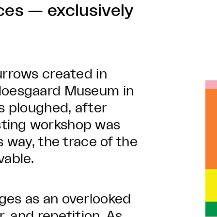
ces — exclusively
urrows created in
 Moesgaard Museum in
s ploughed, after
sting workshop was
s way, the trace of the
able.
ges as an overlooked
r, and repetition. As