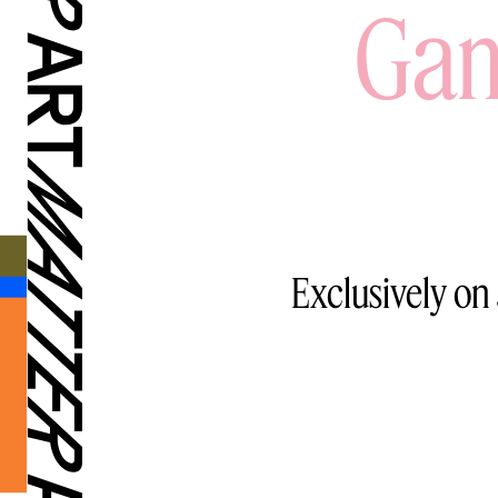
Gam
Exclusively on