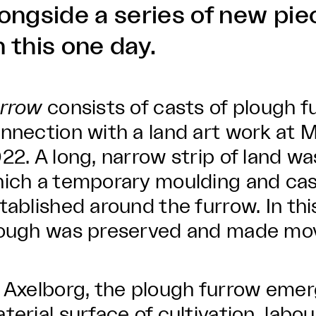
longside a series of new pie
 this one day.
rrow
consists of casts of plough f
nnection with a land art work at
22. A long, narrow strip of land wa
ich a temporary moulding and ca
tablished around the furrow. In thi
ough was preserved and made mov
 Axelborg, the plough furrow emer
terial surface of cultivation, labou