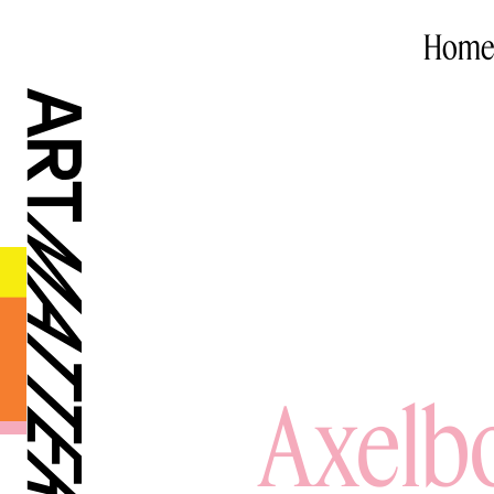
Home
Axelbo