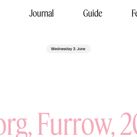
Journal
Guide
F
Wednesday 3 June
rg, Furrow, 