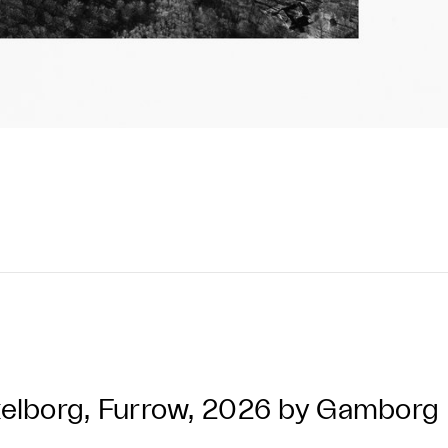
elborg, Furrow, 2026 by Gambor