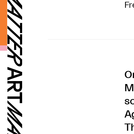
Fr
O
M
s
A
T