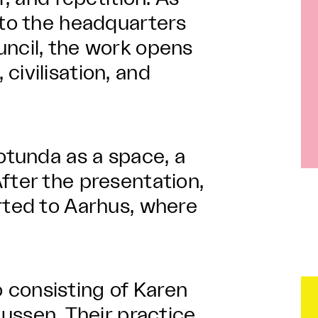
nto the headquarters
uncil, the work opens
civilisation, and
rotunda as a space, a
fter the presentation,
rted to Aarhus, where
 consisting of Karen
sen. Their practice