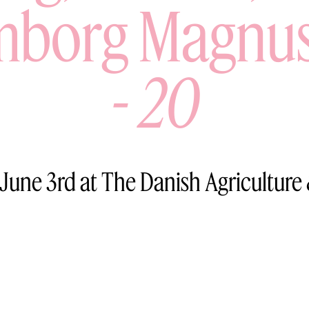
borg Magnu
-
20
 June 3rd at The Danish Agriculture