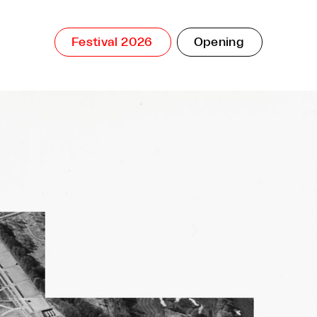
Festival 2026
Opening