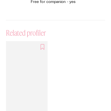
Free for companion - yes
Related profiler
