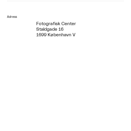
Adress
Fotografisk Center
Staldgade 16
1699 København V