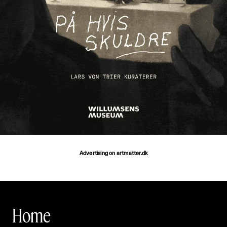
Advertising on artmatter.dk
Home