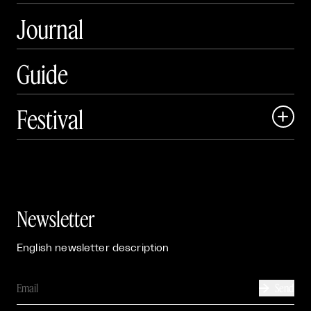
Journal
Guide
Festival

Events

Exhibitions

Newsletter
English newsletter description
Send
