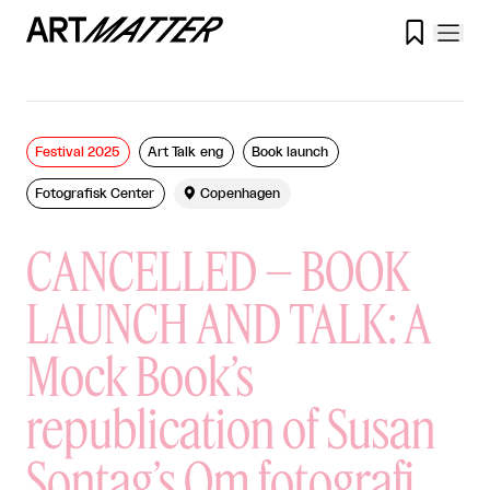

Festival 2025
Art Talk eng
Book launch
Fotografisk Center

Copenhagen
CANCELLED – BOOK
LAUNCH AND TALK: A
Mock Book’s
republication of Susan
Sontag’s Om fotografi