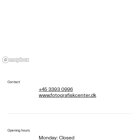
Contact
+45 3393 0996
www.fotografiskcenter.dk
Opening hours
Monday: Closed