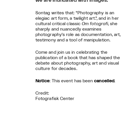
we are inundated with images.
Sontag writes that: "Photography is an
elegiac art form, a twilight art.", and in her
cultural critical classic
Om fotografi
, she
sharply and nuancedly examines
photography's role as documentation, art,
testimony and a tool of manipulation.
Come and join us in celebrating the
publication of a book that has shaped the
debate about photography, art and visual
culture for decades.
Notice
: This event has been
cancelled
.
Credit:
Fotografisk Center