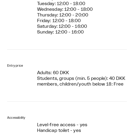
Tuesday: 12:00 - 18:00
Wednesday: 12:00 - 18:00
Thursday: 12:00 - 20:00
Friday: 12:00 - 18:00
Saturday: 12:00 - 16:00
Sunday: 12:00 - 16:00
Entry price
Adults: 60 DKK
Students, groups (min. 5 people): 40 DKK
members, children/youth below 18: Free
Accessibility
Level-free access - yes
Handicap toilet - yes