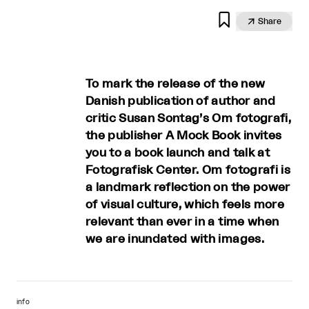


Share
To mark the release of the new
Danish publication of author and
critic Susan Sontag’s Om fotografi,
the publisher A Mock Book invites
you to a book launch and talk at
Fotografisk Center. Om fotografi is
a landmark reflection on the power
of visual culture, which feels more
relevant than ever in a time when
we are inundated with images.
info