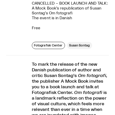
CANCELLED – BOOK LAUNCH AND TALK:
A Mock Book’s republication of Susan
Sontag’s Om fotografi
The event is in Danish
Free
Fotografisk Center
Susan Sontag
To mark the release of the new
Danish publication of author and
critic Susan Sontag's
Om fotografi
,
the publisher A Mock Book invites
you to a book launch and talk at
Fotografisk Center.
Om fotografi
is
a landmark reflection on the power
of visual culture, which feels more
relevant than ever in a time when