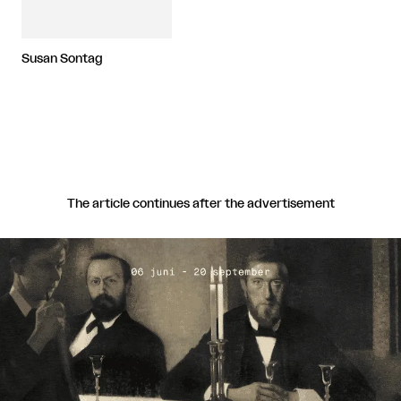
Susan Sontag
The article continues after the advertisement