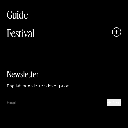
Guide
Festival

Events

Exhibitions

Newsletter
English newsletter description
Send
