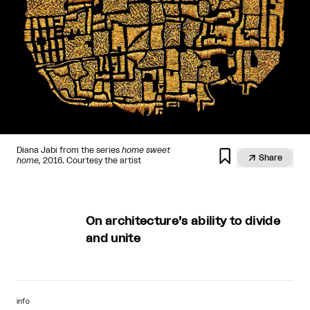
Diana Jabi from the series
home sweet


Share
home,
2016. Courtesy the artist
On architecture’s ability to divide
and unite
info