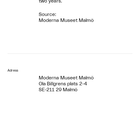
two years.
Source:
Moderna Museet Malmö
Adress
Moderna Museet Malmö
Ola Billgrens plats 2-4
SE-211 29 Malmö