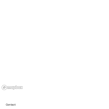
Contact