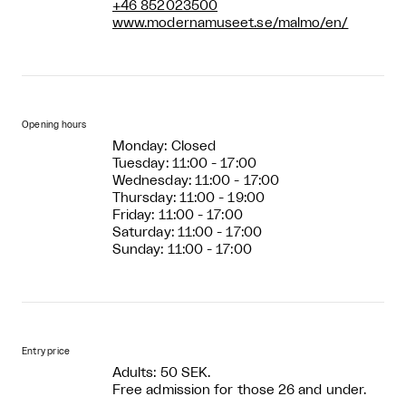
+46 852023500
www.modernamuseet.se/malmo/en/
Opening hours
Monday: Closed
Tuesday: 11:00 - 17:00
Wednesday: 11:00 - 17:00
Thursday: 11:00 - 19:00
Friday: 11:00 - 17:00
Saturday: 11:00 - 17:00
Sunday: 11:00 - 17:00
Entry price
Adults: 50 SEK.
Free admission for those 26 and under.