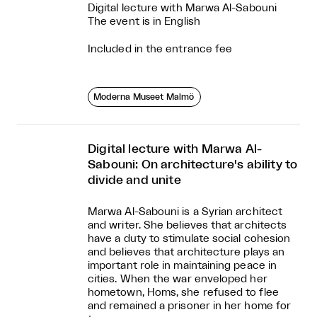
Digital lecture with Marwa Al-Sabouni
The event is in English
Included in the entrance fee
Moderna Museet Malmö
Digital lecture with Marwa Al-
Sabouni: On architecture's ability to
divide and unite
Marwa Al-Sabouni is a Syrian architect
and writer. She believes that architects
have a duty to stimulate social cohesion
and believes that architecture plays an
important role in maintaining peace in
cities. When the war enveloped her
hometown, Homs, she refused to flee
and remained a prisoner in her home for