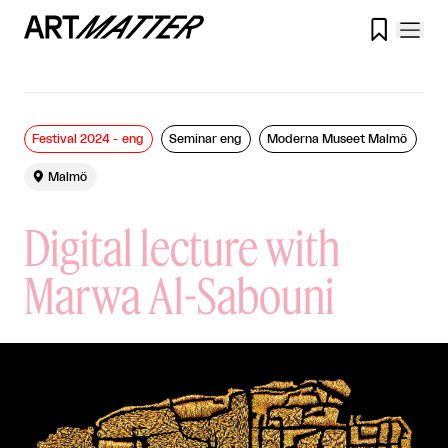

Festival 2024 - eng
Seminar eng
Moderna Museet Malmö

Malmö
Digital lecture with
Marwa Al-Sabouni