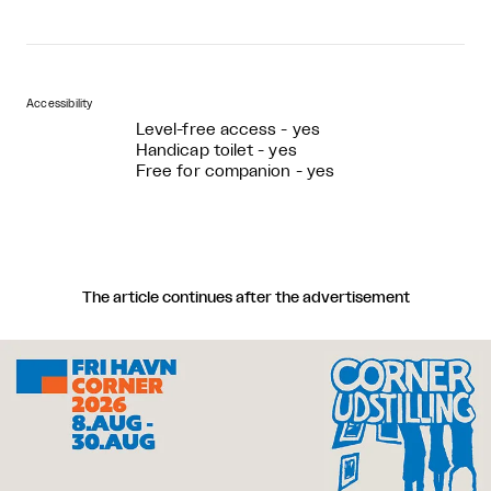
Accessibility
Level-free access - yes
Handicap toilet - yes
Free for companion - yes
The article continues after the advertisement