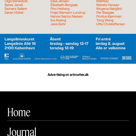
Advertising on artmatter.dk
Home
Journal