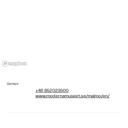
Contact
+46 852023500
www.modernamuseet.se/malmo/en/