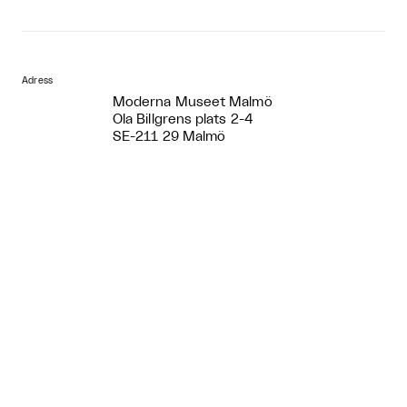
Adress
Moderna Museet Malmö
Ola Billgrens plats 2-4
SE-211 29 Malmö