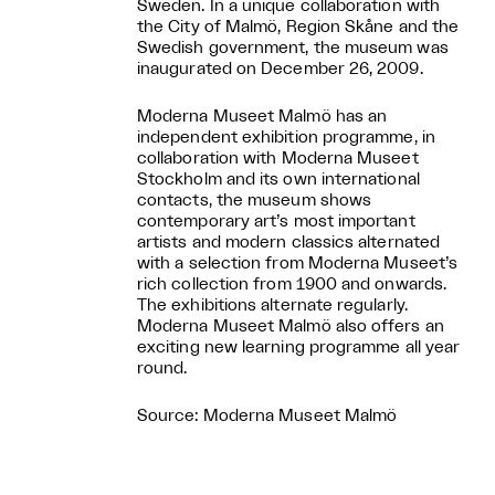
Sweden. In a unique collaboration with
the City of Malmö, Region Skåne and the
Swedish government, the museum was
inaugurated on December 26, 2009.
Moderna Museet Malmö has an
independent exhibition programme, in
collaboration with Moderna Museet
Stockholm and its own international
contacts, the museum shows
contemporary art’s most important
artists and modern classics alternated
with a selection from Moderna Museet’s
rich collection from 1900 and onwards.
The exhibitions alternate regularly.
Moderna Museet Malmö also offers an
exciting new learning programme all year
round.
Source: Moderna Museet Malmö