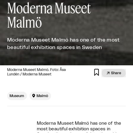
Moderna Museet
Malmö
Moderna Museet Malmö has one of the most
beautiful exhibition spaces in Sweden
Moderna Museet Malmö. Foto: Åsa


Share
Lundén / Moderna Museet
Museum

Malmö
Moderna Museet Malmö has one of the
most beautiful exhibition spaces in