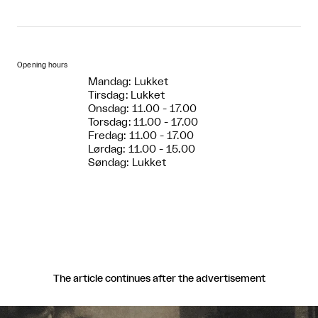
Opening hours
Mandag: Lukket
Tirsdag: Lukket
Onsdag: 11.00 - 17.00
Torsdag: 11.00 - 17.00
Fredag: 11.00 - 17.00
Lørdag: 11.00 - 15.00
Søndag: Lukket
The article continues after the advertisement