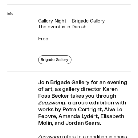
info
Gallery Night – Brigade Gallery
The event is in Danish
Free
Brigade Gallery
Join Brigade Gallery for an evening
of art, as gallery director Karen
Foss Becker takes you through
Zugzwang
, a group exhibition with
works by Petra Cortright, Alva Le
Febvre, Amanda Lydért, Elisabeth
Molin, and Jordan Sears.
Zugzwang
refers to a condition in chess