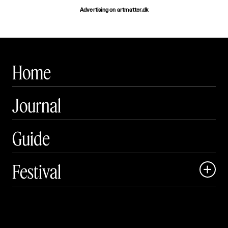
Advertising on artmatter.dk
Home
Journal
Guide
Festival

Events

Exhibitions
