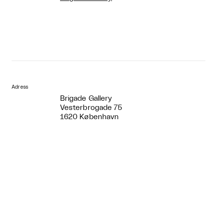
Adress
Brigade Gallery
Vesterbrogade 75
1620 København