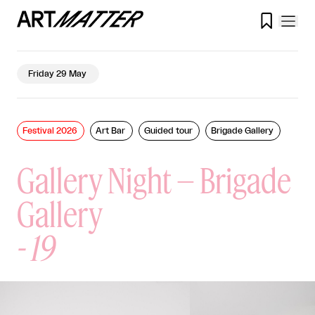

Friday 29 May
Festival 2026
Art Bar
Guided tour
Brigade Gallery
Gallery Night – Brigade
Gallery
-
19