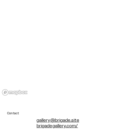
Contact
gallery@brigade.site
brigadegallery.com/