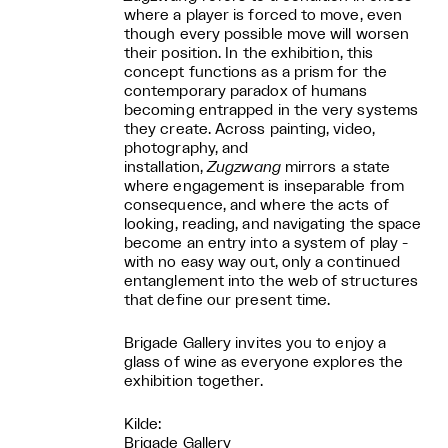
where a player is forced to move, even
though every possible move will worsen
their position. In the exhibition, this
concept functions as a prism for the
contemporary paradox of humans
becoming entrapped in the very systems
they create. Across painting, video,
photography, and
installation,
Zugzwang
mirrors a state
where engagement is inseparable from
consequence, and where the acts of
looking, reading, and navigating the space
become an entry into a system of play -
with no easy way out, only a continued
entanglement into the web of structures
that define our present time.
Brigade Gallery invites you to enjoy a
glass of wine as everyone explores the
exhibition together.
Kilde:
Brigade Gallery