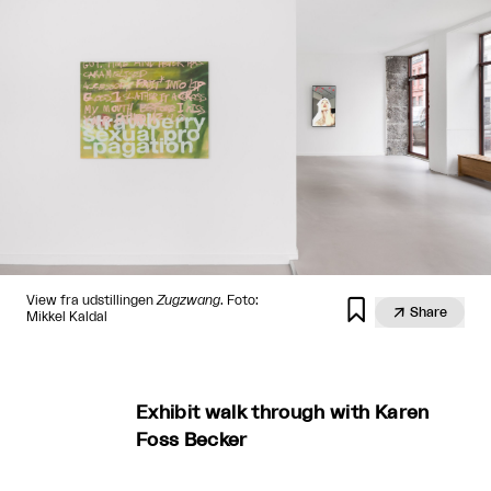
View fra udstillingen
Zugzwang
. Foto:


Share
Mikkel Kaldal
Exhibit walk through with Karen
Foss Becker