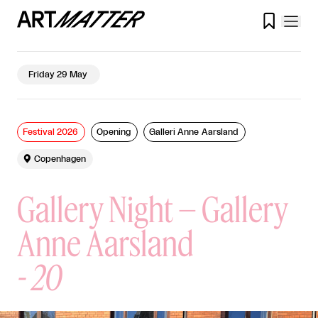

Friday 29 May
Festival 2026
Opening
Galleri Anne Aarsland

Copenhagen
Gallery Night – Gallery
Anne Aarsland
-
20