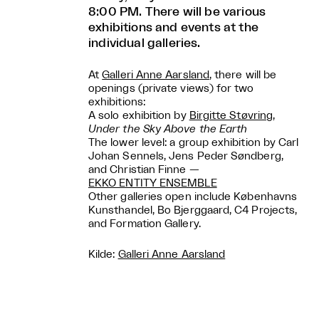
8:00 PM. There will be various
exhibitions and events at the
individual galleries.
At
Galleri Anne Aarsland
, there will be
openings (private views) for two
exhibitions:
A solo exhibition by
Birgitte Støvring
,
Under the Sky Above the Earth
The lower level: a group exhibition by Carl
Johan Sennels, Jens Peder Søndberg,
and Christian Finne —
EKKO ENTITY ENSEMBLE
Other galleries open include Københavns
Kunsthandel, Bo Bjerggaard, C4 Projects,
and Formation Gallery.
Kilde:
Galleri Anne Aarsland