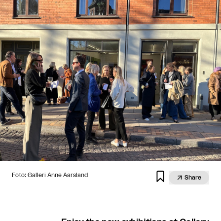

Foto: Galleri Anne Aarsland

Share