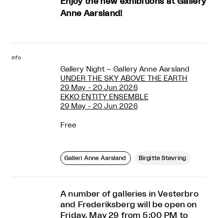
Enjoy the new exhibitions at Gallery
Anne Aarsland!
info
Gallery Night – Gallery Anne Aarsland
UNDER THE SKY ABOVE THE EARTH
29 May - 20 Jun 2026
EKKO ENTITY ENSEMBLE
29 May - 20 Jun 2026
Free
Galleri Anne Aarsland
Birgitte Støvring
A number of galleries in Vesterbro
and Frederiksberg will be open on
Friday, May 29 from 5:00 PM to