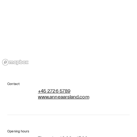
Contact
+45 2726 5789
www.anneaarsland.com
Opening hours