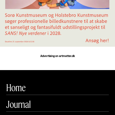
Advertising on artmatter.dk
Home
Journal