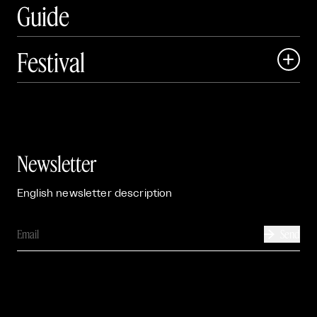
Guide
Festival

Events

Exhibitions

Newsletter
English newsletter description
Send
