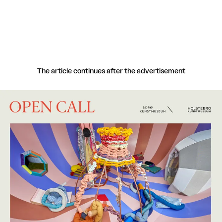
Egtved.
The article continues after the advertisement