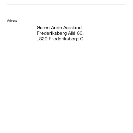
Adress
Galleri Anne Aarsland
Frederiksberg Allé 60.
1820 Frederiksberg C