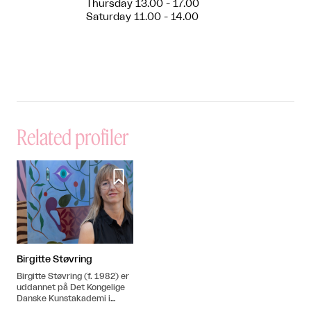
Thursday 13.00 - 17.00
Saturday 11.00 - 14.00
Related profiler

Birgitte Støvring
Birgitte Støvring (f. 1982) er
uddannet på Det Kongelige
Danske Kunstakademi i
2008. Hun bor og arbejder i