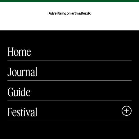
Advertising on artmatter.dk
Home
Journal
Guide
Festival

Events

Exhibitions
