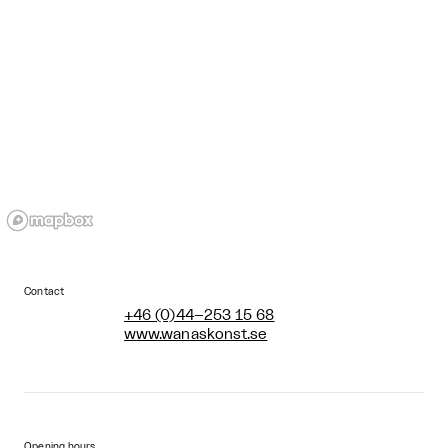
Contact
+46 (0)44–253 15 68
www.wanaskonst.se
Opening hours