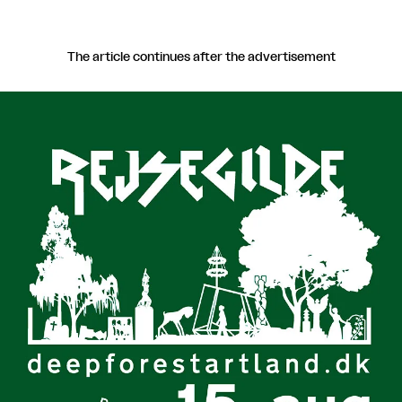
The article continues after the advertisement