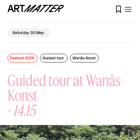

Saturday 30 May
Festival 2026
Guided tour
Wanås Konst
Guided tour at Wanås
Konst
-
14.15