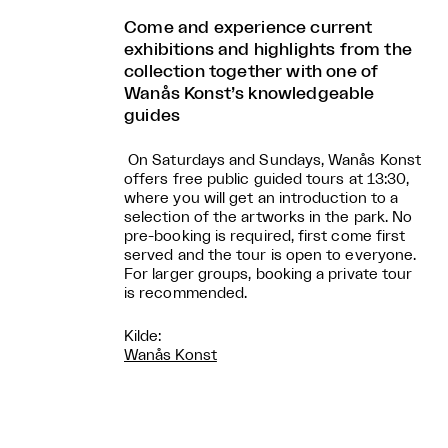
Come and experience current
exhibitions and highlights from the
collection together with one of
Wanås Konst’s knowledgeable
guides
On Saturdays and Sundays, Wanås Konst
offers free public guided tours at 13:30,
where you will get an introduction to a
selection of the artworks in the park. No
pre-booking is required, first come first
served and the tour is open to everyone.
For larger groups, booking a private tour
is recommended.
Kilde:
Wanås Konst