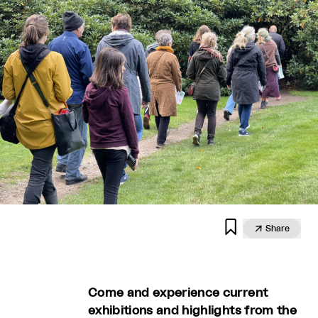


Share
Come and experience current
exhibitions and highlights from the