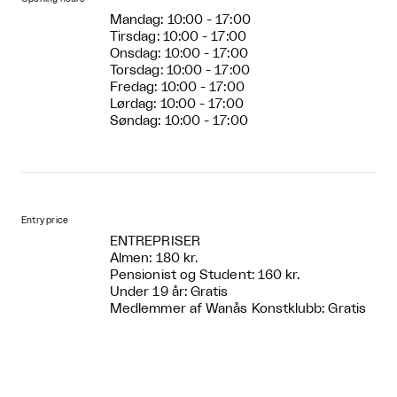
Mandag: 10:00 - 17:00
Tirsdag: 10:00 - 17:00
Onsdag: 10:00 - 17:00
Torsdag: 10:00 - 17:00
Fredag: 10:00 - 17:00
Lørdag: 10:00 - 17:00
Søndag: 10:00 - 17:00
Entry price
ENTREPRISER
Almen: 180 kr.
Pensionist og Student: 160 kr.
Under 19 år: Gratis
Medlemmer af Wanås Konstklubb: Gratis