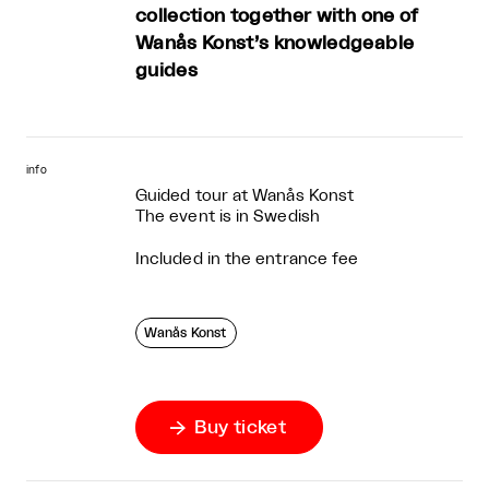
collection together with one of
Wanås Konst’s knowledgeable
guides
info
Guided tour at Wanås Konst
The event is in Swedish
Included in the entrance fee
Wanås Konst
Buy ticket
