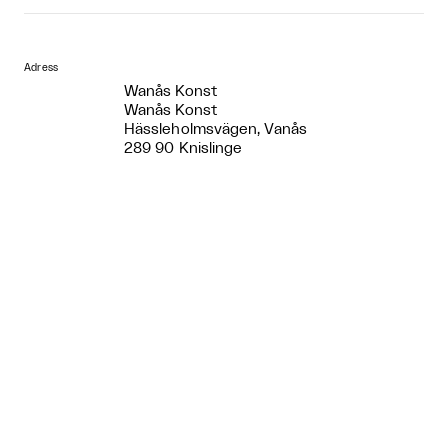
Adress
Wanås Konst
Wanås Konst
Hässleholmsvägen, Vanås
289 90 Knislinge