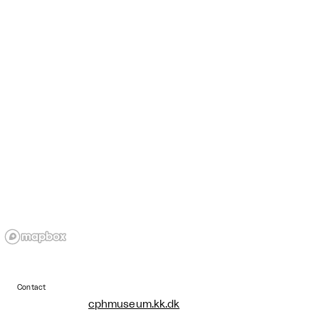
Contact
cphmuseum.kk.dk