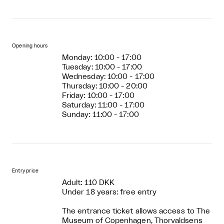
Opening hours
Monday: 10:00 - 17:00
Tuesday: 10:00 - 17:00
Wednesday: 10:00 - 17:00
Thursday: 10:00 - 20:00
Friday: 10:00 - 17:00
Saturday: 11:00 - 17:00
Sunday: 11:00 - 17:00
Entry price
Adult: 110 DKK
Under 18 years: free entry
The entrance ticket allows access to The
Museum of Copenhagen, Thorvaldsens