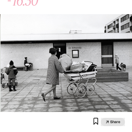


Share