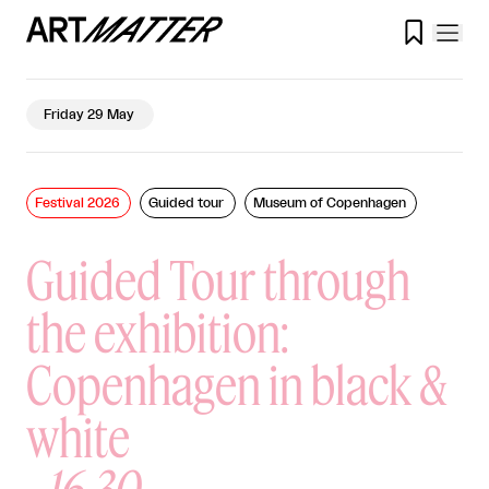

Friday 29 May
Festival 2026
Guided tour
Museum of Copenhagen
Guided Tour through
the exhibition:
Copenhagen in black &
white
-
16.30