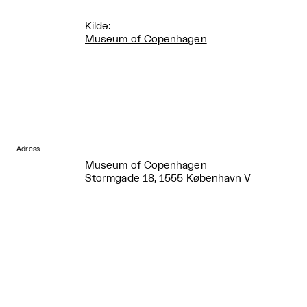
Kilde:
Museum of Copenhagen
Adress
Museum of Copenhagen
Stormgade 18, 1555 København V