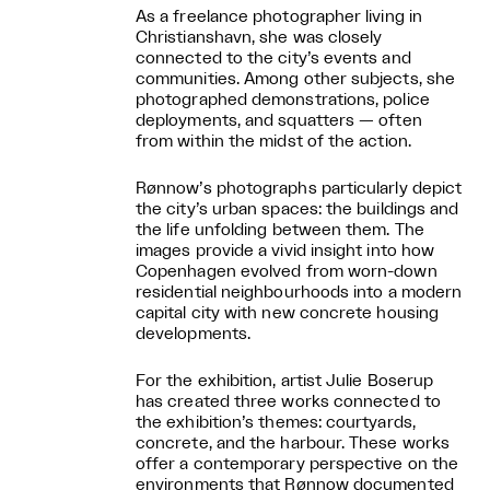
As a freelance photographer living in
Christianshavn, she was closely
connected to the city’s events and
communities. Among other subjects, she
photographed demonstrations, police
deployments, and squatters — often
from within the midst of the action.
Rønnow’s photographs particularly depict
the city’s urban spaces: the buildings and
the life unfolding between them. The
images provide a vivid insight into how
Copenhagen evolved from worn-down
residential neighbourhoods into a modern
capital city with new concrete housing
developments.
For the exhibition, artist Julie Boserup
has created three works connected to
the exhibition’s themes: courtyards,
concrete, and the harbour. These works
offer a contemporary perspective on the
environments that Rønnow documented