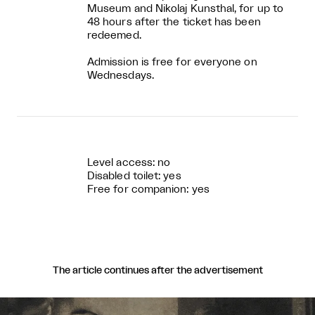
Museum and Nikolaj Kunsthal, for up to
48 hours after the ticket has been
redeemed.
Admission is free for everyone on
Wednesdays.
Level access: no
Disabled toilet: yes
Free for companion: yes
The article continues after the advertisement