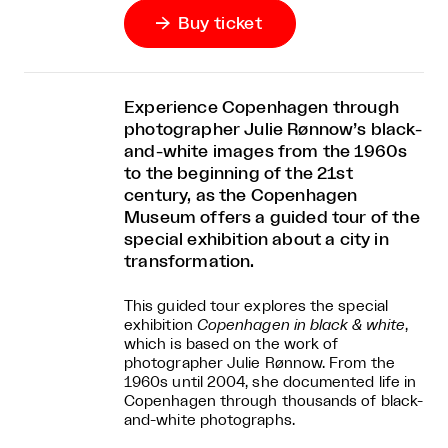
Buy ticket

Experience Copenhagen through
photographer Julie Rønnow’s black-
and-white images from the 1960s
to the beginning of the 21st
century, as the Copenhagen
Museum offers a guided tour of the
special exhibition about a city in
transformation.
This guided tour explores the special
exhibition
Copenhagen in black & white
,
which is based on the work of
photographer Julie Rønnow. From the
1960s until 2004, she documented life in
Copenhagen through thousands of black-
and-white photographs.