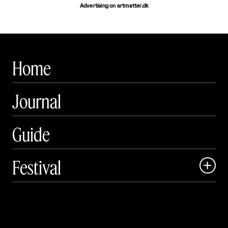
Advertising on artmatter.dk
Home
Journal
Guide
Festival

Events

Exhibitions
