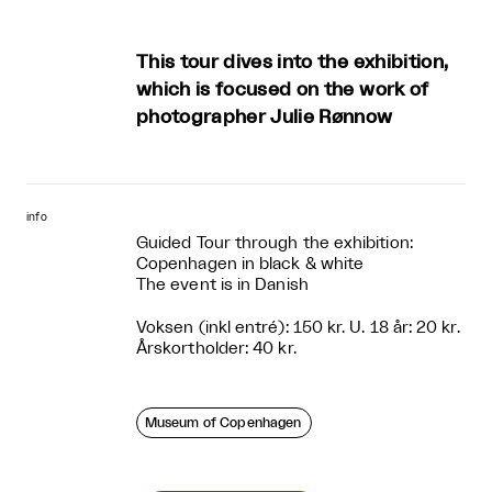
This tour dives into the exhibition,
which is focused on the work of
photographer Julie Rønnow
info
Guided Tour through the exhibition:
Copenhagen in black & white
The event is in Danish
Voksen (inkl entré): 150 kr. U. 18 år: 20 kr.
Årskortholder: 40 kr.
Museum of Copenhagen