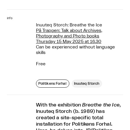
info
Inuuteq Storch: Breathe the Ice
På Trappen: Talk about Archives,
Photography and Photo books
Thursday 15 May 2025 at 16.30
Can be experienced without language
skills
Free
Politikens Forhal
Inuuteq Storch
With the exhibition
Breathe the Ice
,
Inuuteq Storch (b. 1989) has
created a site-specific total
installation for Politikens Forhal.