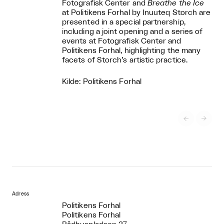
Fotografisk Center and
Breathe the Ice
at Politikens Forhal by Inuuteq Storch are
presented in a special partnership,
including a joint opening and a series of
events at Fotografisk Center and
Politikens Forhal, highlighting the many
facets of Storch’s artistic practice.
Kilde: Politikens Forhal


Adress
Politikens Forhal
Politikens Forhal