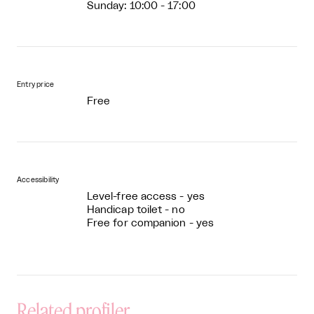
Sunday: 10:00 - 17:00
Entry price
Free
Accessibility
Level-free access - yes
Handicap toilet - no
Free for companion - yes
Related profiler