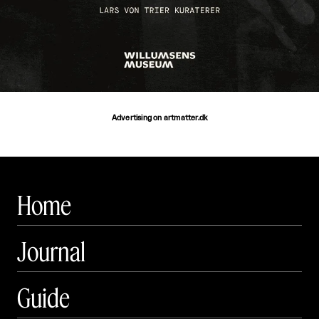
Advertising on artmatter.dk
Home
Journal
Guide