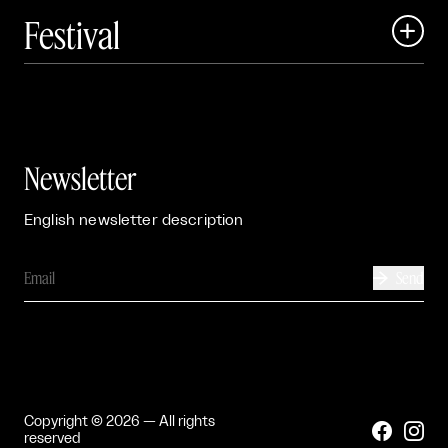
Festival

Events

Exhibitions

Newsletter
English newsletter description
Send

Copyright © 2026 — All rights


reserved