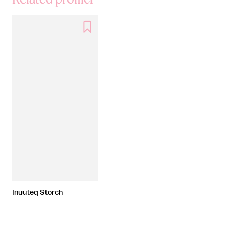

Inuuteq Storch