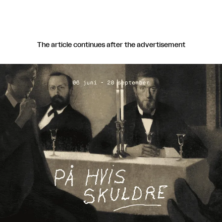
The article continues after the advertisement