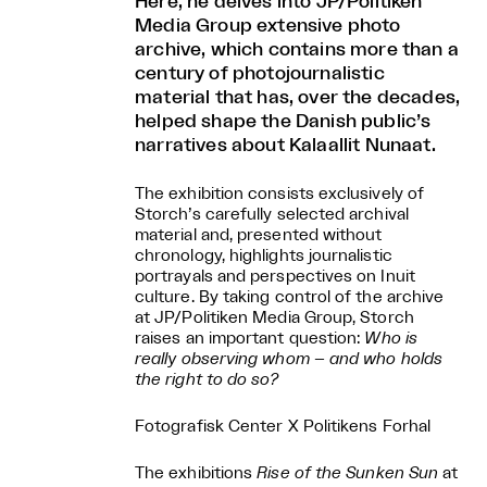
Here, he delves into JP/Politiken
Media Group extensive photo
archive, which contains more than a
century of photojournalistic
material that has, over the decades,
helped shape the Danish public’s
narratives about Kalaallit Nunaat.
The exhibition consists exclusively of
Storch’s carefully selected archival
material and, presented without
chronology, highlights journalistic
portrayals and perspectives on Inuit
culture. By taking control of the archive
at JP/Politiken Media Group, Storch
raises an important question:
Who is
really observing whom – and who holds
the right to do so?
Fotografisk Center X Politikens Forhal
The exhibitions
Rise of the Sunken Sun
at