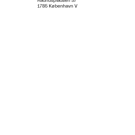
Rådhuspladsen 37
1785 København V