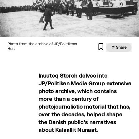
Photo from the archive of JP/Politikens


Share
Hus.
Inuuteq Storch delves into
JP/Politiken Media Group extensive
photo archive, which contains
more than a century of
photojournalistic material that has,
over the decades, helped shape
the Danish public’s narratives
about Kalaallit Nunaat.