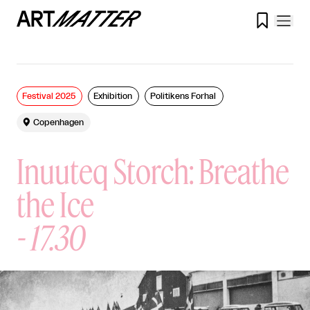

Festival 2025
Exhibition
Politikens Forhal

Copenhagen
Inuuteq Storch: Breathe
the Ice
-
17.30