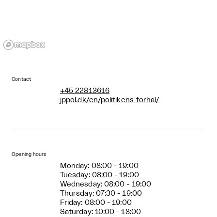
Contact
+45 22813616
jppol.dk/en/politikens-forhal/
Opening hours
Monday: 08:00 - 19:00
Tuesday: 08:00 - 19:00
Wednesday: 08:00 - 19:00
Thursday: 07:30 - 19:00
Friday: 08:00 - 19:00
Saturday: 10:00 - 18:00