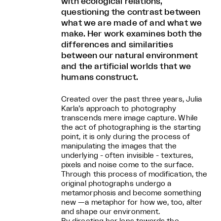
with ecological relations,
questioning the contrast between
what we are made of and what we
make. Her work examines both the
differences and similarities
between our natural environment
and the artificial worlds that we
humans construct.
Created over the past three years, Julia
Karla’s approach to photography
transcends mere image capture. While
the act of photographing is the starting
point, it is only during the process of
manipulating the images that the
underlying - often invisible - textures,
pixels and noise come to the surface.
Through this process of modification, the
original photographs undergo a
metamorphosis and become something
new —a metaphor for how we, too, alter
and shape our environment.