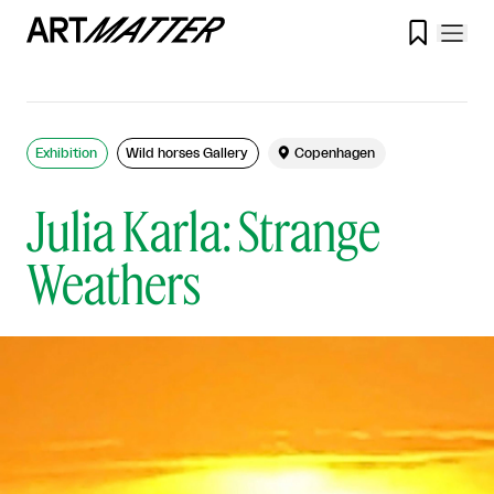

Exhibition
Wild horses Gallery

Copenhagen
Julia Karla: Strange
Weathers