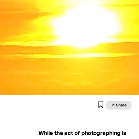


Share
While the act of photographing is