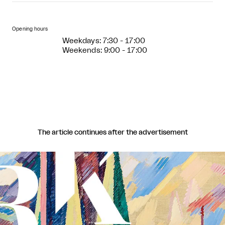
Opening hours
Weekdays: 7:30 - 17:00
Weekends: 9:00 - 17:00
The article continues after the advertisement