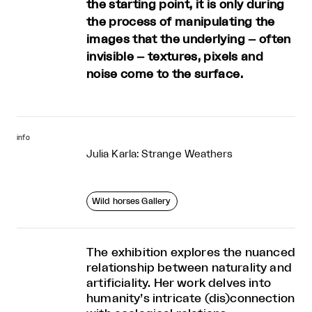
the starting point, it is only during
the process of manipulating the
images that the underlying – often
invisible – textures, pixels and
noise come to the surface.
info
Julia Karla: Strange Weathers
Wild horses Gallery
The exhibition explores the nuanced
relationship between naturality and
artificiality. Her work delves into
humanity’s intricate (dis)connection