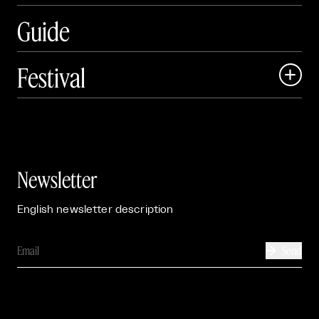
Guide
Festival

Events

Exhibitions

Newsletter
English newsletter description
Send
