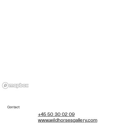
Contact
+45 50 30 02 09
www.wildhorsesgallery.com