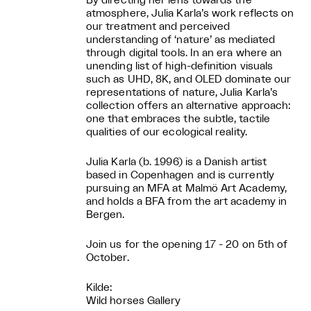
By directing her lens towards the
atmosphere, Julia Karla’s work reflects on
our treatment and perceived
understanding of ‘nature’ as mediated
through digital tools. In an era where an
unending list of high-definition visuals
such as UHD, 8K, and OLED dominate our
representations of nature, Julia Karla’s
collection offers an alternative approach:
one that embraces the subtle, tactile
qualities of our ecological reality.
Julia Karla (b. 1996) is a Danish artist
based in Copenhagen and is currently
pursuing an MFA at Malmö Art Academy,
and holds a BFA from the art academy in
Bergen.
Join us for the opening 17 - 20 on 5th of
October.
Kilde:
Wild horses Gallery