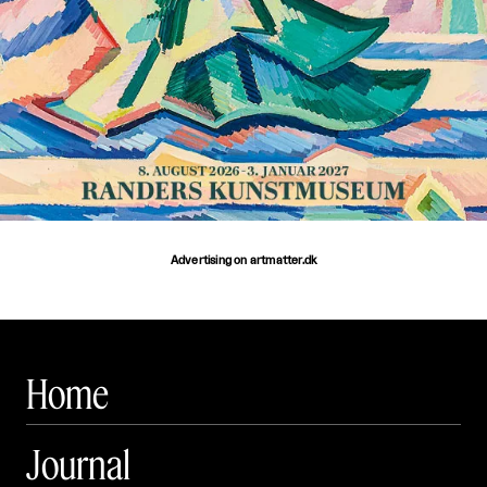
Advertising on artmatter.dk
Home
Journal