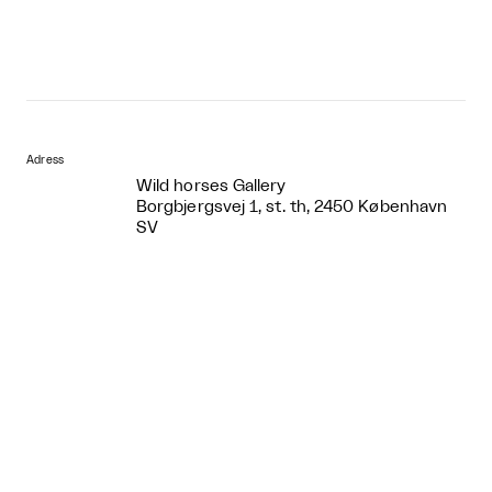
Adress
Wild horses Gallery
Borgbjergsvej 1, st. th, 2450 København
SV