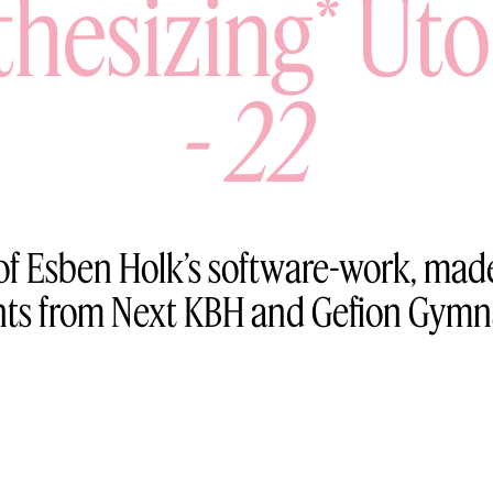
thesizing* Uto
-
22
f Esben Holk’s software-work, made
nts from Next KBH and Gefion Gymn