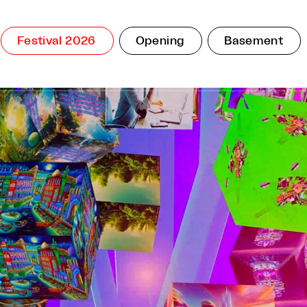
Festival 2026
Opening
Basement