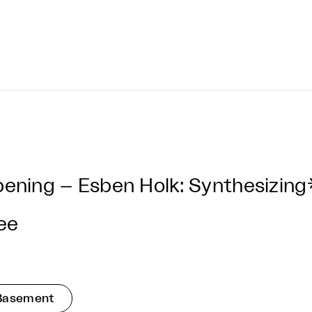
ening – Esben Holk: Synthesizing
ee
Basement