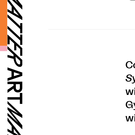
C
S
w
G
wi