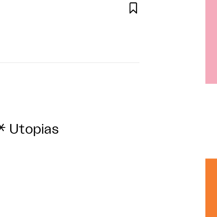

* Utopias