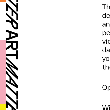
Th
de
an
pe
vi
da
yo
th
Op
Wi