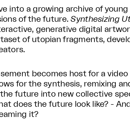
ve into a growing archive of young
sions of the future.
Synthesizing U
teractive, generative digital artw
taset of utopian fragments, deve
eators.
sement becomes host for a video
lows for the synthesis, remixing 
 the future into new collective spe
at does the future look like? - And
eaming it?