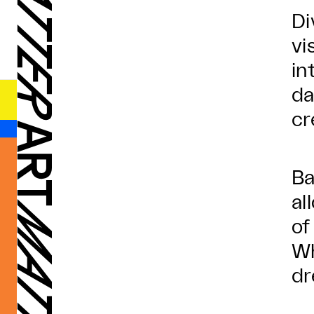
Di
vi
in
da
cr
Ba
al
of
Wh
dr