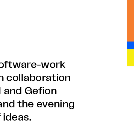
software-work
n collaboration
 and Gefion
and the evening
f ideas.