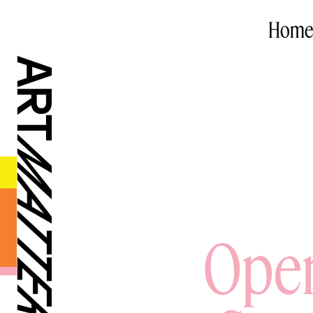
Home
Open