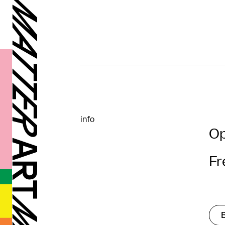
info
Op
Fr