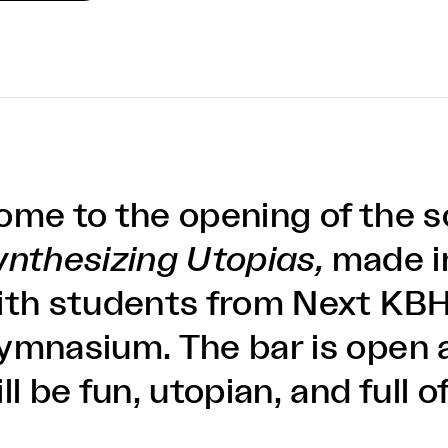
ome to the opening of the 
ynthesizing Utopias,
made i
ith students from Next KBH
ymnasium. The bar is open 
ll be fun, utopian, and full o