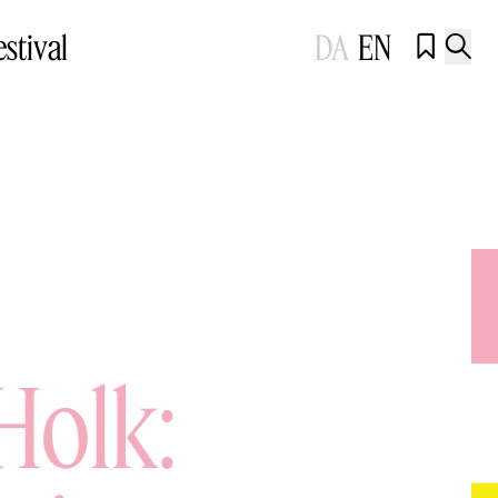
estival
DA
EN


Holk: