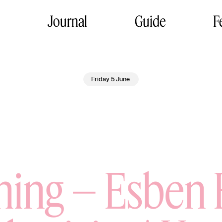
Journal
Guide
F
Friday 5 June
ing – Esben 