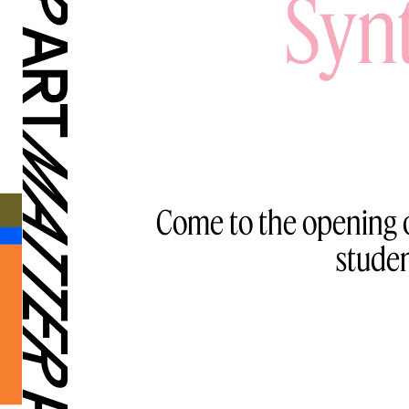
Syn
Come to the opening o
stude