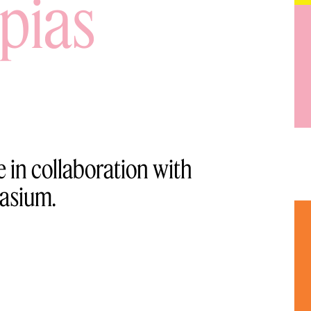
pias
 in collaboration with
asium.