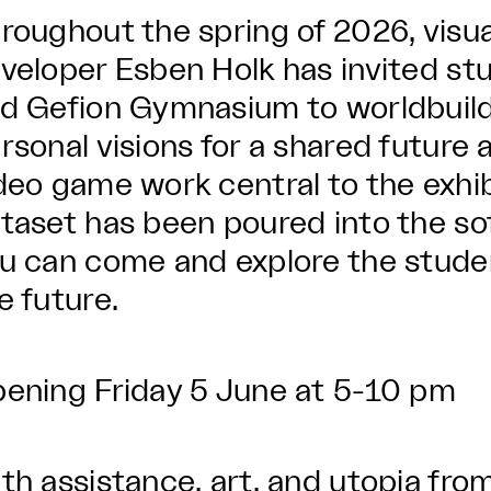
roughout the spring of 2026, visu
veloper Esben Holk has invited s
d Gefion Gymnasium to worldbuild 
rsonal visions for a shared future
deo game work central to the exhi
taset has been poured into the s
u can come and explore the studen
e future.
ening Friday 5 June at 5-10 pm
th assistance, art, and utopia from