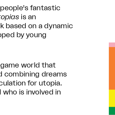
 people's fantastic
topias
is an
ork based on a dynamic
loped by young
 game world that
and combining dreams
culation for utopia.
 who is involved in