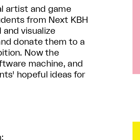
al artist and game
tudents from Next KBH
and visualize
 and donate them to a
bition. Now the
oftware machine, and
ts' hopeful ideas for
: