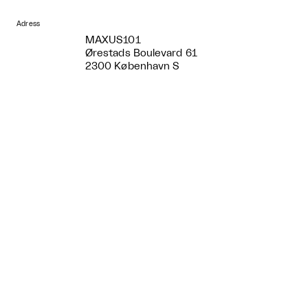
Adress
MAXUS101
Ørestads Boulevard 61
2300 København S