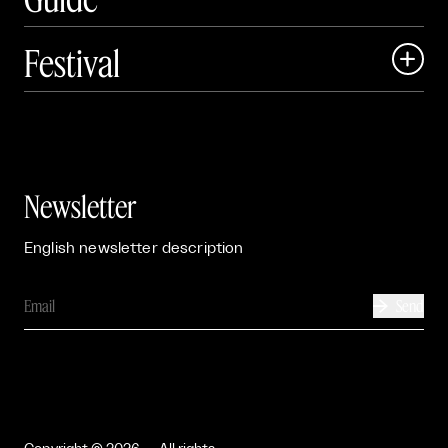
Festival

Events

Exhibitions

Newsletter
English newsletter description
Send
