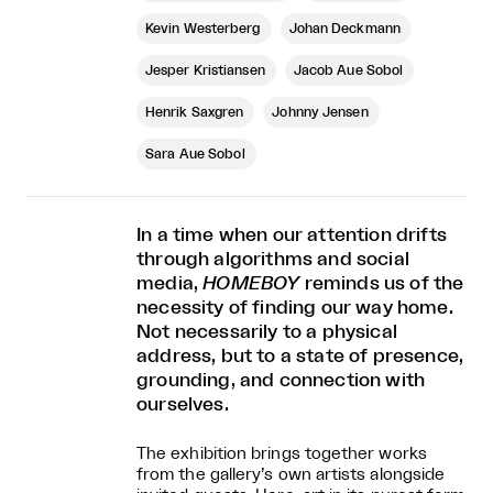
Kevin Westerberg
Johan Deckmann
Jesper Kristiansen
Jacob Aue Sobol
Henrik Saxgren
Johnny Jensen
Sara Aue Sobol
In a time when our attention drifts
through algorithms and social
media,
HOMEBOY
reminds us of the
necessity of finding our way home.
Not necessarily to a physical
address, but to a state of presence,
grounding, and connection with
ourselves.
The exhibition brings together works
from the gallery’s own artists alongside