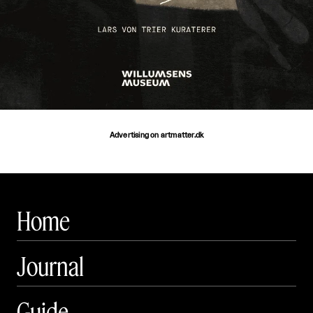
Advertising on artmatter.dk
Home
Journal
Guide