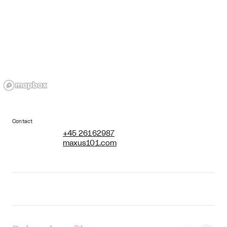
Contact
+45 26162987
maxus101.com