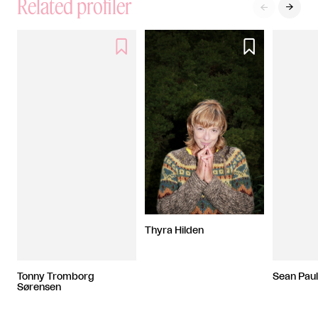
Related profiler




Thyra Hilden
Tonny Tromborg
Sean Pau
Sørensen