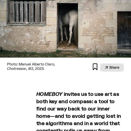
Photo: Manuel Alberto Claro,


Share
Chatressac
, #2, 2023.
HOMEBOY
invites us to use art as
both key and compass: a tool to
find our way back to our inner
home—and to avoid getting lost in
the algorithms and in a world that
constantly pulls us away from