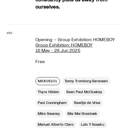
ourselves.
info
Opening – Group Exhibition: HOMEBOY
Group Exhibition: HOMEBOY
16 May - 26 Jun 2025
Free
MAXUS101
Tonny Tromborg Sørensen
Thyra Hilden
Sean Paul McCluskey
Paul Cunningham
Neeltje de Vries
Mike Swaney
Mia Mai Graabæk
Manuel Alberto Claro
Lolo Y Sosaku