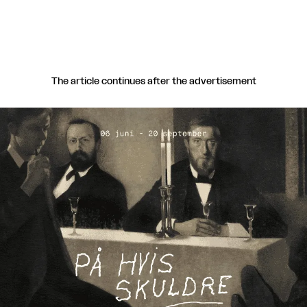
The article continues after the advertisement