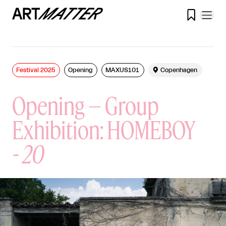

Festival 2025
Opening
MAXUS101

Copenhagen
Opening – Group
Exhibition: HOMEBOY
-
20