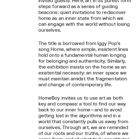
invited guests. Here, art in its purest form
steps forward as a series of guiding
beacons: quiet invitations to rediscover
home as an inner state from which we
can engage with the world without losing
ourselves.
The title is borrowed from Iggy Pop’s
song Home, where simple, insistent lines
hold onto a fundamental human longing
for belonging and authenticity. Similarly,
the exhibition insists on the home as an
existential necessity: an inner space we
must maintain amidst the fragmentation
and change of contemporary life.
HomeBoy invites us to use art as both
key and compass: a tool to find our way
back to our inner home—and to avoid
getting lost in the algorithms and in a
world that constantly pulls us away from
ourselves. Through art, we are reminded
of our roots and our truths, of where we