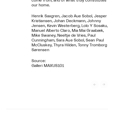
come from, and of what truly constitutes
our home.
Henrik Saxgren, Jacob Aue Sobol, Jesper
Kristiansen, Johan Deckmann, Johnny
Jensen, Kevin Westerberg, Lolo Y Sosaku,
Manuel Alberto Claro, Mia Mai Graabæk,
Mike Swaney, Neeltje de Vries, Paul
Cunningham, Sara Aue Sobol, Sean Paul
McCluskey, Thyra Hilden, Tonny Tromborg
Sørensen
Source:
Galleri MAXUS101

