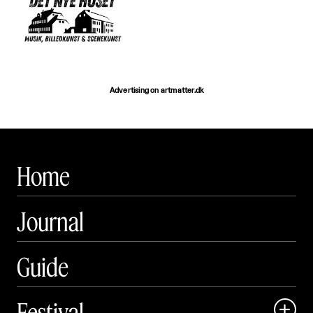
Advertising on artmatter.dk
Home
Journal
Guide
Festival
