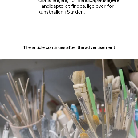
Gratis adgang for handicapledsagere.
Handicaptoilet findes, lige over for
kunsthallen i Stalden.
The article continues after the advertisement