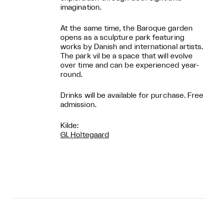
imagination.
At the same time, the Baroque garden
opens as a sculpture park featuring
works by Danish and international artists.
The park vil be a space that will evolve
over time and can be experienced year-
round.
Drinks will be available for purchase. Free
admission.
Kilde:
Gl. Holtegaard