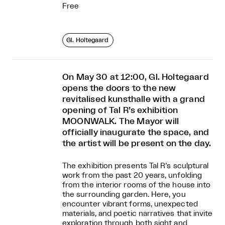
Free
Gl. Holtegaard
On May 30 at 12:00, Gl. Holtegaard
opens the doors to the new
revitalised kunsthalle with a grand
opening of Tal R’s exhibition
MOONWALK. The Mayor will
officially inaugurate the space, and
the artist will be present on the day.
The exhibition presents Tal R’s sculptural
work from the past 20 years, unfolding
from the interior rooms of the house into
the surrounding garden. Here, you
encounter vibrant forms, unexpected
materials, and poetic narratives that invite
exploration through both sight and