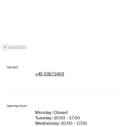
Contact
+45 53571403
Opening hours
Monday: Closed
Tuesday: 10.00 - 17.00
Wednesday: 10.00 - 17.00