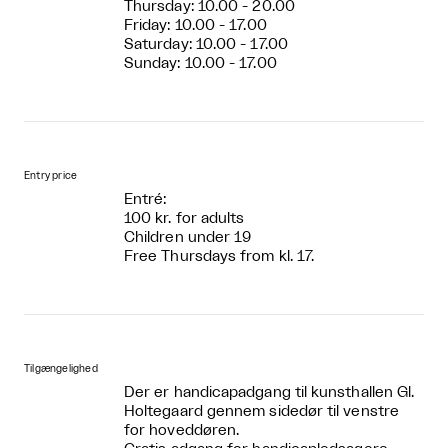
Thursday: 10.00 - 20.00
Friday: 10.00 - 17.00
Saturday: 10.00 - 17.00
Sunday: 10.00 - 17.00
Entry price
Entré:
100 kr. for adults
Children under 19
Free Thursdays from kl. 17.
Tilgængelighed
Der er handicapadgang til kunsthallen Gl.
Holtegaard gennem sidedør til venstre
for hoveddøren.