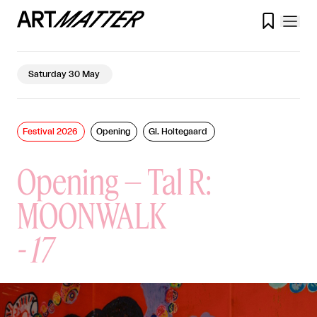

Saturday 30 May
Festival 2026
Opening
Gl. Holtegaard
Opening – Tal R:
MOONWALK
-
17