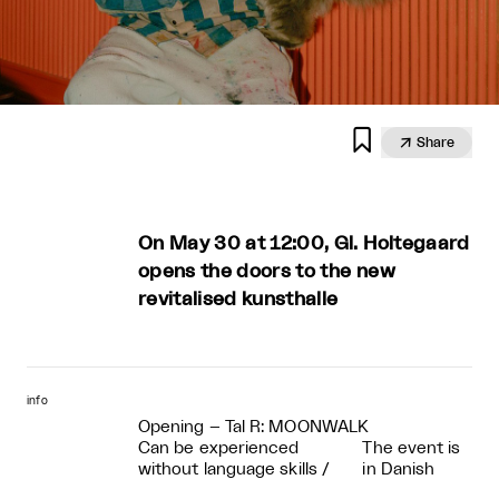


Share
On May 30 at 12:00, Gl. Holtegaard
opens the doors to the new
revitalised kunsthalle
info
Opening – Tal R: MOONWALK
Can be experienced
The event is
without language skills
/
in Danish