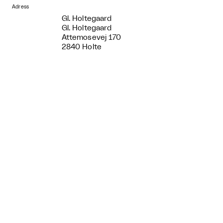
Adress
Gl. Holtegaard
Gl. Holtegaard
Attemosevej 170
2840 Holte