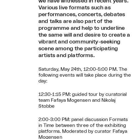
we have witnessed in recent years.
Various live formats such as
performances, concerts, debates
and talks are also part of the
programme and help to underline
the same will and desire to create a
vibrant and community-seeking
scene among the participating
artists and platforms.
Saturday, May 24th, 12:00-5:00 PM. The
following events will take place during the
day:
12:30-1:15 PM: guided tour by curatorial
team Fafaya Mogensen and Nikolaj
Stobbe
2:00-3:00 PM: panel discussion Formats
in Time between three of the exhibiting
platforms. Moderated by curator Fafaya
Mogensen