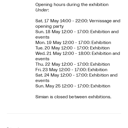
Opening hours during the exhibition
Under
:
Sat. 17 May 14:00 - 22:00: Vernissage and
opening party
Sun. 18 May 12:00 - 17:00: Exhibition and
events
Mon. 19 May 12:00 - 17:00: Exhibition
Tue. 20 May 12:00 - 17:00: Exhibition
Wed. 21 May 12:00 - 18:00: Exhibition and
events
Thu. 22 May 12:00 - 17:00: Exhibition
Fri. 23 May 12:00 - 17:00: Exhibition
Sat. 24 May 12:00 - 17:00: Exhibition and
events
Sun. May 25 12:00 - 17:00: Exhibition
Simian is closed between exhibitions.