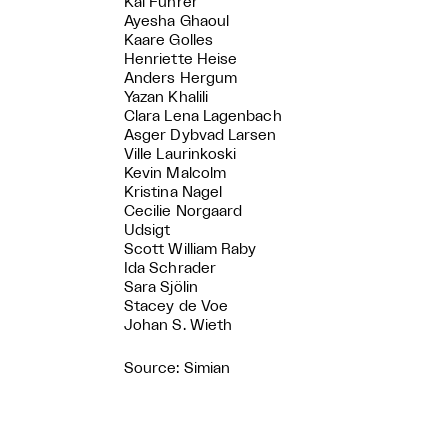
Kai Führer
Ayesha Ghaoul
Kaare Golles
Henriette Heise
Anders Hergum
Yazan Khalili
Clara Lena Lagenbach
Asger Dybvad Larsen
Ville Laurinkoski
Kevin Malcolm
Kristina Nagel
Cecilie Norgaard
Udsigt
Scott William Raby
Ida Schrader
Sara Sjölin
Stacey de Voe
Johan S. Wieth
Source: Simian