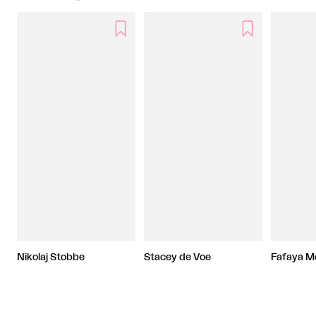


Nikolaj Stobbe
Stacey de Voe
Fafaya M