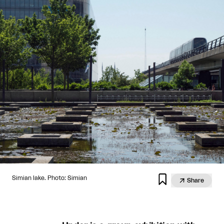

Simian lake. Photo: Simian

Share