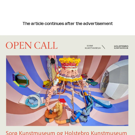
The article continues after the advertisement