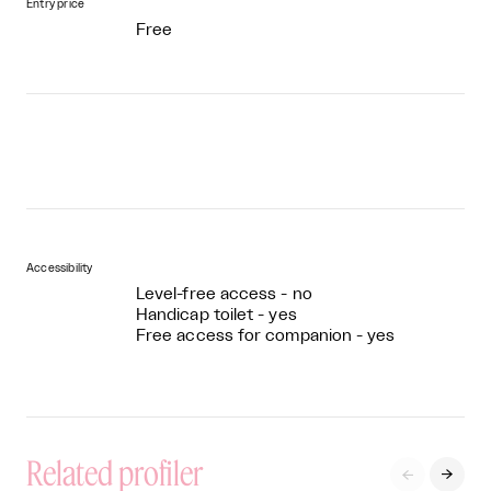
Entry price
Free
Accessibility
Level-free access - no
Handicap toilet - yes
Free access for companion - yes
Related profiler

