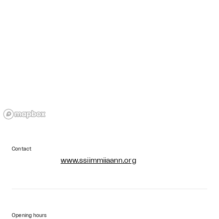
Contact
www.ssiimmiiaann.org
Opening hours