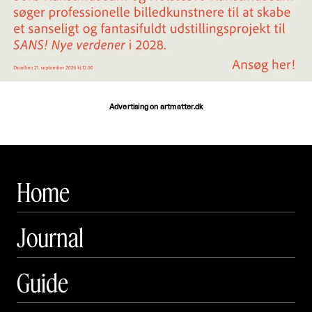
Advertising on artmatter.dk
Home
Journal
Guide