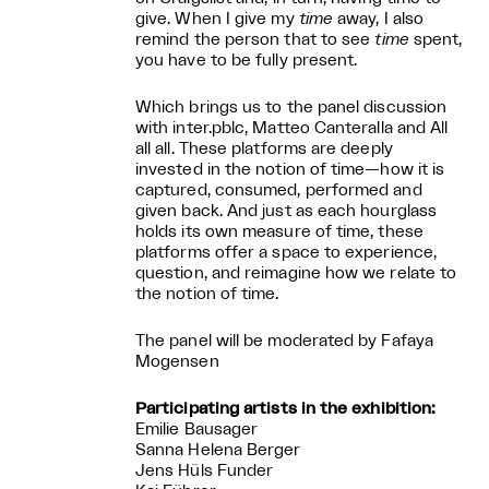
give. When I give my
time
away, I also
remind the person that to see
time
spent,
you have to be fully present.
Which brings us to the panel discussion
with inter.pblc, Matteo Canteralla and All
all all. These platforms are deeply
invested in the notion of time—how it is
captured, consumed, performed and
given back. And just as each hourglass
holds its own measure of time, these
platforms offer a space to experience,
question, and reimagine how we relate to
the notion of time.
The panel will be moderated by Fafaya
Mogensen
Participating artists in the exhibition:
Emilie Bausager
Sanna Helena Berger
Jens Hüls Funder