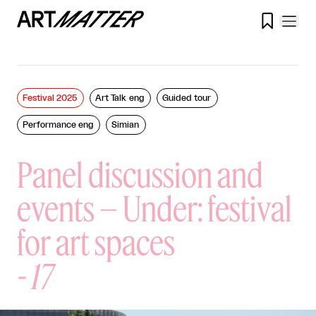

Festival 2025
Art Talk eng
Guided tour
Performance eng
Simian
Panel discussion and
events – Under: festival
for art spaces
-
17