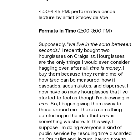
4:00-4:45 PM: performative dance
lecture by artist Stacey de Voe
Formats in Time
(2:00-3:00 PM)
Supposedly, "
we live in the sand between
seconds
." I recently bought two
hourglasses on Craigslist. Hourglasses
are the only things I would ever consider
haggling over, after all,
time is money
. I
buy them because they remind me of
how
time
can be measured, how it
cascades, accumulates, and disperses. I
now have so many hourglasses that I've
started to feel as though I'm drowning in
time
. So, I began giving them away to
those around me—there’s something
comforting in the idea that
time
is
something we share. In this way, I
suppose I'm doing everyone a kind of
public service by rescuing time discarded
on Craigslist and, in turn, having time to