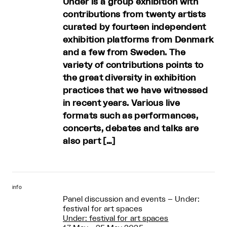
Under is a group exhibition with
contributions from twenty artists
curated by fourteen independent
exhibition platforms from Denmark
and a few from Sweden. The
variety of contributions points to
the great diversity in exhibition
practices that we have witnessed
in recent years. Various live
formats such as performances,
concerts, debates and talks are
also part […]
info
Panel discussion and events – Under:
festival for art spaces
Under: festival for art spaces