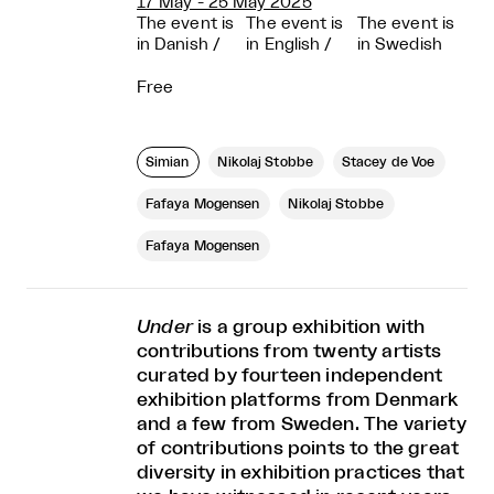
17 May - 25 May 2025
The event is
The event is
The event is
in Danish
/
in English
/
in Swedish
Free
Simian
Nikolaj Stobbe
Stacey de Voe
Fafaya Mogensen
Nikolaj Stobbe
Fafaya Mogensen
Under
is a group exhibition with
contributions from twenty artists
curated by fourteen independent
exhibition platforms from Denmark
and a few from Sweden. The variety
of contributions points to the great
diversity in exhibition practices that