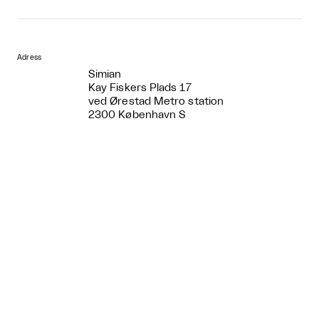
Adress
Simian
Kay Fiskers Plads 17
ved Ørestad Metro station
2300 København S