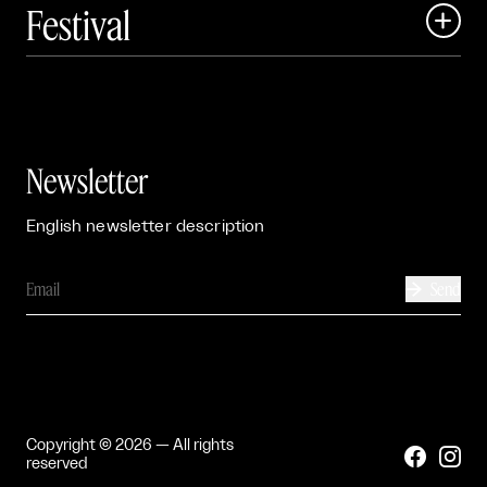
Festival

Events

Exhibitions

Newsletter
English newsletter description
Send

Copyright © 2026 — All rights


reserved