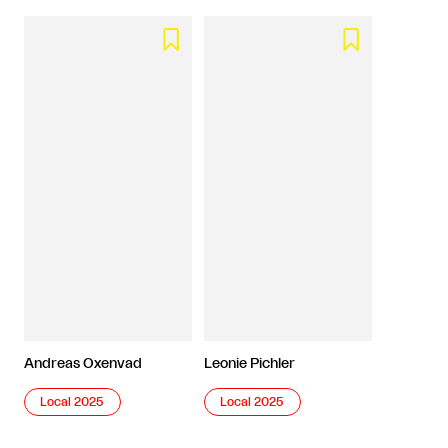


Andreas Oxenvad
Leonie Pichler
Local 2025
Local 2025