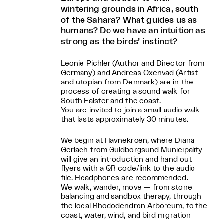
wintering grounds in Africa, south
of the Sahara? What guides us as
humans? Do we have an intuition as
strong as the birds’ instinct?
Leonie Pichler (Author and Director from
Germany) and Andreas Oxenvad (Artist
and utopian from Denmark) are in the
process of creating a sound walk for
South Falster and the coast.
You are invited to join a small audio walk
that lasts approximately 30 minutes.
We begin at Havnekroen, where Diana
Gerlach from Guldborgsund Municipality
will give an introduction and hand out
flyers with a QR code/link to the audio
file. Headphones are recommended.
We walk, wander, move — from stone
balancing and sandbox therapy, through
the local Rhododendron Arboreum, to the
coast, water, wind, and bird migration