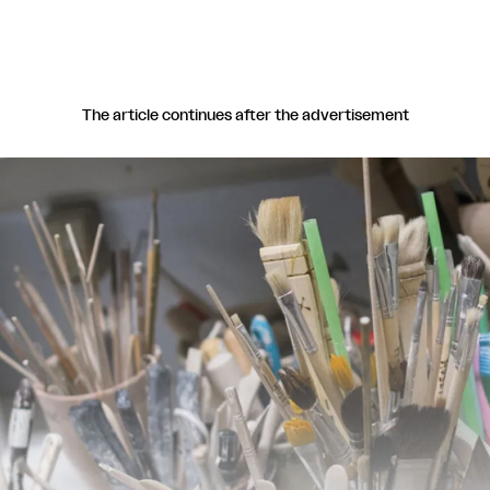
The article continues after the advertisement