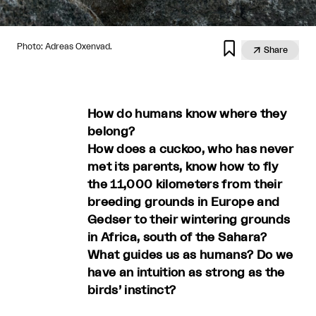

Photo: Adreas Oxenvad.

Share
How do humans know where they
belong?
How does a cuckoo, who has never
met its parents, know how to fly
the 11,000 kilometers from their
breeding grounds in Europe and
Gedser to their wintering grounds
in Africa, south of the Sahara?
What guides us as humans? Do we
have an intuition as strong as the
birds’ instinct?