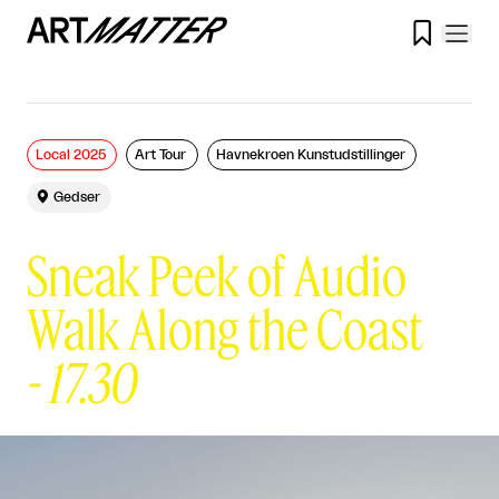

Local 2025
Art Tour
Havnekroen Kunstudstillinger

Gedser
Sneak Peek of Audio
Walk Along the Coast
-
17.30