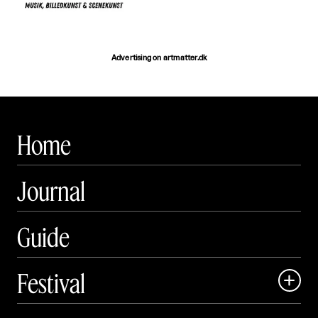
Advertising on artmatter.dk
Home
Journal
Guide
Festival

Events
