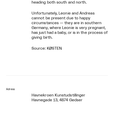
heading both south and north.
Unfortunately, Leonie and Andreas
cannot be present due to happy
circumstances — they are in southern
Germany, where Leonie is very pregnant,
has just had a baby, or is in the process of
giving birth.
Source: KØSTEN
Adress
Havnekroen Kunstudstillinger
Havnegade 13, 4874 Gedser