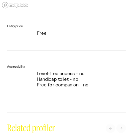
Entry price
Free
Accessibility
Level-free access - no
Handicap toilet - no
Free for companion - no
Related profiler

