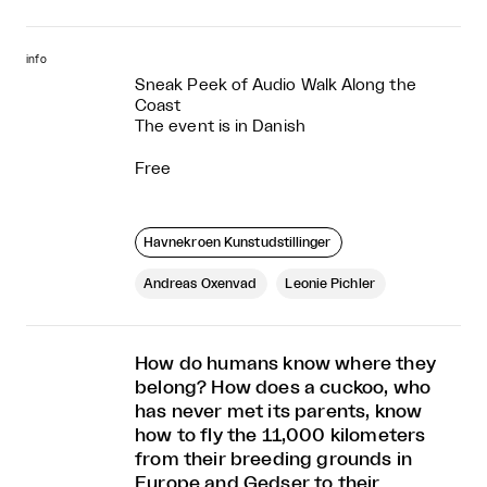
info
Sneak Peek of Audio Walk Along the
Coast
The event is in Danish
Free
Havnekroen Kunstudstillinger
Andreas Oxenvad
Leonie Pichler
How do humans know where they
belong? How does a cuckoo, who
has never met its parents, know
how to fly the 11,000 kilometers
from their breeding grounds in
Europe and Gedser to their