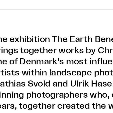
he exhibition The Earth Ben
rings together works by Chri
ne of Denmark's most influen
rtists within landscape pho
athias Svold and Ulrik Has
inning photographers who, 
ears, together created the 