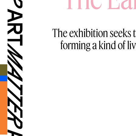
The exhibition seeks t
forming a kind of li