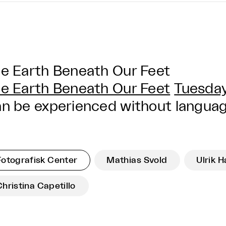
e Earth Beneath Our Feet
e Earth Beneath Our Feet
Tuesday
n be experienced without language
Fotografisk Center
Mathias Svold
Ulrik 
Christina Capetillo