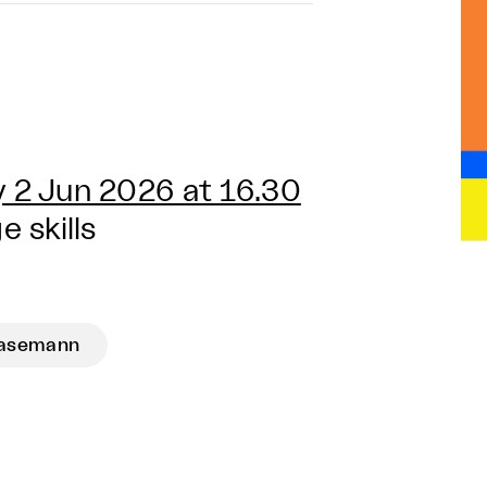
 2 Jun 2026 at 16.30
 skills
Hasemann