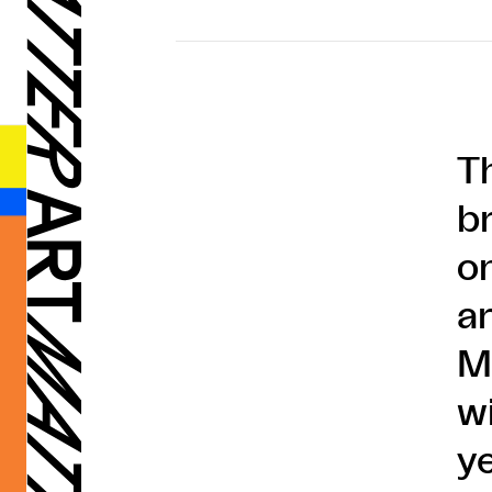
T
b
o
a
M
w
y