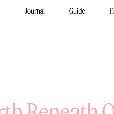
Journal
Guide
F
rth Beneath O