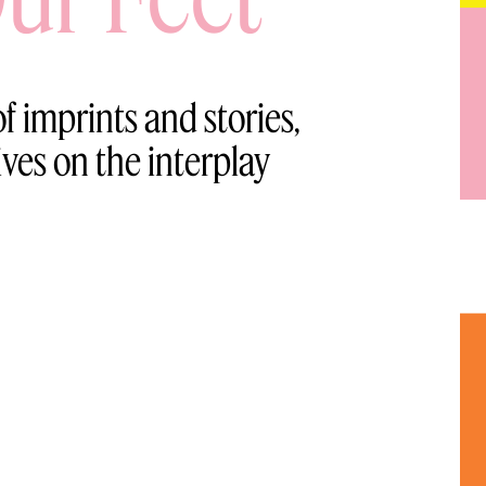
f imprints and stories,
ives on the interplay