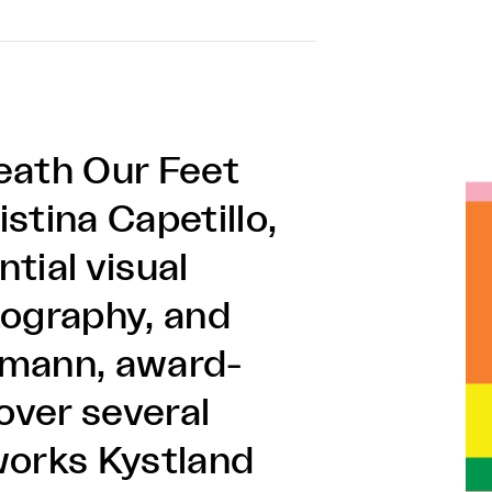
eath Our Feet
stina Capetillo,
tial visual
tography, and
emann, award-
over several
works Kystland