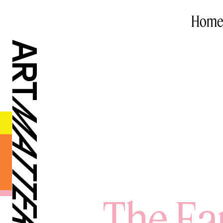
Home
The Ea