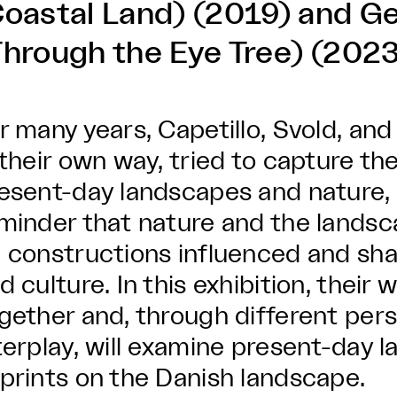
Coastal Land) (2019) and 
Through the Eye Tree) (2023
r many years, Capetillo, Svold, a
 their own way, tried to capture t
esent-day landscapes and nature, 
minder that nature and the landsc
 constructions influenced and s
d culture. In this exhibition, their
gether and, through different per
terplay, will examine present-day
prints on the Danish landscape.