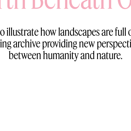
o illustrate how landscapes are full o
ving archive providing new perspect
between humanity and nature.