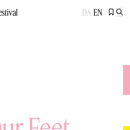
estival
DA
EN


ur Feet