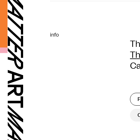
info
Th
Th
Ca