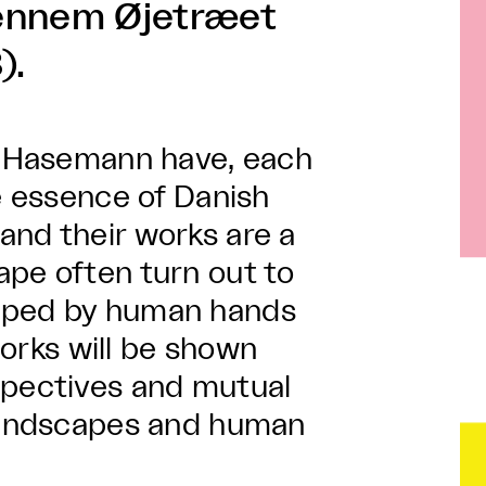
Gennem Øjetræet
).
nd Hasemann have, each
he essence of Danish
and their works are a
ape often turn out to
haped by human hands
 works will be shown
spectives and mutual
 landscapes and human