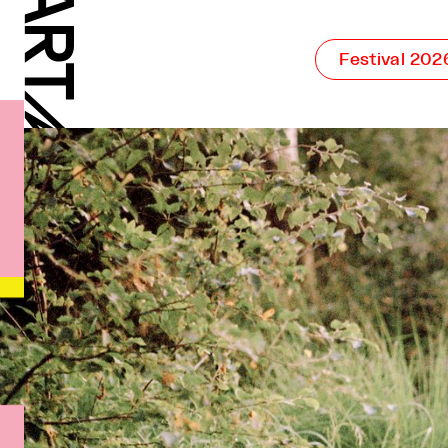
Festival 202