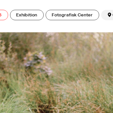
6
Exhibition
Fotografisk Center
