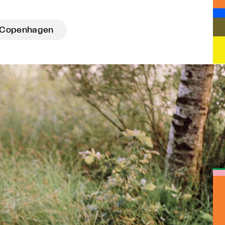
Copenhagen