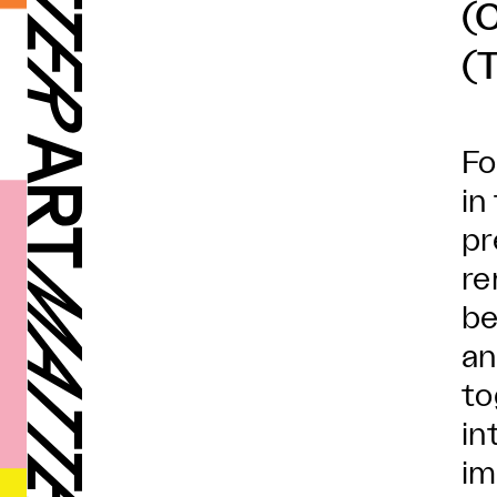
(
(
Fo
in
pr
re
be
an
to
in
im