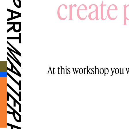
create 
At this workshop you w