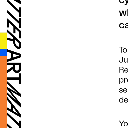
c
w
c
To
Ju
Re
pr
se
de
Yo