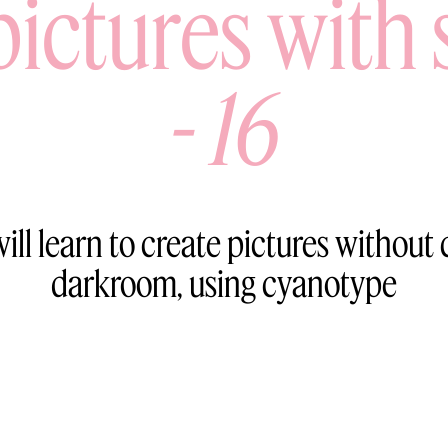
pictures with 
-
16
ill learn to create pictures without
darkroom, using cyanotype