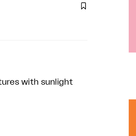

ures with sunlight