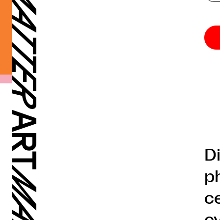
D
p
ce