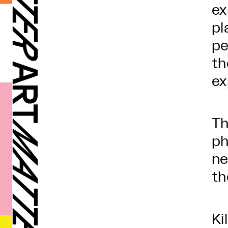
ex
pl
pe
th
ex
Th
ph
ne
th
Ki