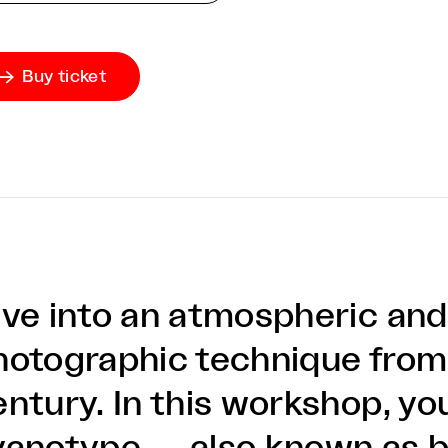
Buy ticket

ive into an atmospheric an
hotographic technique from
ntury. In this workshop, you