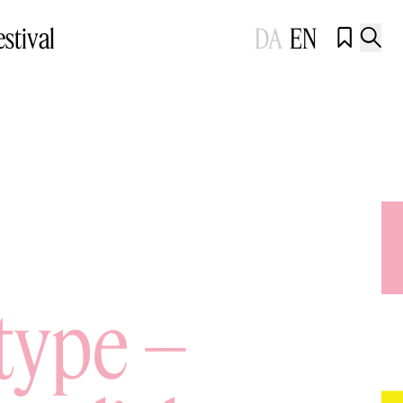
estival
DA
EN


type –