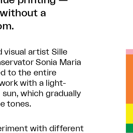
lue printing —
without a
om.
isual artist Sille
servator Sonia Maria
d to the entire
 work with a light-
e sun, which gradually
ue tones.
eriment with different