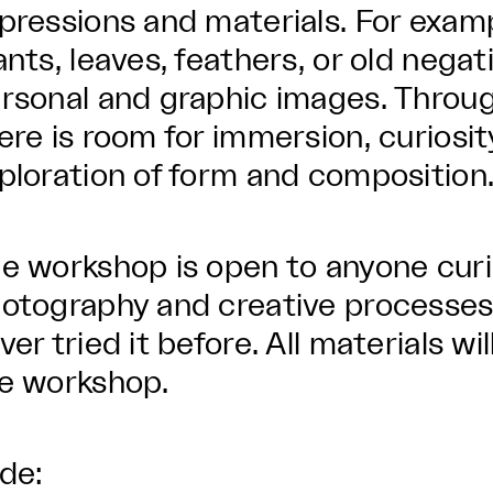
pressions and materials. For exam
ants, leaves, feathers, or old negat
rsonal and graphic images. Throu
ere is room for immersion, curiosit
ploration of form and composition
e workshop is open to anyone cur
otography and creative processes
ver tried it before. All materials w
e workshop.
lde: