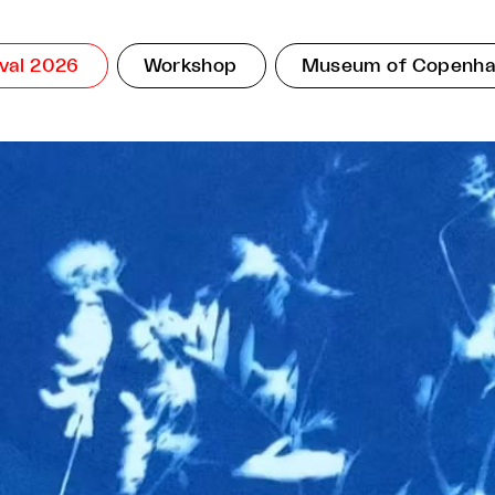
ival 2026
Workshop
Museum of Copenh