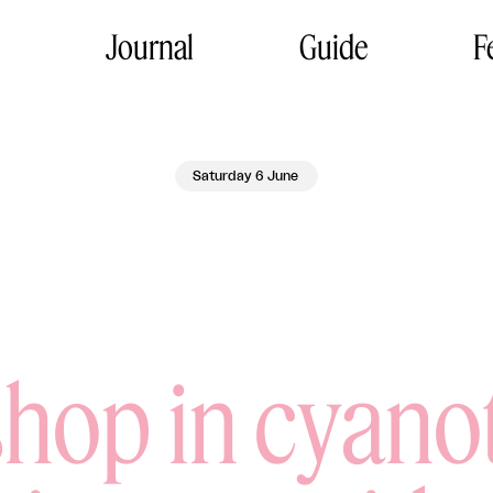
Journal
Guide
F
Saturday 6 June
hop in cyano