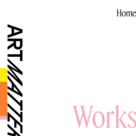
Home
Works