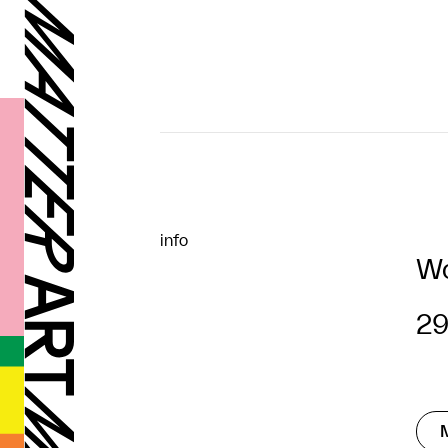
info
Wo
29