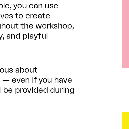
ple, you can use
ives to create
ghout the workshop,
y, and playful
.
ious about
 — even if you have
ill be provided during