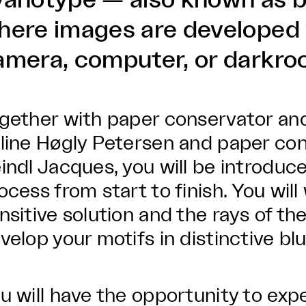
yanotype — also known as b
here images are developed 
amera, computer, or darkro
gether with paper conservator and v
line Høgly Petersen and paper con
indl Jacques, you will be introduce
ocess from start to finish. You will
nsitive solution and the rays of th
velop your motifs in distinctive bl
u will have the opportunity to exp