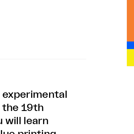
d experimental
 the 19th
 will learn