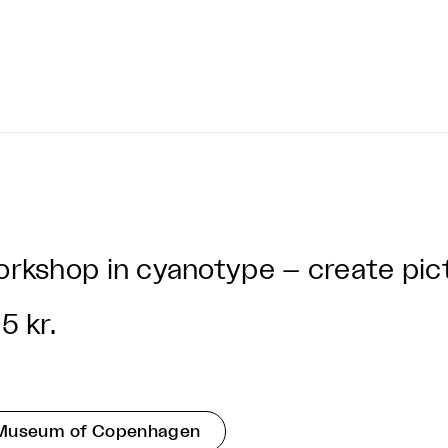
rkshop in cyanotype – create pict
5 kr.
Museum of Copenhagen