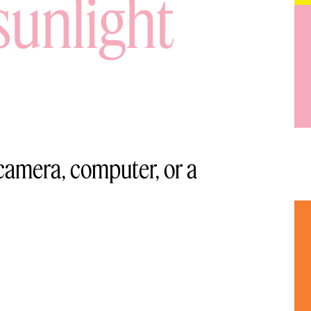
sunlight
 camera, computer, or a