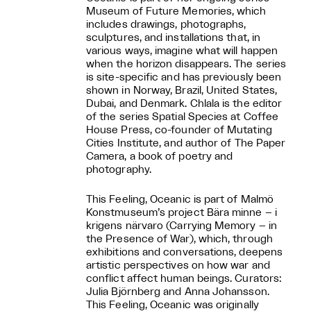
Museum of Future Memories, which
includes drawings, photographs,
sculptures, and installations that, in
various ways, imagine what will happen
when the horizon disappears. The series
is site-specific and has previously been
shown in Norway, Brazil, United States,
Dubai, and Denmark. Chlala is the editor
of the series Spatial Species at Coffee
House Press, co-founder of Mutating
Cities Institute, and author of The Paper
Camera, a book of poetry and
photography.
This Feeling, Oceanic is part of Malmö
Konstmuseum’s project Bära minne – i
krigens närvaro (Carrying Memory – in
the Presence of War), which, through
exhibitions and conversations, deepens
artistic perspectives on how war and
conflict affect human beings. Curators:
Julia Björnberg and Anna Johansson.
This Feeling, Oceanic was originally