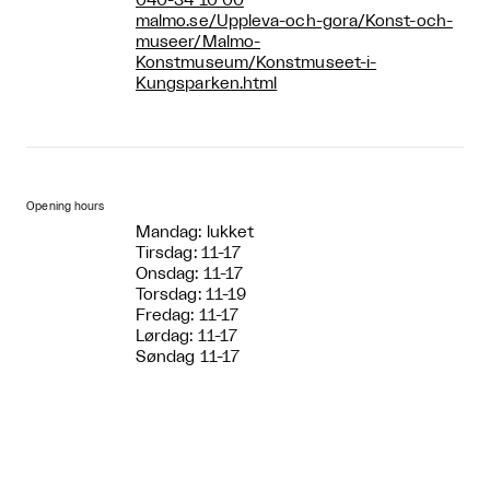
040-34 10 00
malmo.se/Uppleva-och-gora/Konst-och-
museer/Malmo-
Konstmuseum/Konstmuseet-i-
Kungsparken.html
Opening hours
Mandag: lukket
Tirsdag: 11-17
Onsdag: 11-17
Torsdag: 11-19
Fredag: 11-17
Lørdag: 11-17
Søndag 11-17