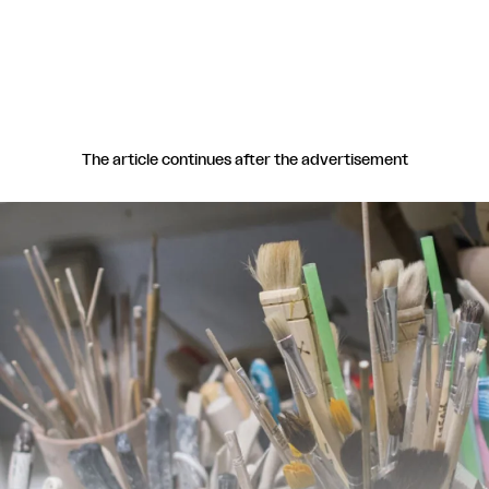
The article continues after the advertisement