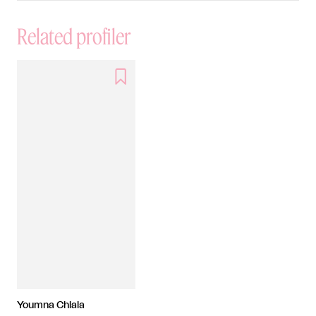
Related profiler

Youmna Chlala