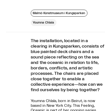
Malmö Konstmuseum i Kungsparken
Youmna Chlala
The installation, located in a
clearing in Kungsparken, consists of
blue painted deck chairs and a
sound piece reflecting on the sea
and the oceanic in relation to life,
borders, conflicts, and artistic
processes. The chairs are placed
close together to enable a
collective experience—how can we
find ourselves by being together?
Youmna Chlala, born in Beirut, is now
based in New York City. This Feeling,
Oceanic is part of her ongoing series