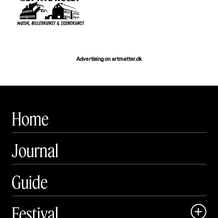
Advertising on artmatter.dk
Home
Journal
Guide
Festival
