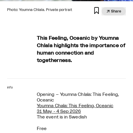

Photo: Youmna Chlala. Private portrait

Share
This Feeling, Oceanic by Youmna
Chlala highlights the importance of
human connection and
togetherness.
info
Opening – Youmna Chlala: This Feeling,
Oceanic
Youmna Chala: This Feeling, Oceanic
31 May - 4 Sep 2026
The event is in Swedish
Free