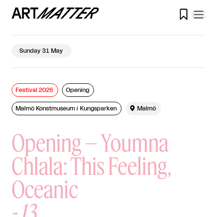

Sunday 31 May
Festival 2026
Opening
Malmö Konstmuseum i Kungsparken

Malmö
Opening – Youmna
Chlala: This Feeling,
Oceanic
-
13