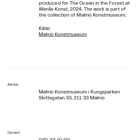
produced for The Ocean in the Forest at
Wanås Konst, 2024. The work is part of
the collection of Malmö Konstmuseum.
Kilde:
Malmö Konstmuseum
Adress
Malmö Konstmuseum i Kungsparken
Slottsgatan 33, 211 33 Malmö
Contact