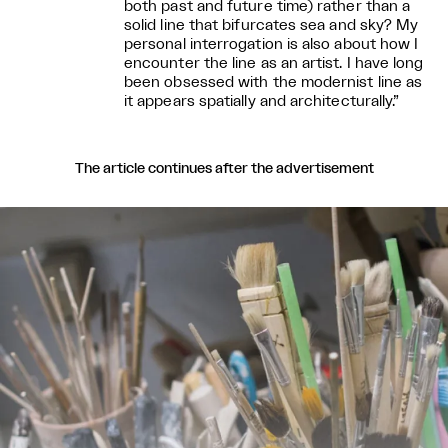
both past and future time) rather than a
solid line that bifurcates sea and sky? My
personal interrogation is also about how I
encounter the line as an artist. I have long
been obsessed with the modernist line as
it appears spatially and architecturally.”
The article continues after the advertisement