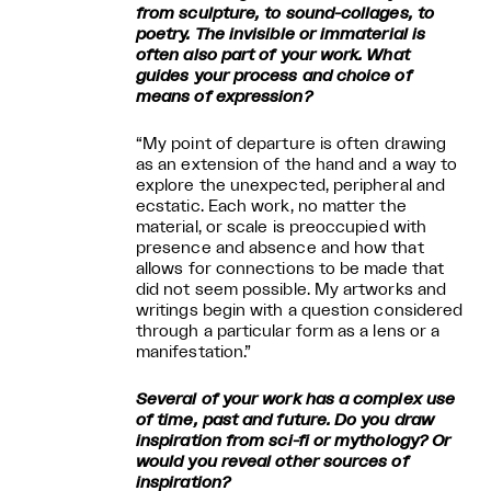
from sculpture, to sound-collages, to
poetry. The invisible or immaterial is
often also part of your work. What
guides your process and choice of
means of expression?
“My point of departure is often drawing
as an extension of the hand and a way to
explore the unexpected, peripheral and
ecstatic. Each work, no matter the
material, or scale is preoccupied with
presence and absence and how that
allows for connections to be made that
did not seem possible. My artworks and
writings begin with a question considered
through a particular form as a lens or a
manifestation.”
Several of your work has a complex use
of time, past and future. Do you draw
inspiration from sci-fi or mythology? Or
would you reveal other sources of
inspiration?