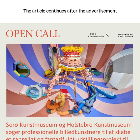
The article continues after the advertisement