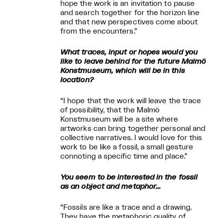
hope the work is an invitation to pause
and search together for the horizon line
and that new perspectives come about
from the encounters.”
What traces, input or hopes would you
like to leave behind for the future Malmö
Konstmuseum, which will be in this
location?
“I hope that the work will leave the trace
of possibility, that the Malmö
Konstmuseum will be a site where
artworks can bring together personal and
collective narratives. I would love for this
work to be like a fossil, a small gesture
connoting a specific time and place.”
You seem to be interested in the fossil
as an object and metaphor…
“Fossils are like a trace and a drawing.
They have the metaphoric quality of