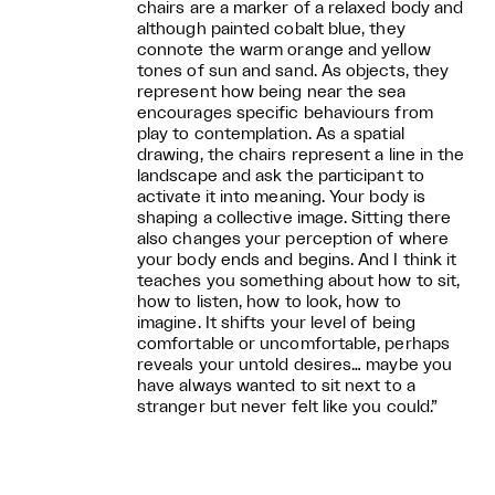
chairs are a marker of a relaxed body and
although painted cobalt blue, they
connote the warm orange and yellow
tones of sun and sand. As objects, they
represent how being near the sea
encourages specific behaviours from
play to contemplation. As a spatial
drawing, the chairs represent a line in the
landscape and ask the participant to
activate it into meaning. Your body is
shaping a collective image. Sitting there
also changes your perception of where
your body ends and begins. And I think it
teaches you something about how to sit,
how to listen, how to look, how to
imagine. It shifts your level of being
comfortable or uncomfortable, perhaps
reveals your untold desires… maybe you
have always wanted to sit next to a
stranger but never felt like you could.”