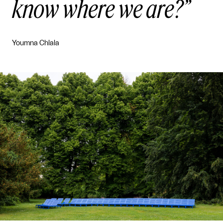
know where we are?
Youmna Chlala