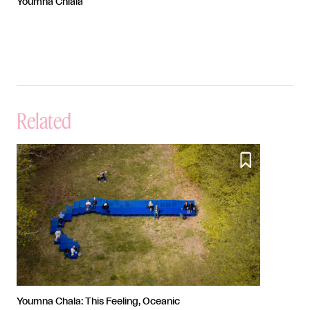
Youmna Chlala
Related

Youmna Chala: This Feeling, Oceanic