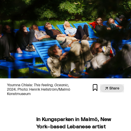
Youmna Chlala:
This feeling, Oceanic
,


Share
2024. Photo: Henrik Hellström/Malmö
Konstmuseum
In Kungsparken in Malmö, New
York–based Lebanese artist