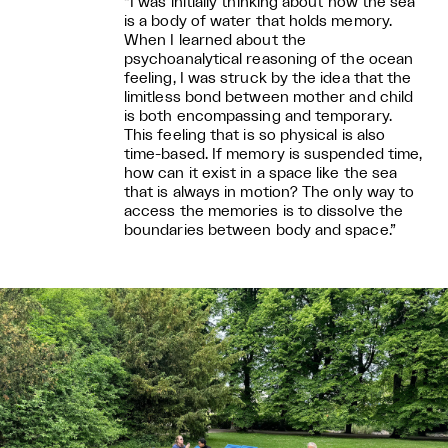
“I was initially thinking about how the sea
is a body of water that holds memory.
When I learned about the
psychoanalytical reasoning of the ocean
feeling, I was struck by the idea that the
limitless bond between mother and child
is both encompassing and temporary.
This feeling that is so physical is also
time-based. If memory is suspended time,
how can it exist in a space like the sea
that is always in motion? The only way to
access the memories is to dissolve the
boundaries between body and space.”