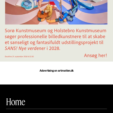
Advertising on artmatter.dk
Home