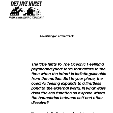
Advertising on artmatter.dk
The title hints to
The Oceanic Feeling
a
psychoanalytical term that refers to the
time when the infant is indistinguishable
from the mother. But in your piece, the
oceanic feeling expands to a limitless
bond to the external world. In what ways
does the sea function as a space where
the boundaries between self and other
dissolve?