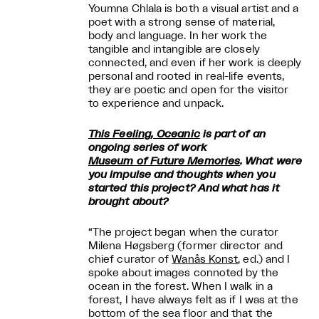
Youmna Chlala is both a visual artist and a
poet with a strong sense of material,
body and language. In her work the
tangible and intangible are closely
connected, and even if her work is deeply
personal and rooted in real-life events,
they are poetic and open for the visitor
to experience and unpack.
This Feeling, Oceanic
is part of an
ongoing series of work
Museum of Future Memories
. What were
you impulse and thoughts when you
started this project? And what has it
brought about?
“The project began when the curator
Milena Høgsberg (former director and
chief curator of
Wanås Konst
, ed.) and I
spoke about images connoted by the
ocean in the forest. When I walk in a
forest, I have always felt as if I was at the
bottom of the sea floor and that the