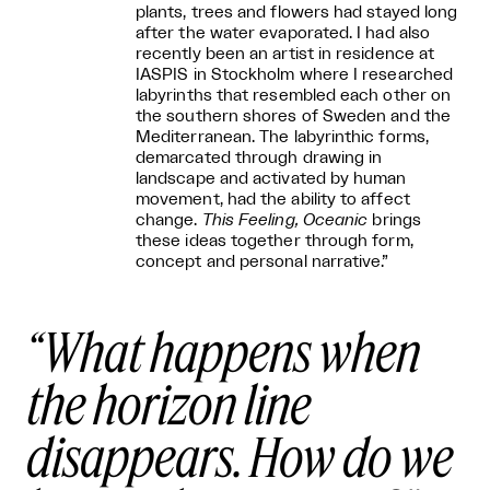
plants, trees and flowers had stayed long
after the water evaporated. I had also
recently been an artist in residence at
IASPIS in Stockholm where I researched
labyrinths that resembled each other on
the southern shores of Sweden and the
Mediterranean. The labyrinthic forms,
demarcated through drawing in
landscape and activated by human
movement, had the ability to affect
change.
This Feeling, Oceanic
brings
these ideas together through form,
concept and personal narrative.”
What happens when
the horizon line
disappears. How do we