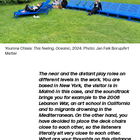
Youmna Chlala:
This feeling, Oceanic
, 2024. Photo: Jan Falk Borup/Art
Matter
The near and the distant play roles on
different levels in the work. You are
based in New York, the visitor is in
Malmö in this case, and the soundtrack
brings you for example to the 2006
Lebanon War, an art school in California
and to migrants drowning in the
Mediterranean. On the other hand, you
have decided to place the deck chairs
close to each other, so the listeners
literally sit very close to each other.
What are your thoughts on this distance