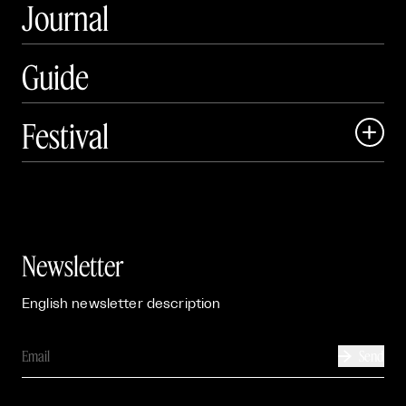
Journal
Guide
Festival

Events

Exhibitions

Newsletter
English newsletter description
Send
