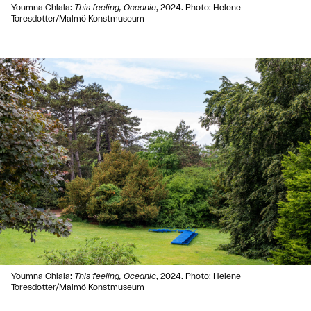
Youmna Chlala:
This feeling, Oceanic
, 2024. Photo: Helene
Toresdotter/Malmö Konstmuseum
Youmna Chlala:
This feeling, Oceanic
, 2024. Photo: Helene
Toresdotter/Malmö Konstmuseum