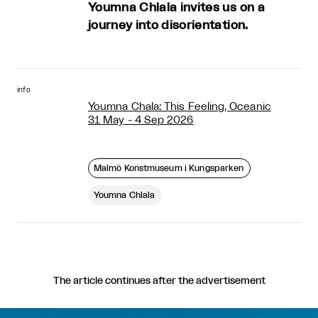
Youmna Chlala invites us on a
journey into disorientation.
info
Youmna Chala: This Feeling, Oceanic
31 May - 4 Sep 2026
Malmö Konstmuseum i Kungsparken
Youmna Chlala
The article continues after the advertisement