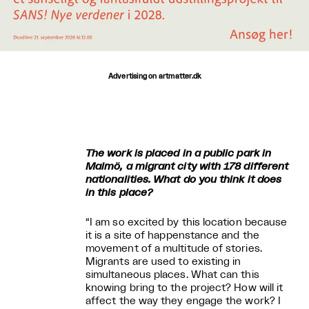
Advertising on artmatter.dk
The work is placed in a public park in
Malmö, a migrant city with 178 different
nationalities. What do you think it does
in this place?
“I am so excited by this location because
it is a site of happenstance and the
movement of a multitude of stories.
Migrants are used to existing in
simultaneous places. What can this
knowing bring to the project? How will it
affect the way they engage the work? I