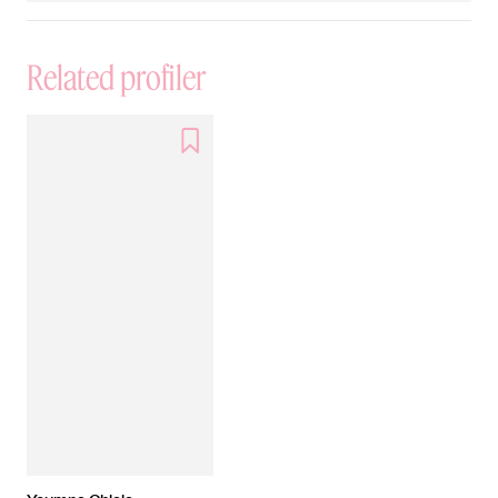
Related profiler
