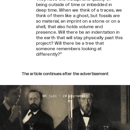
being outside of time or imbedded in
deep time. When we think of a traces, we
think of them like a ghost, but fossils are
so material, an imprint on a stone or on a
shell, that also holds volume and
presence. Will there be an indentation in
the earth that will stay physically past this
project? Will there be a tree that
someone remembers looking at
differently?”
The article continues after the advertisement