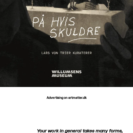
Advertising on artmatter.dk
Your work in general takes many forms,