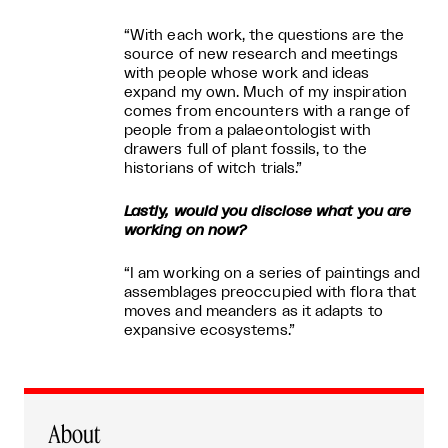
“With each work, the questions are the
source of new research and meetings
with people whose work and ideas
expand my own. Much of my inspiration
comes from encounters with a range of
people from a palaeontologist with
drawers full of plant fossils, to the
historians of witch trials.”
Lastly, would you disclose what you are
working on now?
“I am working on a series of paintings and
assemblages preoccupied with flora that
moves and meanders as it adapts to
expansive ecosystems.”
About