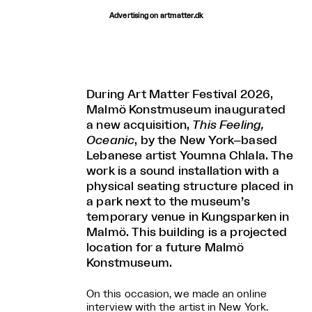
Advertising on artmatter.dk
During Art Matter Festival 2026,
Malmö Konstmuseum inaugurated
a new acquisition,
This Feeling,
Oceanic
, by the New York–based
Lebanese artist Youmna Chlala. The
work is a sound installation with a
physical seating structure placed in
a park next to the museum’s
temporary venue in Kungsparken in
Malmö. This building is a projected
location for a future Malmö
Konstmuseum.
On this occasion, we made an online
interview with the artist in New York.