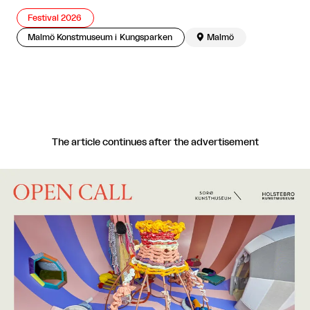
Festival 2026
Malmö Konstmuseum i Kungsparken

Malmö
The article continues after the advertisement