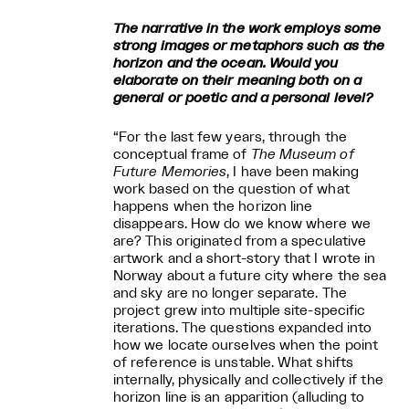
The narrative in the work employs some
strong images or metaphors such as the
horizon and the ocean. Would you
elaborate on their meaning both on a
general or poetic and a personal level?
“For the last few years, through the
conceptual frame of
The Museum of
Future Memories
, I have been making
work based on the question of what
happens when the horizon line
disappears. How do we know where we
are? This originated from a speculative
artwork and a short-story that I wrote in
Norway about a future city where the sea
and sky are no longer separate. The
project grew into multiple site-specific
iterations. The questions expanded into
how we locate ourselves when the point
of reference is unstable. What shifts
internally, physically and collectively if the
horizon line is an apparition (alluding to