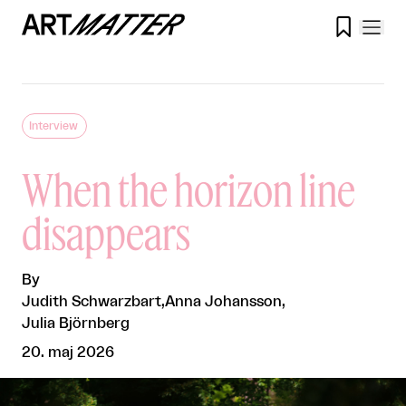

Interview
When the horizon line
disappears
By
Judith Schwarzbart
,
Anna Johansson
,
Julia Björnberg
20. maj 2026