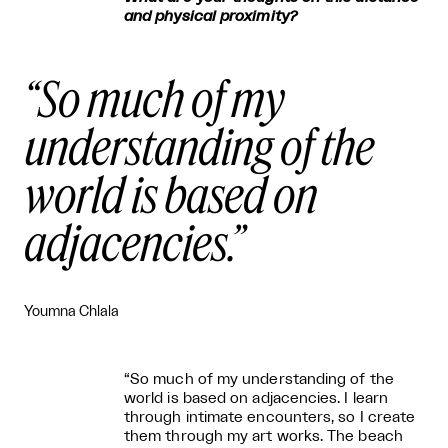
and physical proximity?
So much of my
understanding of the
world is based on
adjacencies.
Youmna Chlala
“So much of my understanding of the
world is based on adjacencies. I learn
through intimate encounters, so I create
them through my art works. The beach