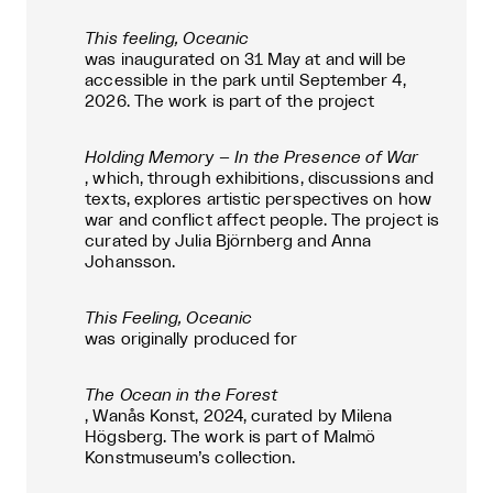
This feeling, Oceanic
was inaugurated on 31 May at and will be
accessible in the park until September 4,
2026. The work is part of the project
Holding Memory – In the Presence of War
, which, through exhibitions, discussions and
texts, explores artistic perspectives on how
war and conflict affect people. The project is
curated by Julia Björnberg and Anna
Johansson.
This Feeling, Oceanic
was originally produced for
The Ocean in the Forest
, Wanås Konst, 2024, curated by Milena
Högsberg. The work is part of Malmö
Konstmuseum’s collection.