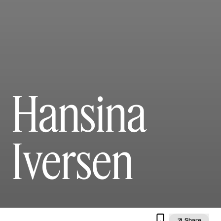
Hansina
Iversen


Share