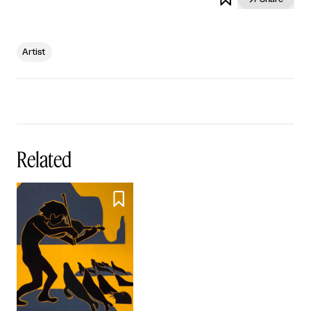
Artist
Related
