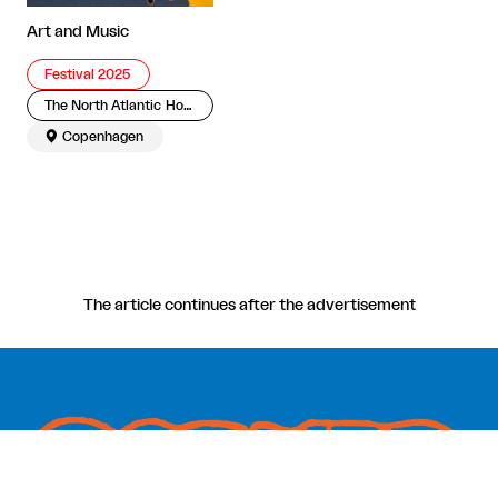
Art and Music
Festival 2025
The North Atlantic House

Copenhagen
The article continues after the advertisement