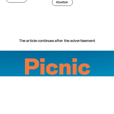
Abattoir
The article continues after the advertisement