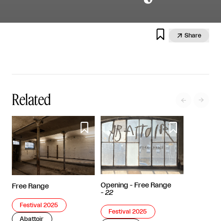


Share
Related




Opening - Free Range
Free Range
-
22
Festival 2025
Festival 2025
Abattoir