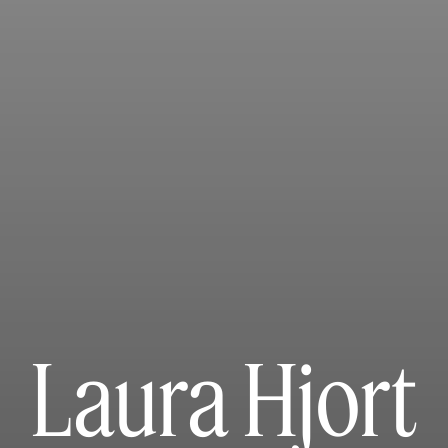
Laura Hjort