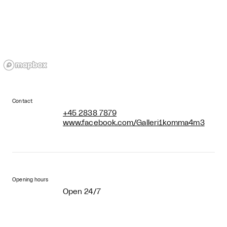
Contact
+45 2838 7879
www.facebook.com/Galleri1komma4m3
Opening hours
Open 24/7