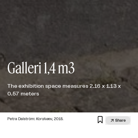
Galleri 1,4 m3
The exhibition space measures 2.16 x 1.13 x
0.57 meters

Petra Dalström:
Koralvæv
, 2018.

Share