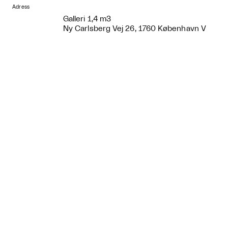
Adress
Galleri 1,4 m3
Ny Carlsberg Vej 26, 1760 København V