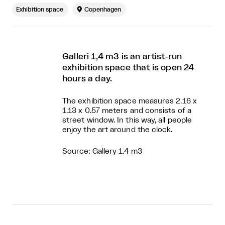
Exhibition space

Copenhagen
Galleri 1,4 m3 is an artist-run
exhibition space that is open 24
hours a day.
The exhibition space measures 2.16 x
1.13 x 0.57 meters and consists of a
street window. In this way, all people
enjoy the art around the clock.
Source: Gallery 1.4 m3