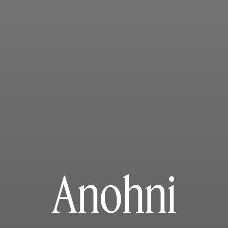
Anohni