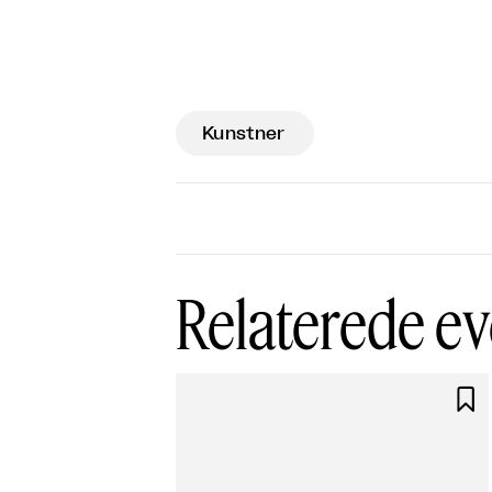
Kunstner
Relaterede ev
