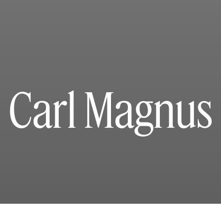
Carl Magnus