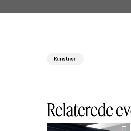
Kunstner
Relaterede ev
