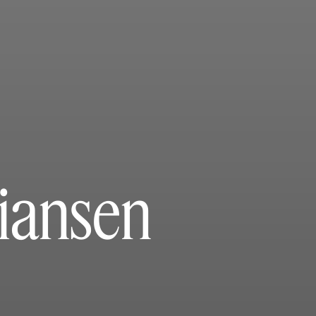
tiansen