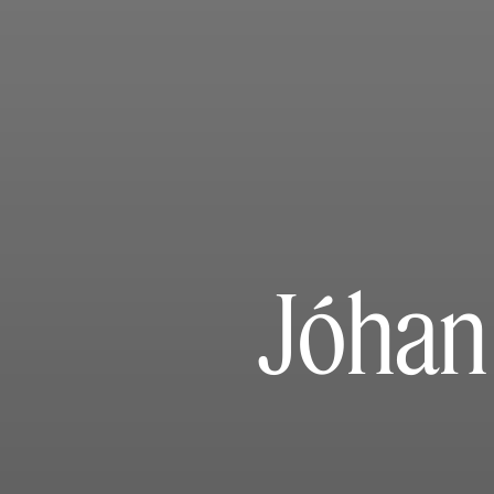
Jóhan