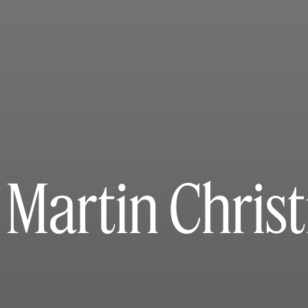
 Martin Chris