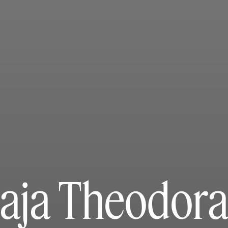
aja Theodora