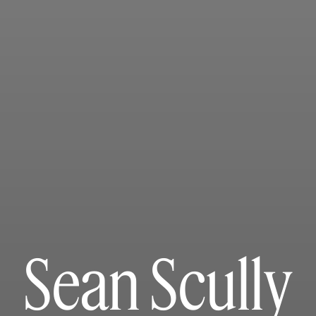
Sean Scully