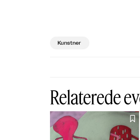
Kunstner
Relaterede ev
