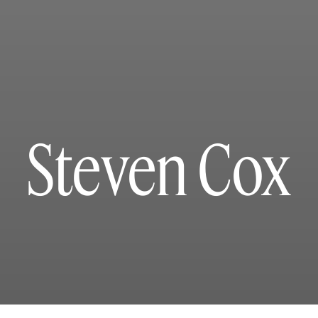
Steven Cox