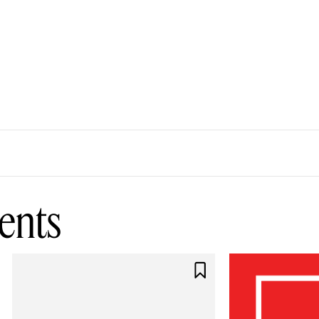
ents
