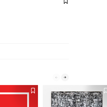



