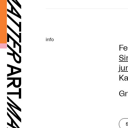
info
Fe
Si
ju
Ka
Gr