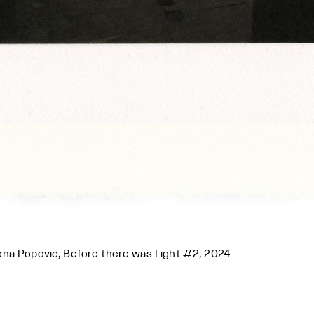
na Popovic, Before there was Light #2, 2024