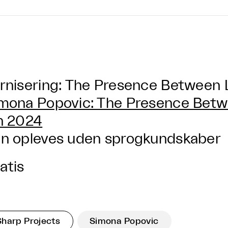
rnisering: The Presence Between 
mona Popovic: The Presence Betw
n 2024
n opleves uden sprogkundskaber
atis
Sharp Projects
Simona Popovic