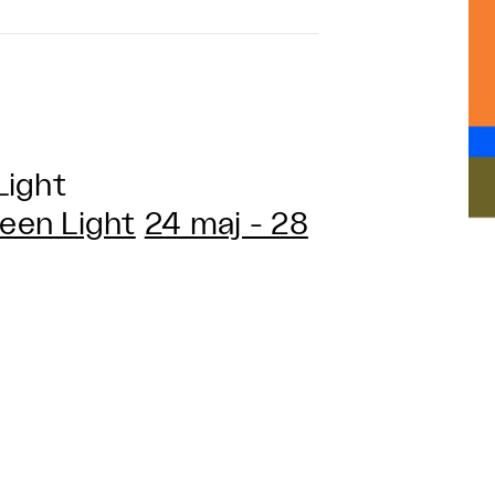
Light
een Light
24 maj - 28