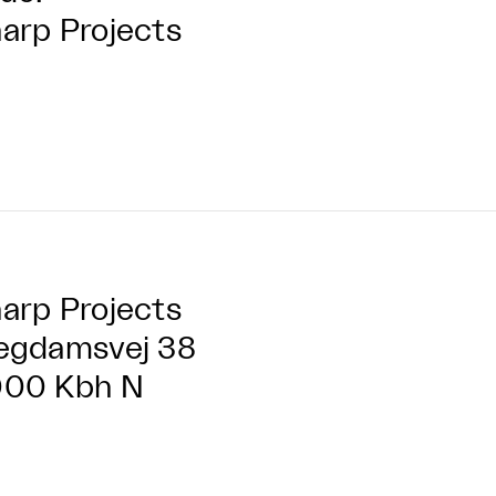
arp Projects
arp Projects
egdamsvej 38
000 Kbh N