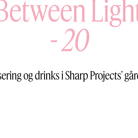
Between Ligh
-
20
sering og drinks i Sharp Projects’ gå