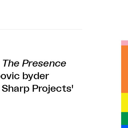
f
The Presence
ovic byder
i Sharp Projects'