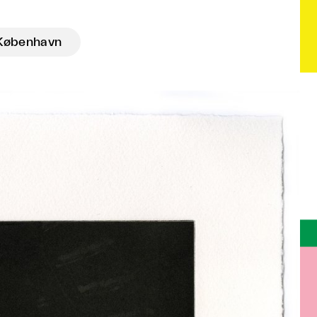
København