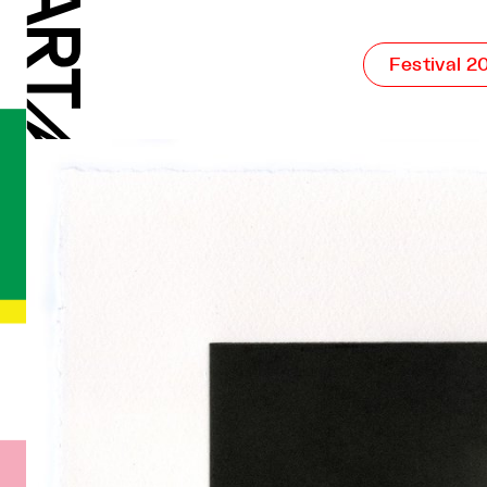
Festival 2