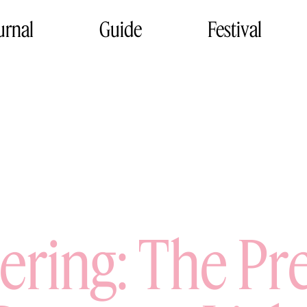
urnal
Guide
Festival
sering: The Pr