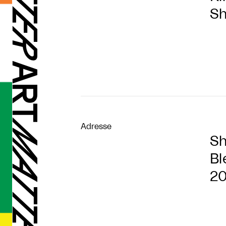
Sh
Adresse
Sh
Bl
2