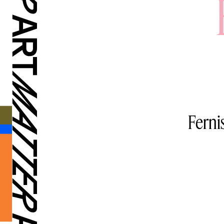
Ferni