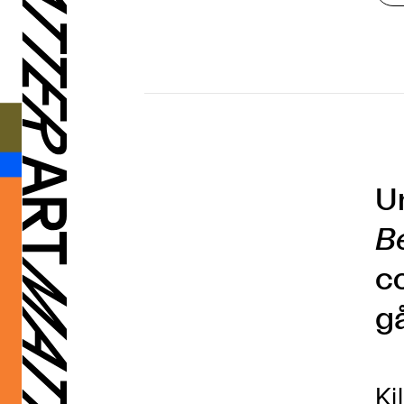
U
B
c
g
Ki