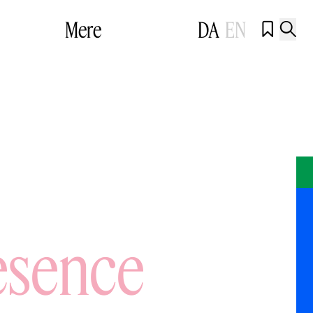
Mere
DA
EN


esence