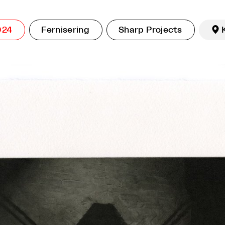
024
Fernisering
Sharp Projects
