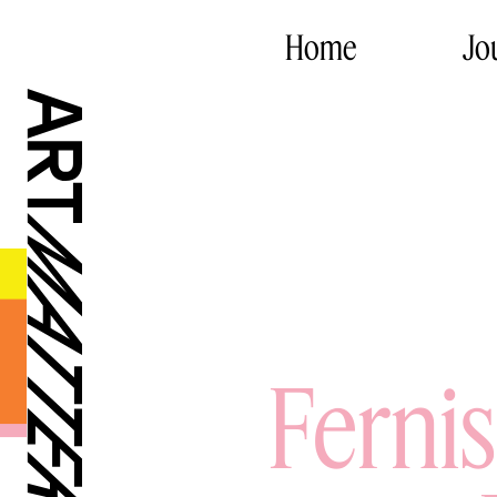
Home
Jo
Ferni