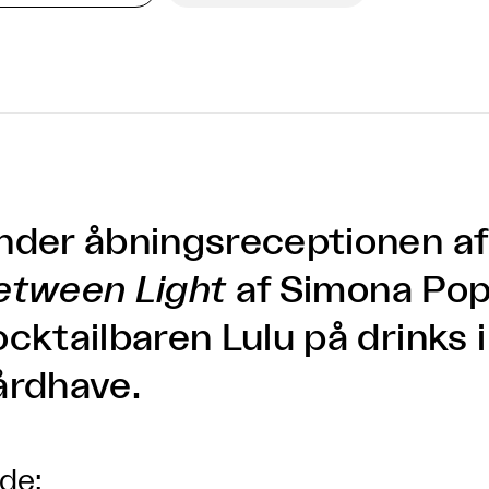
nder åbningsreceptionen a
etween Light
af Simona Pop
ocktailbaren Lulu på drinks 
årdhave.
lde: