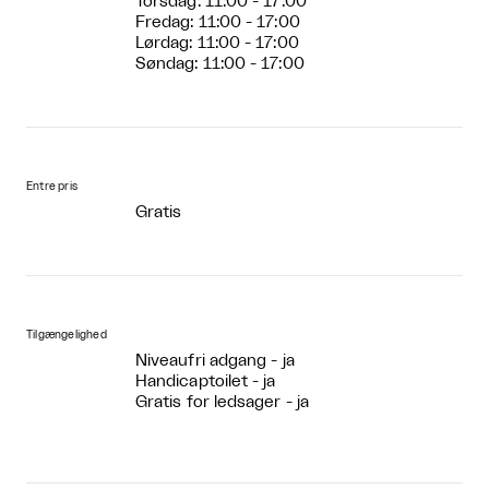
Torsdag: 11:00 - 17:00
Fredag: 11:00 - 17:00
Lørdag: 11:00 - 17:00
Søndag: 11:00 - 17:00
Entre pris
Gratis
Tilgængelighed
Niveaufri adgang - ja
Handicaptoilet - ja
Gratis for ledsager - ja