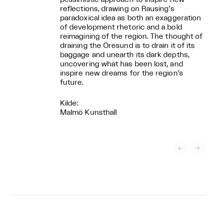
reflections, drawing on Rausing’s
paradoxical idea as both an exaggeration
of development rhetoric and a bold
reimagining of the region. The thought of
draining the Öresund is to drain it of its
baggage and unearth its dark depths,
uncovering what has been lost, and
inspire new dreams for the region’s
future.
Kilde:
Malmö Kunsthall

