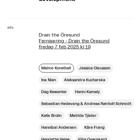
info
Drain the Öresund
Fernisering - Drain the Öresund
fredag 7 feb 2025 kl 19
Malmö Konsthall
Jessica Olausson
Ina Nian
Aleksandra Kucharska
Dag Kewenter
Hanni Kamaly
Sebastian Hedevang & Andreas Rønholt Schmidt
Kalle Brolin
Matilda Tjäder
Hannibal Andersen
Kåre Frang
Henriette Heise
Vibe Overgaard