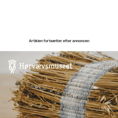
Artiklen fortsætter efter annoncen