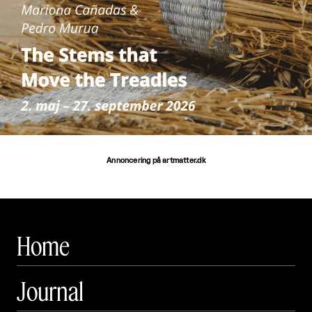
Annoncering på artmatter.dk
Home
Journal