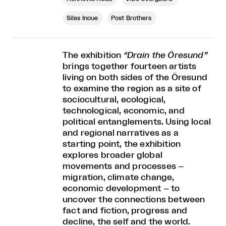
Silas Inoue
Post Brothers
The exhibition
“Drain the Öresund”
brings together fourteen artists
living on both sides of the Öresund
to examine the region as a site of
sociocultural, ecological,
technological, economic, and
political entanglements. Using local
and regional narratives as a
starting point, the exhibition
explores broader global
movements and processes –
migration, climate change,
economic development – to
uncover the connections between
fact and fiction, progress and
decline, the self and the world.