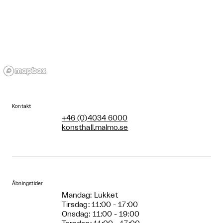
Kontakt
+46 (0)4034 6000
konsthall.malmo.se
Åbningstider
Mandag: Lukket
Tirsdag: 11:00 - 17:00
Onsdag: 11:00 - 19:00