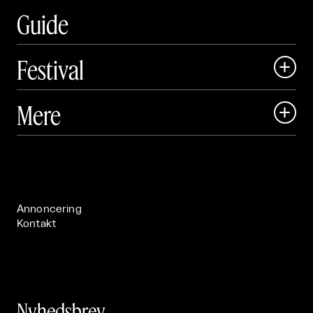
Guide
Festival

Art Matter Local

Mere

Art Matter Festival

Om

Live

Publikationer

Annoncering
Kontakt
Nyhedsbrev