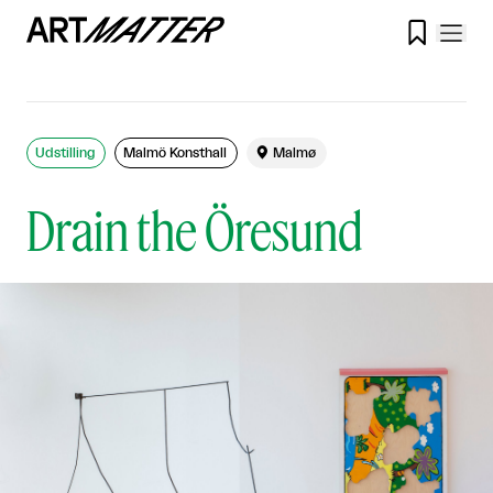

Udstilling
Malmö Konsthall

Malmø
Drain the Öresund