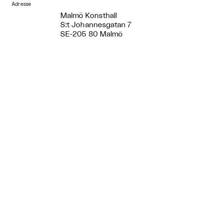
Adresse
Malmö Konsthall
S:t Johannesgatan 7
SE-205 80 Malmö