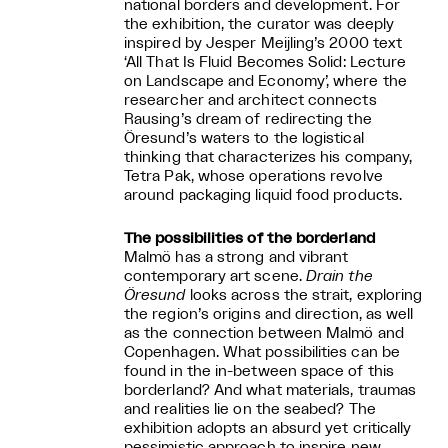
national borders and development. For
the exhibition, the curator was deeply
inspired by Jesper Meijling’s 2000 text
‘All That Is Fluid Becomes Solid: Lecture
on Landscape and Economy’, where the
researcher and architect connects
Rausing’s dream of redirecting the
Öresund’s waters to the logistical
thinking that characterizes his company,
Tetra Pak, whose operations revolve
around packaging liquid food products.
The possibilities of the borderland
Malmö has a strong and vibrant
contemporary art scene.
Drain the
Öresund
looks across the strait, exploring
the region’s origins and direction, as well
as the connection between Malmö and
Copenhagen. What possibilities can be
found in the in-between space of this
borderland? And what materials, traumas
and realities lie on the seabed? The
exhibition adopts an absurd yet critically
pessimistic approach to inspire new