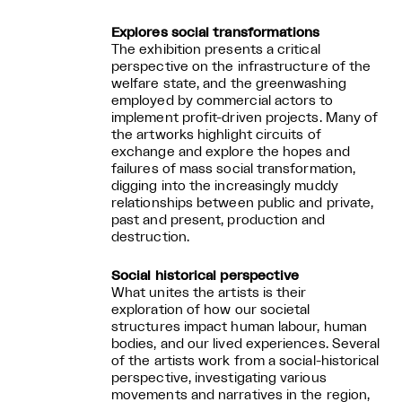
Explores social transformations
The exhibition presents a critical
perspective on the infrastructure of the
welfare state, and the greenwashing
employed by commercial actors to
implement profit-driven projects. Many of
the artworks highlight circuits of
exchange and explore the hopes and
failures of mass social transformation,
digging into the increasingly muddy
relationships between public and private,
past and present, production and
destruction.
Social historical perspective
What unites the artists is their
exploration of how our societal
structures impact human labour, human
bodies, and our lived experiences. Several
of the artists work from a social-historical
perspective, investigating various
movements and narratives in the region,