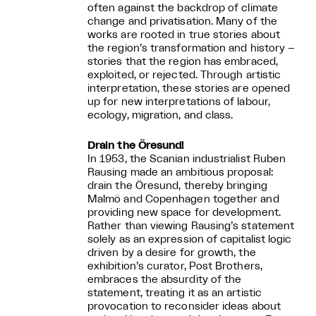
often against the backdrop of climate
change and privatisation. Many of the
works are rooted in true stories about
the region’s transformation and history –
stories that the region has embraced,
exploited, or rejected. Through artistic
interpretation, these stories are opened
up for new interpretations of labour,
ecology, migration, and class.
Drain the Öresund!
In 1953, the Scanian industrialist Ruben
Rausing made an ambitious proposal:
drain the Öresund, thereby bringing
Malmö and Copenhagen together and
providing new space for development.
Rather than viewing Rausing’s statement
solely as an expression of capitalist logic
driven by a desire for growth, the
exhibition’s curator, Post Brothers,
embraces the absurdity of the
statement, treating it as an artistic
provocation to reconsider ideas about