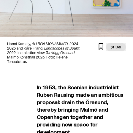
Hanni Kamaly,
ALI BEN MOHAMMED
, 2024-


Del
2025 and Kåre Frang,
Landscapes of Doubt
,
2022. Installation view
Torrlägg Öresund
Malmö Konsthall 2025. Foto: Helene
Toresdotter.
In 1953, the Scanian industrialist
Ruben Rausing made an ambitious
proposal: drain the Öresund,
thereby bringing Malmö and
Copenhagen together and
providing new space for
development.