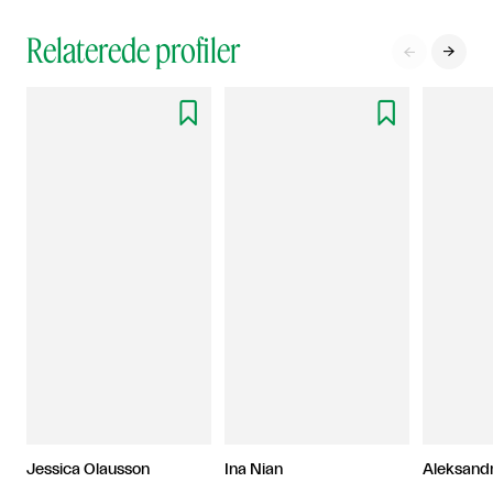
Relaterede profiler




Jessica Olausson
Ina Nian
Aleksand