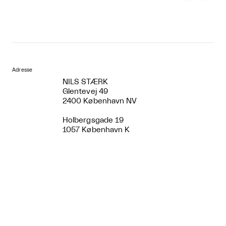
Adresse
NILS STÆRK
Glentevej 49
2400 København NV
Holbergsgade 19
1057 København K