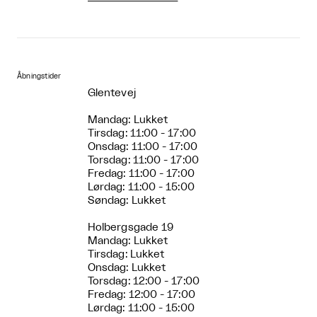
Åbningstider
Glentevej
Mandag: Lukket
Tirsdag: 11:00 - 17:00
Onsdag: 11:00 - 17:00
Torsdag: 11:00 - 17:00
Fredag: 11:00 - 17:00
Lørdag: 11:00 - 15:00
Søndag: Lukket
Holbergsgade 19
Mandag: Lukket
Tirsdag: Lukket
Onsdag: Lukket
Torsdag: 12:00 - 17:00
Fredag: 12:00 - 17:00
Lørdag: 11:00 - 15:00