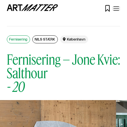

Fernisering
NILS STÆRK

København
Fernisering – Jone Kvie:
Salthour
-
20