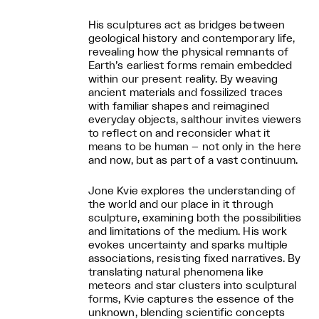
His sculptures act as bridges between
geological history and contemporary life,
revealing how the physical remnants of
Earth’s earliest forms remain embedded
within our present reality. By weaving
ancient materials and fossilized traces
with familiar shapes and reimagined
everyday objects, salthour invites viewers
to reflect on and reconsider what it
means to be human – not only in the here
and now, but as part of a vast continuum.
Jone Kvie explores the understanding of
the world and our place in it through
sculpture, examining both the possibilities
and limitations of the medium. His work
evokes uncertainty and sparks multiple
associations, resisting fixed narratives. By
translating natural phenomena like
meteors and star clusters into sculptural
forms, Kvie captures the essence of the
unknown, blending scientific concepts