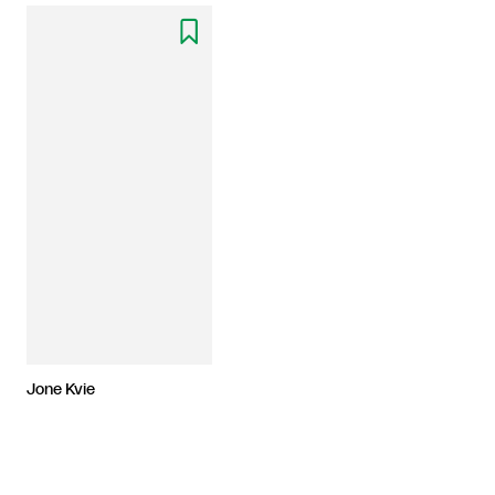

Jone Kvie