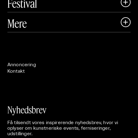
Festival

Art Matter Local

Mere

Art Matter Festival

Om

Live

Publikationer

Annoncering
Kontakt
Nyhedsbrev
Få tilsendt vores inspirerende nyhedsbrev, hvor vi
oplyser om kunstneriske events, ferniseringer,
udstillinger.