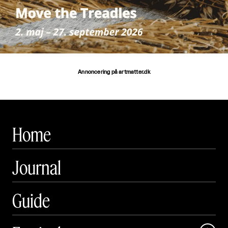
Annoncering på artmatter.dk
Home
Journal
Guide