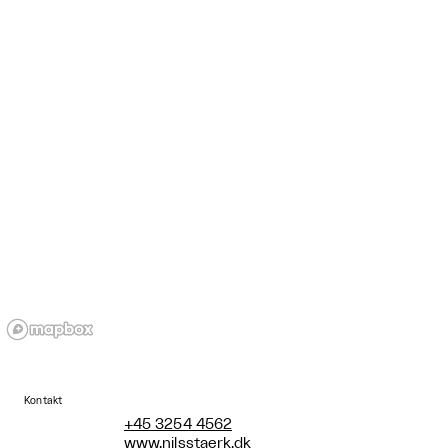
Kontakt
+45 3254 4562
www.nilsstaerk.dk