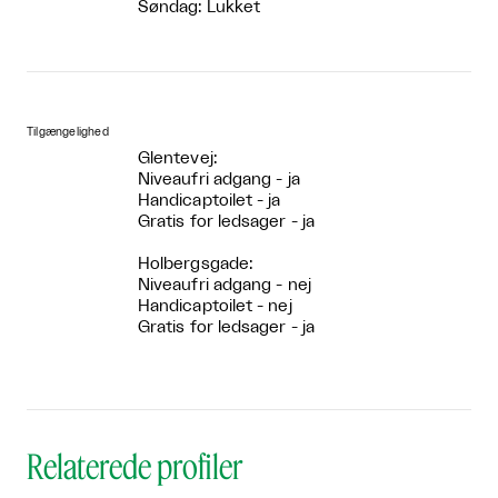
Søndag: Lukket
Tilgængelighed
Glentevej:
Niveaufri adgang - ja
Handicaptoilet - ja
Gratis for ledsager - ja
Holbergsgade:
Niveaufri adgang - nej
Handicaptoilet - nej
Gratis for ledsager - ja
Relaterede profiler