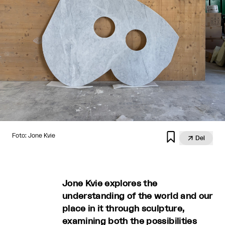

Foto: Jone Kvie

Del
Jone Kvie explores the
understanding of the world and our
place in it through sculpture,
examining both the possibilities