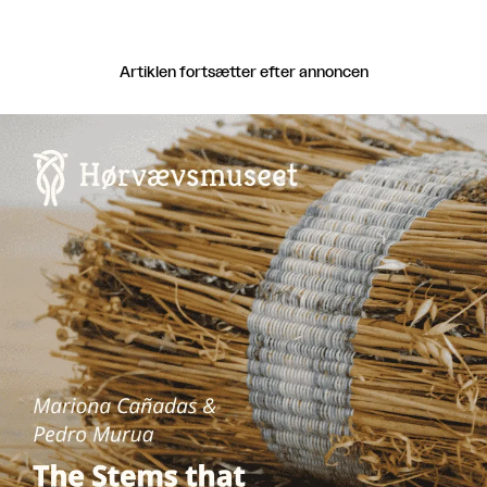
Artiklen fortsætter efter annoncen