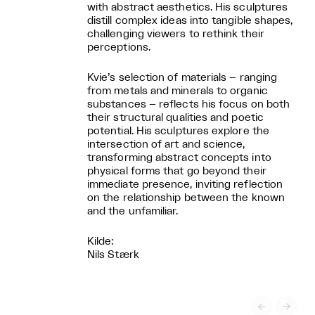
with abstract aesthetics. His sculptures
distill complex ideas into tangible shapes,
challenging viewers to rethink their
perceptions.
Kvie’s selection of materials – ranging
from metals and minerals to organic
substances – reflects his focus on both
their structural qualities and poetic
potential. His sculptures explore the
intersection of art and science,
transforming abstract concepts into
physical forms that go beyond their
immediate presence, inviting reflection
on the relationship between the known
and the unfamiliar.
Kilde:
Nils Stærk

