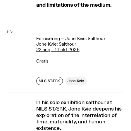
and limitations of the medium.
info
Fernisering – Jone Kvie: Salthour
Jone Kvie: Salthour
22 aug - 11 okt 2025
Gratis
NILS STÆRK
Jone Kvie
In his solo exhibition salthour at
NILS STÆRK, Jone Kvie deepens his
exploration of the interrelation of
time, materiality, and human
existence.