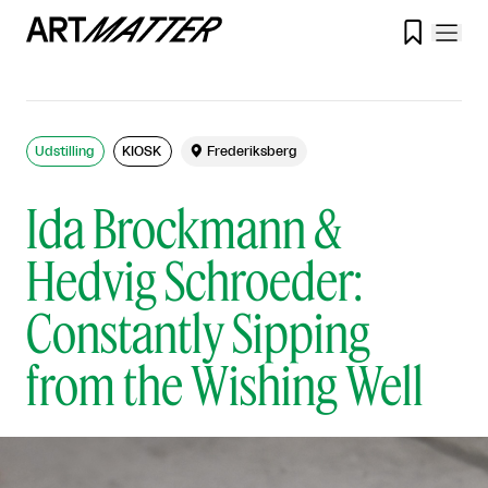

Udstilling
KIOSK

Frederiksberg
Ida Brockmann &
Hedvig Schroeder:
Constantly Sipping
from the Wishing Well