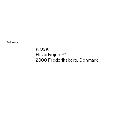
Adresse
KIOSK
Hovedvejen 7C
2000 Frederiksberg, Denmark