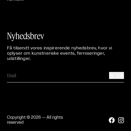
Nyhedsbrev
Få tilsendt vores inspirerende nyhedsbrev, hvor vi
oplyser om kunstneriske events, ferniseringer,
udstillinger.
Send

Copyright © 2026 — All rights


reserved