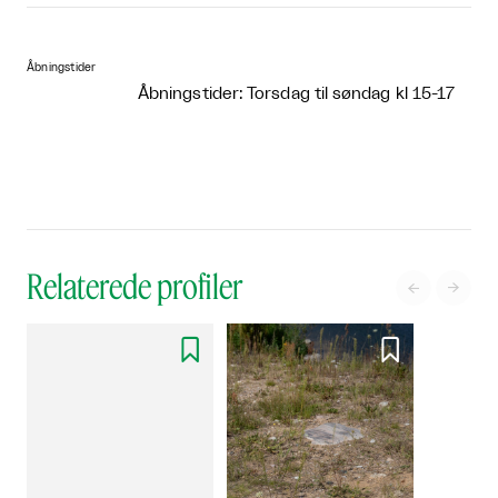
Åbningstider
Åbningstider: Torsdag til søndag kl 15-17
Relaterede profiler



