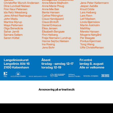
Annoncering på artmatter.dk