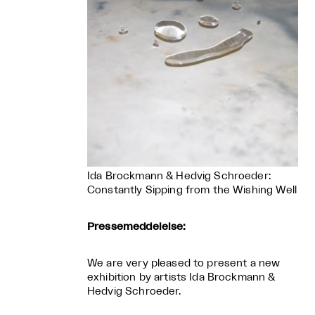
Ida Brockmann & Hedvig Schroeder:
Constantly Sipping from the Wishing Well
Pressemeddelelse:
We are very pleased to present a new
exhibition by artists Ida Brockmann &
Hedvig Schroeder.