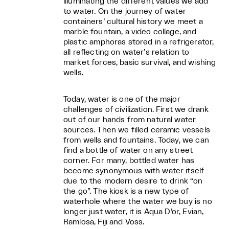
illuminating the different values we add
to water. On the journey of water
containers’ cultural history we meet a
marble fountain, a video collage, and
plastic amphoras stored in a refrigerator,
all reflecting on water’s relation to
market forces, basic survival, and wishing
wells.
Today, water is one of the major
challenges of civilization. First we drank
out of our hands from natural water
sources. Then we filled ceramic vessels
from wells and fountains. Today, we can
find a bottle of water on any street
corner. For many, bottled water has
become synonymous with water itself
due to the modern desire to drink “on
the go”. The kiosk is a new type of
waterhole where the water we buy is no
longer just water, it is Aqua D’or, Evian,
Ramlösa, Fiji and Voss.