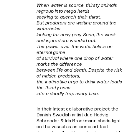
When water is scarce, thirsty animals
regroup into mega herds
seeking to quench their thirst.
But predators are waiting around the
waterholes
looking for easy prey. Soon, the weak
and injured are weeded out.
The power over the waterhole is an
eternal game
of survival where one drop of water
marks the difference
between life and death. Despite the risk
of hidden predators,
the instinctive urge to drink water leads
the thirsty ones
into a deadly trap every time
.
In their latest collaborative project the
Danish-Swedish artist duo Hedvig
Schroeder & Ida Brockmann sheds light
on the vessel as an iconic artifact