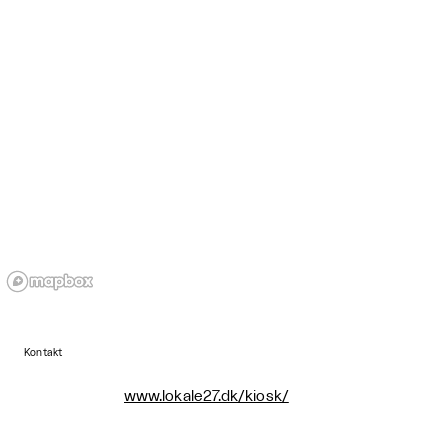
Kontakt
www.lokale27.dk/kiosk/