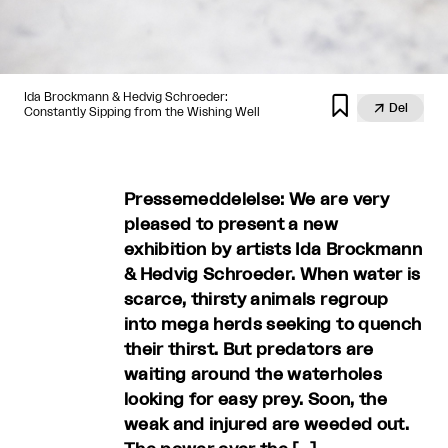
Ida Brockmann & Hedvig Schroeder:


Del
Constantly Sipping from the Wishing Well
Pressemeddelelse: We are very
pleased to present a new
exhibition by artists Ida Brockmann
& Hedvig Schroeder. When water is
scarce, thirsty animals regroup
into mega herds seeking to quench
their thirst. But predators are
waiting around the waterholes
looking for easy prey. Soon, the
weak and injured are weeded out.