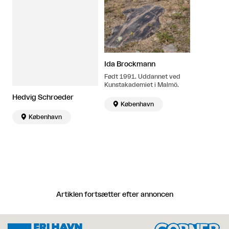
Ida Brockmann
Født 1991. Uddannet ved
Kunstakademiet i Malmö.
Hedvig Schroeder

København

København
Artiklen fortsætter efter annoncen