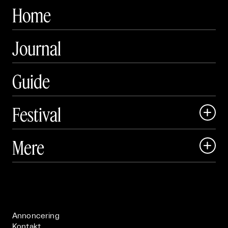
Home
Journal
Guide
Festival

Art Matter Local

Mere

Art Matter Festival

Om

Live

Publikationer

Annoncering
Kontakt