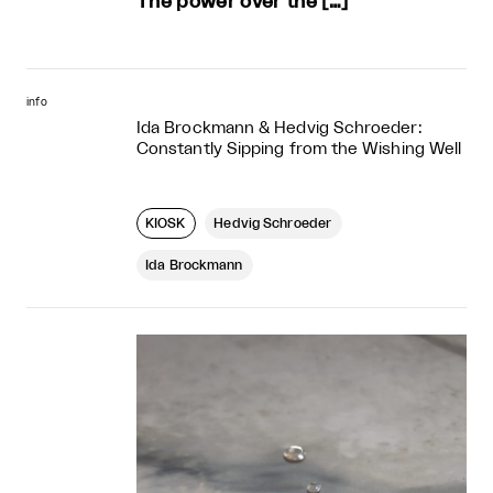
The power over the […]
info
Ida Brockmann & Hedvig Schroeder:
Constantly Sipping from the Wishing Well
KIOSK
Hedvig Schroeder
Ida Brockmann