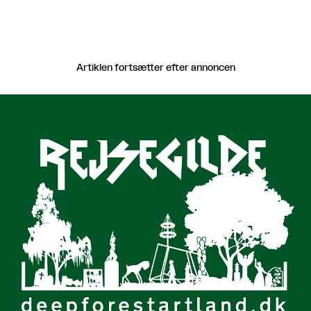
Artiklen fortsætter efter annoncen