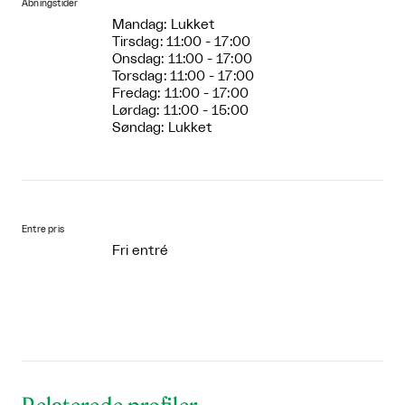
Åbningstider
Mandag: Lukket
Tirsdag: 11:00 - 17:00
Onsdag: 11:00 - 17:00
Torsdag: 11:00 - 17:00
Fredag: 11:00 - 17:00
Lørdag: 11:00 - 15:00
Søndag: Lukket
Entre pris
Fri entré