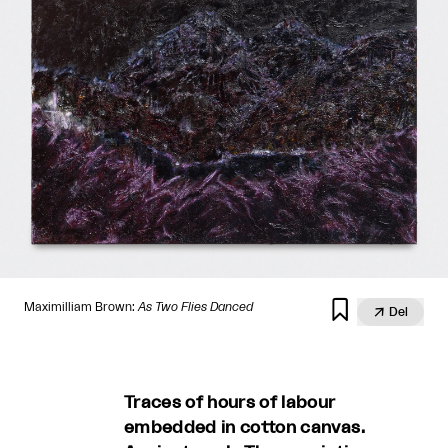

Maximilliam Brown:
As Two Flies Danced

Del
Traces of hours of labour
embedded in cotton canvas.