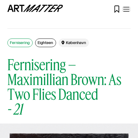

Fernisering
Eighteen

København
Fernisering –
Maximillian Brown: As
Two Flies Danced
-
21