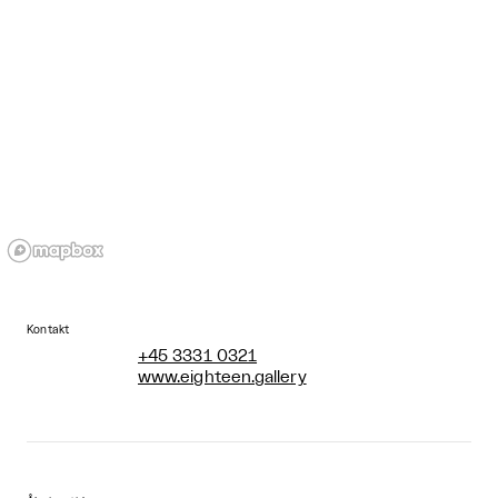
Kontakt
+45 3331 0321
www.eighteen.gallery