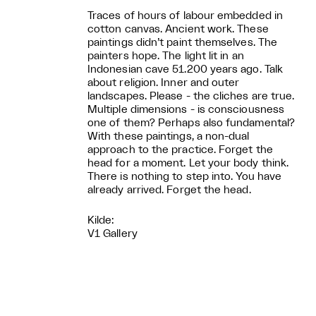
Traces of hours of labour embedded in
cotton canvas. Ancient work. These
paintings didn’t paint themselves. The
painters hope. The light lit in an
Indonesian cave 51.200 years ago. Talk
about religion. Inner and outer
landscapes. Please - the cliches are true.
Multiple dimensions - is consciousness
one of them? Perhaps also fundamental?
With these paintings, a non-dual
approach to the practice. Forget the
head for a moment. Let your body think.
There is nothing to step into. You have
already arrived. Forget the head.
Kilde:
V1 Gallery