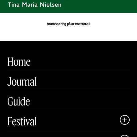
Annoncering på artmatter.dk
Home
Journal
Guide
Festival

Art Matter Local
