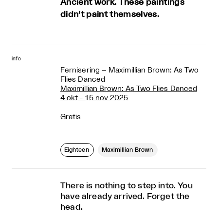
Ancient work. These paintings
didn’t paint themselves.
info
Fernisering – Maximillian Brown: As Two
Flies Danced
Maximillian Brown: As Two Flies Danced
4 okt - 15 nov 2025
Gratis
Eighteen
Maximillian Brown
There is nothing to step into. You
have already arrived. Forget the
head.