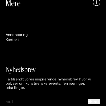
Mere

Art Matter Festival

Om

Live

Publikationer

Annoncering
Kontakt
Nyhedsbrev
Få tilsendt vores inspirerende nyhedsbrev, hvor vi
oplyser om kunstneriske events, ferniseringer,
udstillinger.
Send
