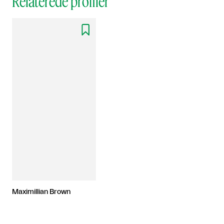
Relaterede profiler

Maximillian Brown