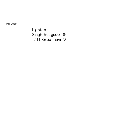
Adresse
Eighteen
Slagtehusgade 18c
1711 København V