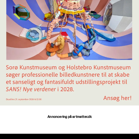
Annoncering på artmatter.dk