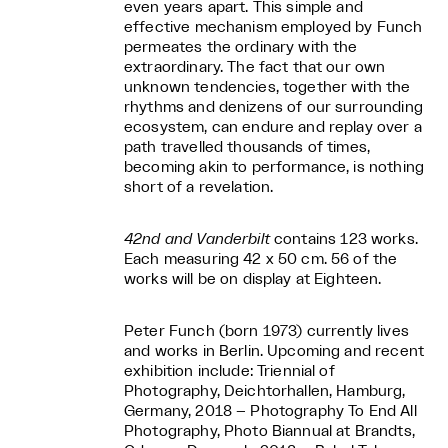
even years apart. This simple and
effective mechanism employed by Funch
permeates the ordinary with the
extraordinary. The fact that our own
unknown tendencies, together with the
rhythms and denizens of our surrounding
ecosystem, can endure and replay over a
path travelled thousands of times,
becoming akin to performance, is nothing
short of a revelation.
42nd and Vanderbilt
contains 123 works.
Each measuring 42 x 50 cm. 56 of the
works will be on display at Eighteen.
Peter Funch (born 1973) currently lives
and works in Berlin. Upcoming and recent
exhibition include: Triennial of
Photography, Deichtorhallen, Hamburg,
Germany, 2018 – Photography To End All
Photography, Photo Biannual at Brandts,