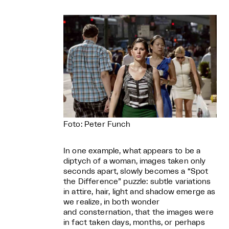
Foto: Peter Funch
In one example, what appears to be a
diptych of a woman, images taken only
seconds apart, slowly becomes a “Spot
the Difference” puzzle: subtle variations
in attire, hair, light and shadow emerge as
we realize, in both wonder
and consternation, that the images were
in fact taken days, months, or perhaps