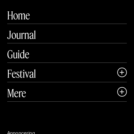
Home
Journal
Guide
Festival

Art Matter Local

Mere

Art Matter Festival

Om

Live

Publikationer

Annoncering