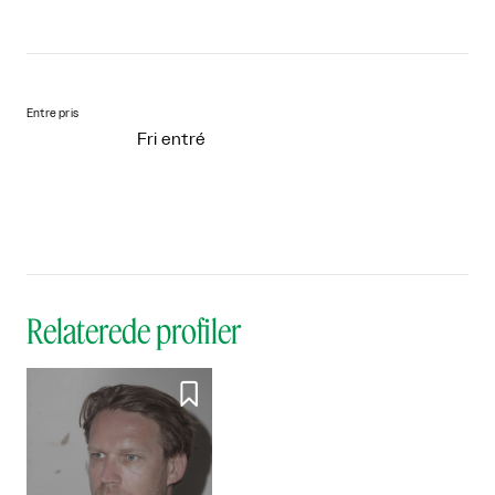
Entre pris
Fri entré
Relaterede profiler
