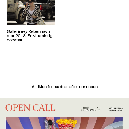
Gallerirevy København
mar 2018: En vitaminrig
cocktail
Artiklen fortsætter efter annoncen