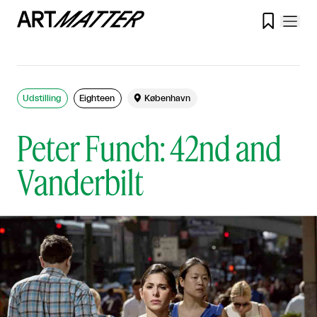

Udstilling
Eighteen

København
Peter Funch: 42nd and
Vanderbilt