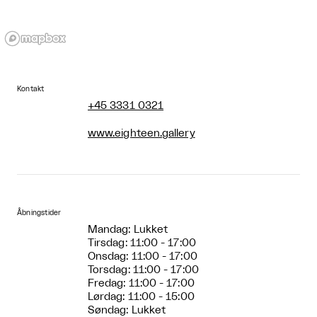
Kontakt
+45 3331 0321
www.eighteen.gallery
Åbningstider
Mandag: Lukket
Tirsdag: 11:00 - 17:00
Onsdag: 11:00 - 17:00
Torsdag: 11:00 - 17:00
Fredag: 11:00 - 17:00
Lørdag: 11:00 - 15:00
Søndag: Lukket