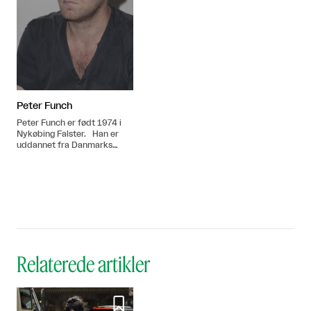
Peter Funch
Peter Funch er født 1974 i
Nykøbing Falster. Han er
uddannet fra Danmarks
Journalisthøjskole i 1999.
Bor og arbejder i New York,
USA.
Relaterede artikler
