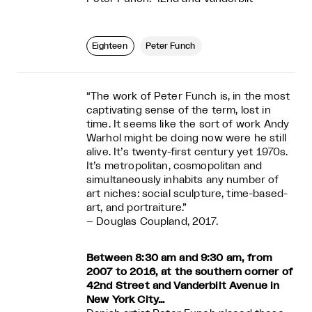
Eighteen
Peter Funch
“The work of Peter Funch is, in the most
captivating sense of the term, lost in
time. It seems like the sort of work Andy
Warhol might be doing now were he still
alive. It’s twenty-first century yet 1970s.
It’s metropolitan, cosmopolitan and
simultaneously inhabits any number of
art niches: social sculpture, time-based-
art, and portraiture.”
– Douglas Coupland, 2017.
Between 8:30 am and 9:30 am, from
2007 to 2016, at the southern corner of
42nd Street and Vanderbilt Avenue
in
New York City…