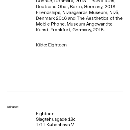
Odense, Denmark, 2018 – Babel Tales,
Deutsche Ober, Berlin, Germany, 2018 –
Friendships, Nivaagaards Museum, Nivå,
Denmark 2016 and The Aesthetics of the
Mobile Phone, Museum Angewandte
Kunst, Frankfurt, Germany, 2015.
Kilde: Eighteen
Adresse
Eighteen
Slagtehusgade 18c
1711 København V