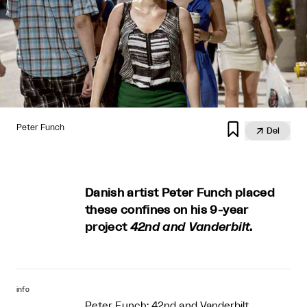

Peter Funch

Del
Danish artist Peter Funch placed
these confines on his 9-year
project
42nd and Vanderbilt
.
info
Peter Funch: 42nd and Vanderbilt