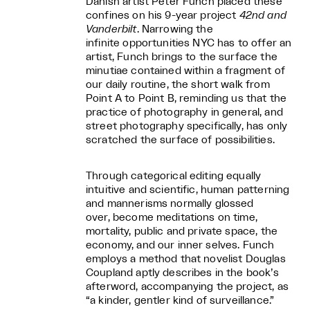
Danish artist Peter Funch placed these
confines on his 9-year project
42nd and
Vanderbilt
. Narrowing the
infinite opportunities NYC has to offer an
artist, Funch brings to the surface the
minutiae contained within a fragment of
our daily routine, the short walk from
Point A to Point B, reminding us that the
practice of photography in general, and
street photography specifically, has only
scratched the surface of possibilities.
Through categorical editing equally
intuitive and scientific, human patterning
and mannerisms normally glossed
over, become meditations on time,
mortality, public and private space, the
economy, and our inner selves. Funch
employs a method that novelist Douglas
Coupland aptly describes in the book’s
afterword, accompanying the project, as
“a kinder, gentler kind of surveillance.”