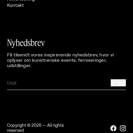
Kontakt
Nyhedsbrev
Få tilsendt vores inspirerende nyhedsbrev, hvor vi
oplyser om kunstneriske events, ferniseringer,
udstillinger.
Send

Copyright © 2026 — All rights


reserved