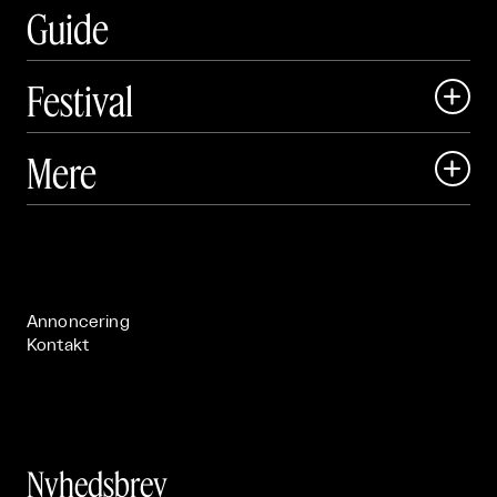
Guide
Festival

Art Matter Local

Mere

Art Matter Festival

Om

Live

Publikationer

Annoncering
Kontakt
Nyhedsbrev