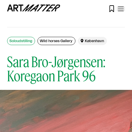

Soloudstilling
Wild horses Gallery

København
Sara Bro-Jørgensen:
Koregaon Park 96