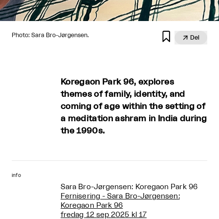

Photo: Sara Bro-Jørgensen.

Del
Koregaon Park 96, explores
themes of family, identity, and
coming of age within the setting of
a meditation ashram in India during
the 1990s.
info
Sara Bro-Jørgensen: Koregaon Park 96
Fernisering - Sara Bro-Jørgensen:
Koregaon Park 96
fredag 12 sep 2025 kl 17