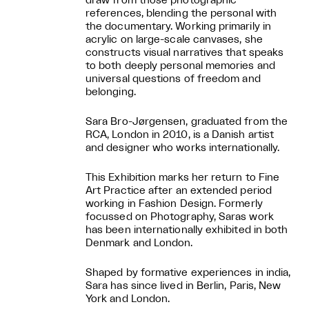
draw from those photographic
references, blending the personal with
the documentary. Working primarily in
acrylic on large-scale canvases, she
constructs visual narratives that speaks
to both deeply personal memories and
universal questions of freedom and
belonging.
Sara Bro-Jørgensen, graduated from the
RCA, London in 2010, is a Danish artist
and designer who works internationally.
This Exhibition marks her return to Fine
Art Practice after an extended period
working in Fashion Design. Formerly
focussed on Photography, Saras work
has been internationally exhibited in both
Denmark and London.
Shaped by formative experiences in india,
Sara has since lived in Berlin, Paris, New
York and London.