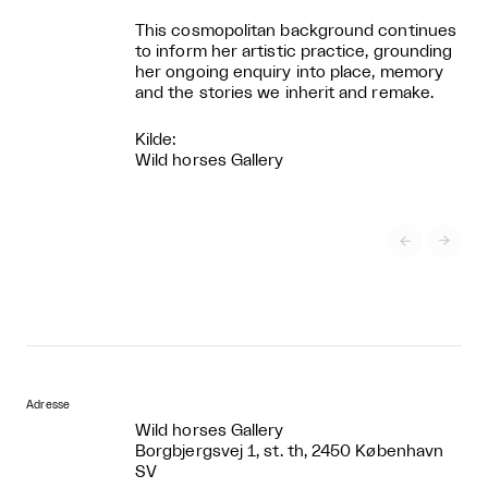
This cosmopolitan background continues
to inform her artistic practice, grounding
her ongoing enquiry into place, memory
and the stories we inherit and remake.
Kilde:
Wild horses Gallery


Adresse
Wild horses Gallery
Borgbjergsvej 1, st. th, 2450 København
SV