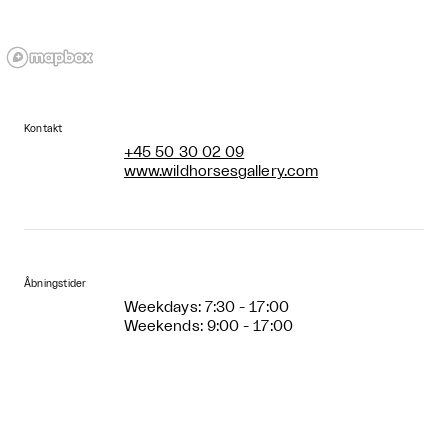
Kontakt
+45 50 30 02 09
www.wildhorsesgallery.com
Åbningstider
Weekdays: 7:30 - 17:00
Weekends: 9:00 - 17:00