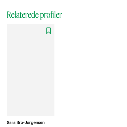
Relaterede profiler

Sara Bro-Jørgensen