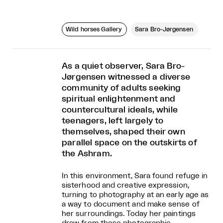
Wild horses Gallery
Sara Bro-Jørgensen
As a quiet observer, Sara Bro-
Jørgensen witnessed a diverse
community of adults seeking
spiritual enlightenment and
countercultural ideals, while
teenagers, left largely to
themselves, shaped their own
parallel space on the outskirts of
the Ashram.
In this environment, Sara found refuge in
sisterhood and creative expression,
turning to photography at an early age as
a way to document and make sense of
her surroundings. Today her paintings