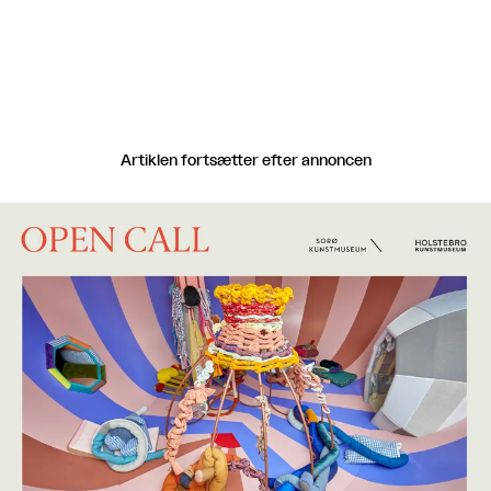
Artiklen fortsætter efter annoncen