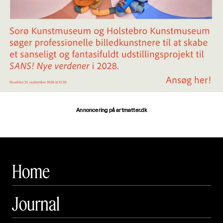
Annoncering på artmatter.dk
Home
Journal