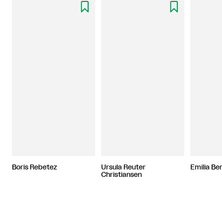


Boris Rebetez
Ursula Reuter
Emilia B
Christiansen