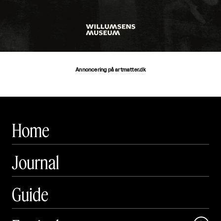
Annoncering på artmatter.dk
Home
Journal
Guide