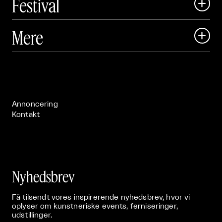
Festival

Art Matter Local

Mere

Art Matter Festival

Om

Live

Publikationer

Annoncering
Kontakt
Nyhedsbrev
Få tilsendt vores inspirerende nyhedsbrev, hvor vi
oplyser om kunstneriske events, ferniseringer,
udstillinger.