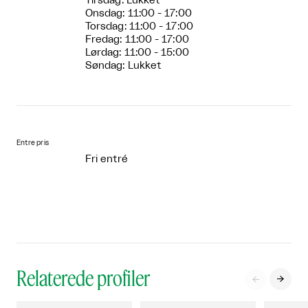
Tirsdag: Lukket
Onsdag: 11:00 - 17:00
Torsdag: 11:00 - 17:00
Fredag: 11:00 - 17:00
Lørdag: 11:00 - 15:00
Søndag: Lukket
Entre pris
Fri entré
Relaterede profiler

