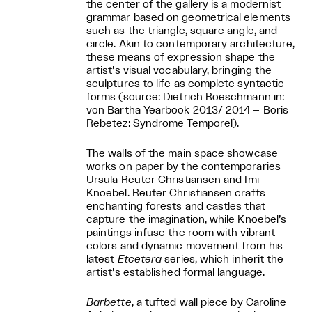
the center of the gallery is a modernist
grammar based on geometrical elements
such as the triangle, square angle, and
circle. Akin to contemporary architecture,
these means of expression shape the
artist’s visual vocabulary, bringing the
sculptures to life as complete syntactic
forms (source: Dietrich Roeschmann in:
von Bartha Yearbook 2013/ 2014 – Boris
Rebetez: Syndrome Temporel).
The walls of the main space showcase
works on paper by the contemporaries
Ursula Reuter Christiansen and Imi
Knoebel. Reuter Christiansen crafts
enchanting forests and castles that
capture the imagination, while Knoebel’s
paintings infuse the room with vibrant
colors and dynamic movement from his
latest
Etcetera
series, which inherit the
artist’s established formal language.
Barbette
, a tufted wall piece by Caroline