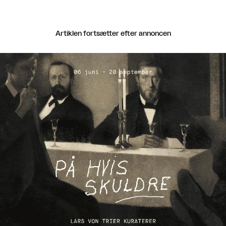
Artiklen fortsætter efter annoncen