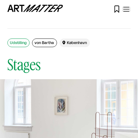

Udstilling
von Bartha

København
Stages