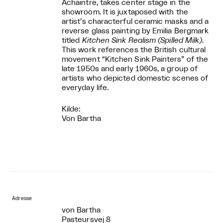
Achaintre, takes center stage in the
showroom. It is juxtaposed with the
artist’s characterful ceramic masks and a
reverse glass painting by Emilia Bergmark
titled
Kitchen Sink Realism (Spilled Milk)
.
This work references the British cultural
movement “Kitchen Sink Painters” of the
late 1950s and early 1960s, a group of
artists who depicted domestic scenes of
everyday life.
Kilde:
Von Bartha
Adresse
von Bartha
Pasteursvej 8