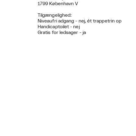
1799 København V
Tilgængelighed:
Niveaufri adgang - nej, ét trappetrin op
Handicaptoilet - nej
Gratis for ledsager - ja