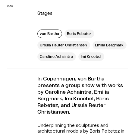
info
Stages
von Bartha
Boris Rebetez
Ursula Reuter Christiansen
Emilia Bergmark
Caroline Achaintre
Imi Knoebel
In Copenhagen, von Bartha
presents a group show with works
by Caroline Achaintre, Emilia
Bergmark, Imi Knoebel, Boris
Rebetez, and Ursula Reuter
Christiansen.
Underpinning the sculptures and
architectural models by Boris Rebetez in