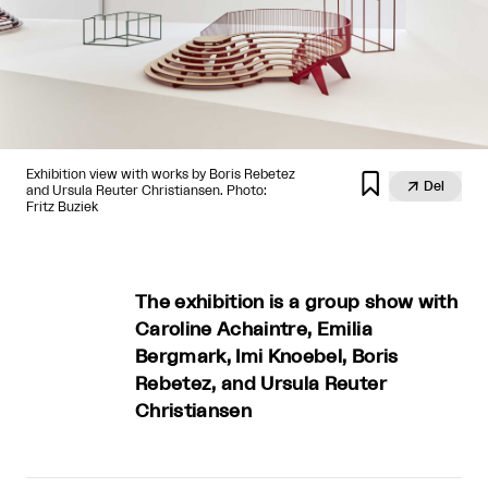
Exhibition view with works by Boris Rebetez


Del
and Ursula Reuter Christiansen. Photo:
Fritz Buziek
The exhibition is a group show with
Caroline Achaintre, Emilia
Bergmark, Imi Knoebel, Boris
Rebetez, and Ursula Reuter
Christiansen