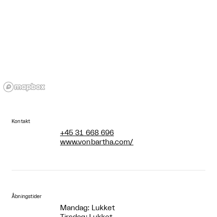
Kontakt
+45 31 668 696
www.vonbartha.com/
Åbningstider
Mandag: Lukket